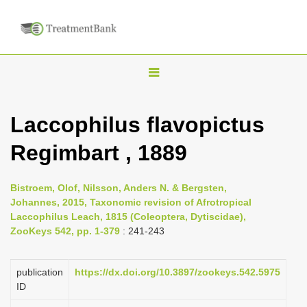
T
o
g
Laccophilus flavopictus
g
Regimbart , 1889
l
e
n
Bistroem, Olof, Nilsson, Anders N. & Bergsten,
Johannes, 2015, Taxonomic revision of Afrotropical
a
Laccophilus Leach, 1815 (Coleoptera, Dytiscidae),
v
ZooKeys 542, pp. 1-379
: 241-243
i
g
publication
https://dx.doi.org/10.3897/zookeys.542.5975
a
ID
t