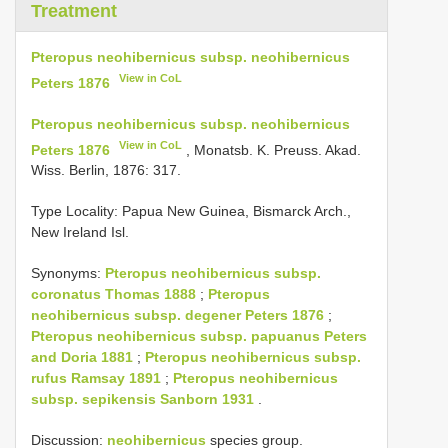
Treatment
Pteropus neohibernicus subsp. neohibernicus
View in CoL
Peters 1876
Pteropus neohibernicus subsp. neohibernicus
View in CoL
Peters 1876
, Monatsb. K. Preuss. Akad.
Wiss. Berlin, 1876: 317.
Type Locality:
Papua New Guinea, Bismarck Arch.,
New Ireland Isl.
Synonyms:
Pteropus neohibernicus subsp.
coronatus Thomas 1888
;
Pteropus
neohibernicus subsp. degener Peters 1876
;
Pteropus neohibernicus subsp. papuanus Peters
and Doria 1881
;
Pteropus neohibernicus subsp.
rufus Ramsay 1891
;
Pteropus neohibernicus
subsp. sepikensis Sanborn 1931
.
Discussion:
neohibernicus
species group.