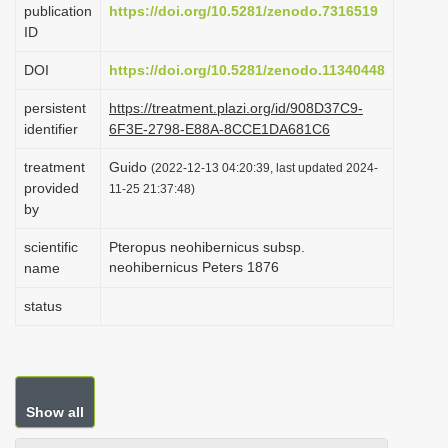
publication
https://doi.org/10.5281/zenodo.7316519
i
ID
o
DOI
https://doi.org/10.5281/zenodo.11340448
n
persistent
https://treatment.plazi.org/id/908D37C9-
identifier
6F3E-2798-E88A-8CCE1DA681C6
treatment
Guido
(2022-12-13 04:20:39, last updated 2024-
provided
11-25 21:37:48)
by
scientific
Pteropus neohibernicus subsp.
neohibernicus Peters 1876
name
status
Show all