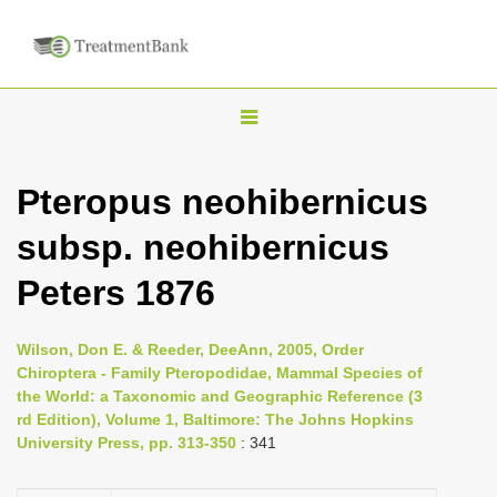
T
o
g
Pteropus neohibernicus
g
subsp. neohibernicus
l
e
Peters 1876
n
a
Wilson, Don E. & Reeder, DeeAnn, 2005, Order
v
Chiroptera - Family Pteropodidae, Mammal Species of
i
the World: a Taxonomic and Geographic Reference (3
rd Edition), Volume 1, Baltimore: The Johns Hopkins
g
University Press, pp. 313-350
: 341
a
t