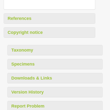
References
Copyright notice
Taxonomy
Specimens
Downloads & Links
Version History
Report Problem