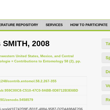
TERATURE REPOSITORY
SERVICES
HOW TO PARTICIPATE
 SMITH, 2008
T
thwestern United States, Mexico, and Central
S
logie = Contributions to Entomology 58 (2), pp.
D
21248/contrib.entomol.58.2.267-355
Ve
:pub:959C00C8-C510-47C0-9ABB-0D8712B3E6BD
R
.5281/zenodo.5458579
lazi.org/id/1F742D9E-B31E-4884-95B7-D2D4A98AF206