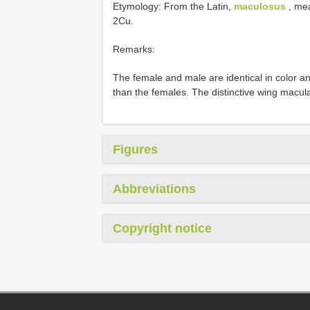
Etymology: From the Latin,
maculosus
, mea
2Cu.
Remarks:
The female and male are identical in color and
than the females. The distinctive wing maculat
Figures
Abbreviations
Copyright notice