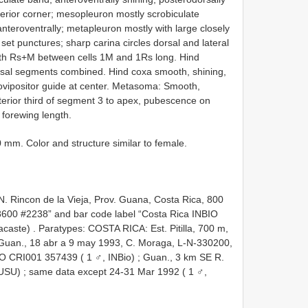
terior corner; mesopleuron mostly scrobiculate
nteroventrally; metapleuron mostly with large closely
set punctures; sharp carina circles dorsal and lateral
ith Rs+M between cells 1M and 1Rs long. Hind
arsal segments combined. Hind coxa smooth, shining,
ovipositor guide at center. Metasoma: Smooth,
terior third of segment 3 to apex, pubescence on
 forewing length.
 mm. Color and structure similar to female.
.N. Rincon de la Vieja, Prov. Guana, Costa Rica, 800
8600 #2238” and bar code label “Costa Rica INBIO
acaste)
.
Paratypes: COSTA RICA: Est. Pitilla, 700 m,
. Guan., 18 abr a 9 may 1993, C. Moraga, L-N-330200,
IO CRI001 357439 ( 1 ♂, INBio)
;
Guan., 3 km SE R.
 USU)
;
same data except 24-31 Mar 1992 ( 1 ♂,