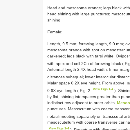
Head and mesosoma orange; legs black with t
head shining with large punctures; mesoscut
shining.
Female:
Length, 9.5 mm; forewing length, 9.0 mm; ov
mesosoma orange with spot on mesosternum
darkened; legs black with tarsi white. Ovipos
with apex and cell 2Cu of forewing black ( Fi
Antennal length 2.4X head width. Inner margi
distances subequal; lower interocular distance
Malar space 0.2X eye height. From above, n
View Figs 1-4
0.6X eye length ( Fig. 2
). Shinin
by flat, shining interspaces greater than pu
indistinct row adjacent to outer orbits.
Mesos
punctures. Mesoscutum with coarse transver
notauli meeting separately on transscutal arti
mesoscutellum with coarse transverse carinae;
View Figs 1-4
). Pronotum with diagonal scrobic