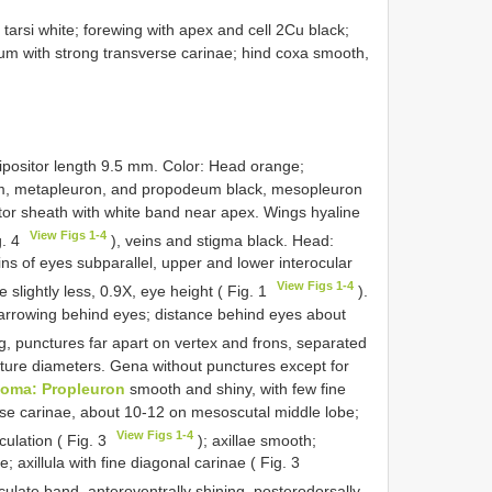
arsi white; forewing with apex and cell 2Cu black;
um with strong transverse carinae; hind coxa smooth,
ipositor length 9.5 mm. Color: Head orange;
, metapleuron, and propodeum black, mesopleuron
itor sheath with white band near apex. Wings hyaline
View Figs 1-4
g. 4
), veins and stigma black. Head:
ns of eyes subparallel, upper and lower interocular
View Figs 1-4
 slightly less, 0.9X, eye height ( Fig. 1
).
arrowing behind eyes; distance behind eyes about
g, punctures far apart on vertex and frons, separated
ncture diameters. Gena without punctures except for
oma: Propleuron
smooth and shiny, with few fine
se carinae, about 10-12 on mesoscutal middle lobe;
View Figs 1-4
culation ( Fig. 3
); axillae smooth;
 axillula with fine diagonal carinae ( Fig. 3
ulate band, anteroventrally shining, posterodorsally