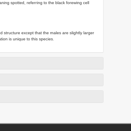
ning spotted, referring to the black forewing cell
 structure except that the males are slightly larger
ion is unique to this species.