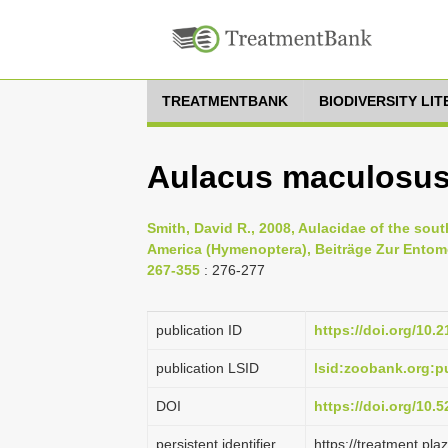
TREATMENTBANK
BIODIVERSITY LI
Aulacus maculosus
Smith, David R., 2008, Aulacidae of the sou
America (Hymenoptera), Beiträge Zur Entomo
267-355
: 276-277
publication ID
https://doi.org/10.
publication LSID
lsid:zoobank.org
DOI
https://doi.org/10
persistent identifier
https://treatment.p