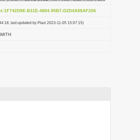
act:1F742D9E-B31E-4884-95B7-D2D4A98AF206
4:18, last updated by Plazi 2023-11-05 15:07:15)
SMITH