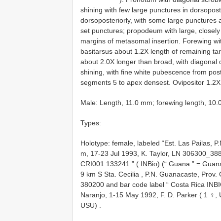
shining with few large punctures in dorsopos
dorsoposteriorly, with some large punctures a
set punctures; propodeum with large, closely 
margins of metasomal insertion. Forewing w
basitarsus about 1.2X length of remaining t
about 2.0X longer than broad, with diagonal 
shining, with fine white pubescence from pos
segments 5 to apex densest. Ovipositor 1.2X
Male: Length, 11.0 mm; forewing length, 10.0
Types:
Holotype: female, labeled “Est. Las Pailas, P
m, 17-23 Jul 1993, K. Taylor, LN 306300_38
CRI001 133241.” ( INBio) (“ Guana ” = Guan
9 km S Sta. Cecilia , P.N. Guanacaste, Prov
380200 and bar code label “ Costa Rica INB
Naranjo, 1-15 May 1992, F. D. Parker ( 1 ♀,
USU)
.