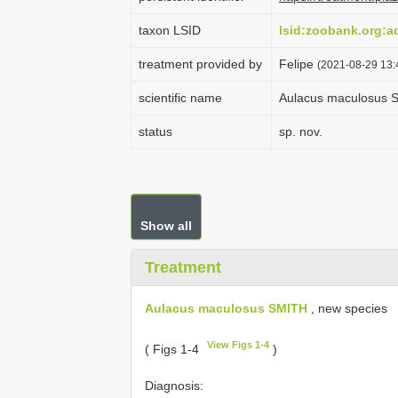
taxon LSID
lsid:zoobank.org:
treatment provided by
Felipe
(2021-08-29 13:4
scientific name
Aulacus maculosus 
status
sp. nov.
Show all
Treatment
Aulacus maculosus SMITH
, new species
View Figs 1-4
( Figs 1-4
)
Diagnosis: