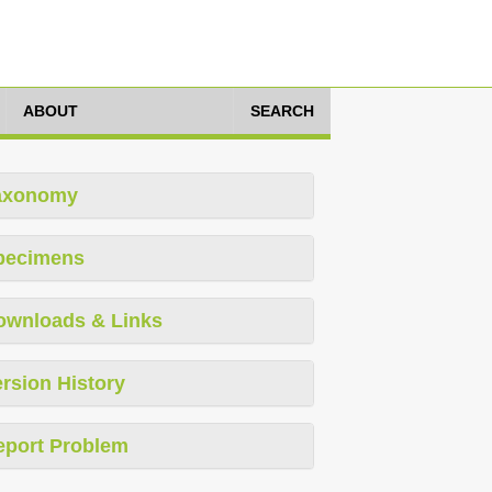
ABOUT
SEARCH
axonomy
pecimens
ownloads & Links
rsion History
eport Problem