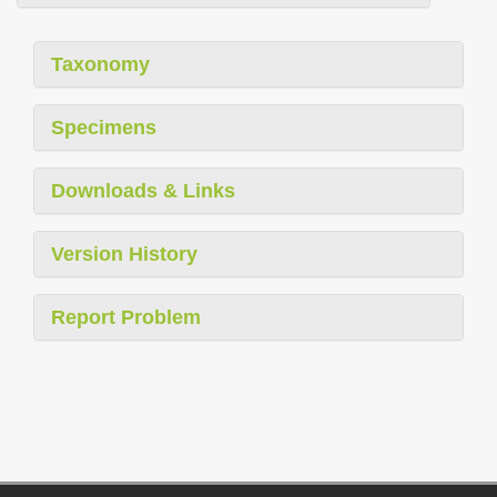
Taxonomy
Specimens
Downloads & Links
Version History
Report Problem