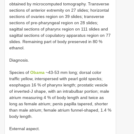
obtained by microcomputed tomography. Transverse
sections of anterior extremity on 27 slides; horizontal
sections of ovaries region on 39 slides; transverse
sections of pre-pharyngeal region on 28 slides;
sagittal sections of pharynx region on 111 slides and
sagittal sections of copulatory apparatus region on 77
slides. Remaining part of body preserved in 80 %
ethanol.
Diagnosis.
Species of
Obama
~43-53 mm long; dorsal color
traffic yellow, interspersed with pearl gold specks;
esophagus 16 % of pharynx length; prostatic vesicle
of inverted-J shape, with an intrabulbar portion; male
atrium measuring 4 % of body length and twice as
long as female atrium; penis papilla tapered, shorter
than male atrium; female atrium funnel-shaped, 1.4 %
body length.
External aspect.