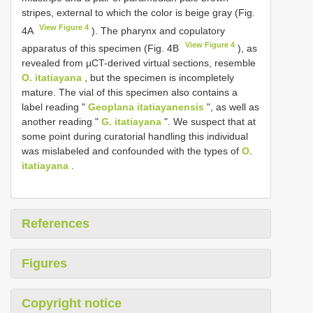
stripes, external to which the color is beige gray (Fig.
View Figure 4
4A
). The pharynx and copulatory
View Figure 4
apparatus of this specimen (Fig. 4B
), as
revealed from µCT-derived virtual sections, resemble
O. itatiayana
, but the specimen is incompletely
mature. The vial of this specimen also contains a
label reading "
Geoplana itatiayanensis
", as well as
another reading "
G. itatiayana
". We suspect that at
some point during curatorial handling this individual
was mislabeled and confounded with the types of
O.
itatiayana
.
References
Figures
Copyright notice