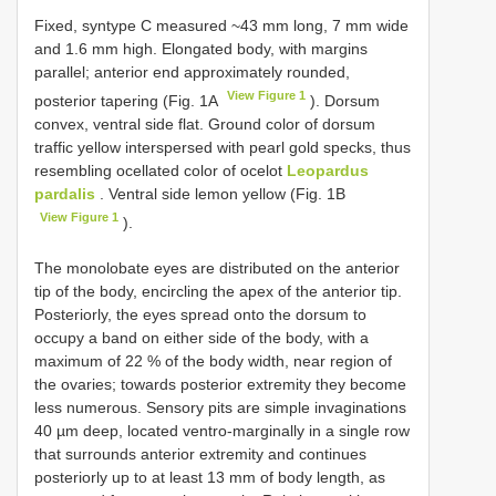
Fixed, syntype C measured ~43 mm long, 7 mm wide
and 1.6 mm high. Elongated body, with margins
parallel; anterior end approximately rounded,
View Figure 1
posterior tapering (Fig. 1A
). Dorsum
convex, ventral side flat. Ground color of dorsum
traffic yellow interspersed with pearl gold specks, thus
resembling ocellated color of ocelot
Leopardus
pardalis
. Ventral side lemon yellow (Fig. 1B
View Figure 1
).
The monolobate eyes are distributed on the anterior
tip of the body, encircling the apex of the anterior tip.
Posteriorly, the eyes spread onto the dorsum to
occupy a band on either side of the body, with a
maximum of 22 % of the body width, near region of
the ovaries; towards posterior extremity they become
less numerous. Sensory pits are simple invaginations
40 µm deep, located ventro-marginally in a single row
that surrounds anterior extremity and continues
posteriorly up to at least 13 mm of body length, as