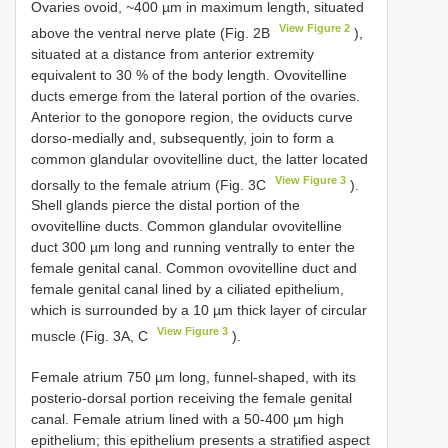
Ovaries ovoid, ~400 µm in maximum length, situated
View Figure 2
above the ventral nerve plate (Fig. 2B
),
situated at a distance from anterior extremity
equivalent to 30 % of the body length. Ovovitelline
ducts emerge from the lateral portion of the ovaries.
Anterior to the gonopore region, the oviducts curve
dorso-medially and, subsequently, join to form a
common glandular ovovitelline duct, the latter located
View Figure 3
dorsally to the female atrium (Fig. 3C
).
Shell glands pierce the distal portion of the
ovovitelline ducts. Common glandular ovovitelline
duct 300 µm long and running ventrally to enter the
female genital canal. Common ovovitelline duct and
female genital canal lined by a ciliated epithelium,
which is surrounded by a 10 µm thick layer of circular
View Figure 3
muscle (Fig. 3A, C
).
Female atrium 750 µm long, funnel-shaped, with its
posterio-dorsal portion receiving the female genital
canal. Female atrium lined with a 50-400 µm high
epithelium; this epithelium presents a stratified aspect