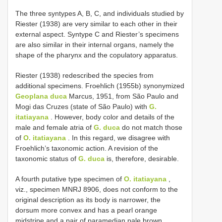
The three syntypes A, B, C, and individuals studied by
Riester (1938) are very similar to each other in their
external aspect. Syntype C and Riester’s specimens
are also similar in their internal organs, namely the
shape of the pharynx and the copulatory apparatus.
Riester (1938) redescribed the species from
additional specimens. Froehlich (1955b) synonymized
Geoplana duca
Marcus, 1951, from São Paulo and
Mogi das Cruzes (state of São Paulo) with
G.
itatiayana
. However, body color and details of the
male and female atria of
G. duca
do not match those
of
O. itatiayana
. In this regard, we disagree with
Froehlich’s taxonomic action. A revision of the
taxonomic status of
G. duca
is, therefore, desirable.
A fourth putative type specimen of
O. itatiayana
,
viz., specimen MNRJ 8906, does not conform to the
original description as its body is narrower, the
dorsum more convex and has a pearl orange
midstripe and a pair of paramedian pale brown