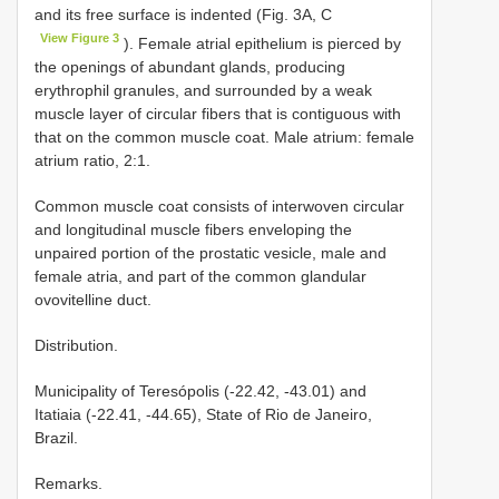
and its free surface is indented (Fig. 3A, C
View Figure 3
). Female atrial epithelium is pierced by
the openings of abundant glands, producing
erythrophil granules, and surrounded by a weak
muscle layer of circular fibers that is contiguous with
that on the common muscle coat. Male atrium: female
atrium ratio, 2:1.
Common muscle coat consists of interwoven circular
and longitudinal muscle fibers enveloping the
unpaired portion of the prostatic vesicle, male and
female atria, and part of the common glandular
ovovitelline duct.
Distribution.
Municipality of Teresópolis (-22.42, -43.01) and
Itatiaia (-22.41, -44.65), State of Rio de Janeiro,
Brazil.
Remarks.