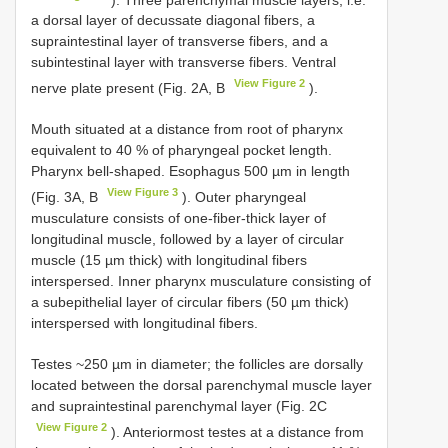
a dorsal layer of decussate diagonal fibers, a
supraintestinal layer of transverse fibers, and a
subintestinal layer with transverse fibers. Ventral
View Figure 2
nerve plate present (Fig. 2A, B
).
Mouth situated at a distance from root of pharynx
equivalent to 40 % of pharyngeal pocket length.
Pharynx bell-shaped. Esophagus 500 µm in length
View Figure 3
(Fig. 3A, B
). Outer pharyngeal
musculature consists of one-fiber-thick layer of
longitudinal muscle, followed by a layer of circular
muscle (15 µm thick) with longitudinal fibers
interspersed. Inner pharynx musculature consisting of
a subepithelial layer of circular fibers (50 µm thick)
interspersed with longitudinal fibers.
Testes ~250 µm in diameter; the follicles are dorsally
located between the dorsal parenchymal muscle layer
and supraintestinal parenchymal layer (Fig. 2C
View Figure 2
). Anteriormost testes at a distance from