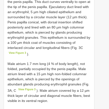
the penis papilla. This duct curves ventrally to open at
the tip of the penis papilla. Ejaculatory duct lined with
an erythrophil, 5 µm high ciliated epithelium and
surrounded by a circular muscle layer (12 µm thick).
Penis papilla conical, with dorsal insertion shifted
posteriorly and lined with an 80 µm high columnar
epithelium, which is pierced by glands producing
erythrophil granules. This epithelium is surrounded by
a 100 µm thick coat of muscles consisting of
interlaced circular and longitudinal fibers (Fig. 3C
View Figure 3
).
Male atrium 1.7 mm long (4 % of body length), not
folded, partially occupied by the penis papilla. Male
atrium lined with a 15 µm high non-folded columnar
epithelium, which is pierced by the openings of
abundant glands producing erythrophil granules (Fig.
View Figure 3
3A, C
). Male atrium covered by a 12 µm
thick layer of circular and diagonal muscle fibers, best
visible in its ventral region.