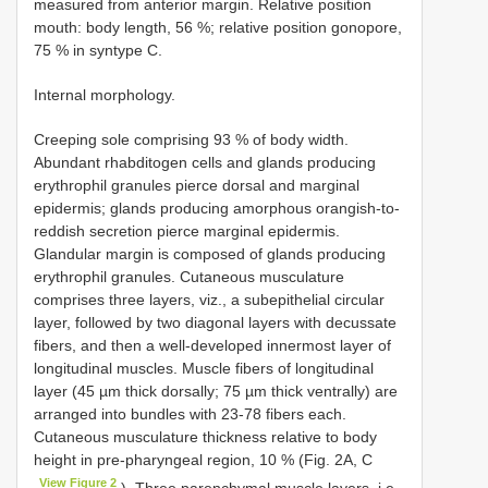
measured from anterior margin. Relative position
mouth: body length, 56 %; relative position gonopore,
75 % in syntype C.
Internal morphology.
Creeping sole comprising 93 % of body width.
Abundant rhabditogen cells and glands producing
erythrophil granules pierce dorsal and marginal
epidermis; glands producing amorphous orangish-to-
reddish secretion pierce marginal epidermis.
Glandular margin is composed of glands producing
erythrophil granules. Cutaneous musculature
comprises three layers, viz., a subepithelial circular
layer, followed by two diagonal layers with decussate
fibers, and then a well-developed innermost layer of
longitudinal muscles. Muscle fibers of longitudinal
layer (45 µm thick dorsally; 75 µm thick ventrally) are
arranged into bundles with 23-78 fibers each.
Cutaneous musculature thickness relative to body
height in pre-pharyngeal region, 10 % (Fig. 2A, C
View Figure 2
). Three parenchymal muscle layers, i.e.