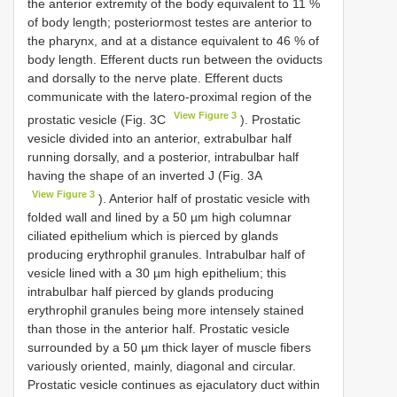
the anterior extremity of the body equivalent to 11 %
of body length; posteriormost testes are anterior to
the pharynx, and at a distance equivalent to 46 % of
body length. Efferent ducts run between the oviducts
and dorsally to the nerve plate. Efferent ducts
communicate with the latero-proximal region of the
View Figure 3
prostatic vesicle (Fig. 3C
). Prostatic
vesicle divided into an anterior, extrabulbar half
running dorsally, and a posterior, intrabulbar half
having the shape of an inverted J (Fig. 3A
View Figure 3
). Anterior half of prostatic vesicle with
folded wall and lined by a 50 µm high columnar
ciliated epithelium which is pierced by glands
producing erythrophil granules. Intrabulbar half of
vesicle lined with a 30 µm high epithelium; this
intrabulbar half pierced by glands producing
erythrophil granules being more intensely stained
than those in the anterior half. Prostatic vesicle
surrounded by a 50 µm thick layer of muscle fibers
variously oriented, mainly, diagonal and circular.
Prostatic vesicle continues as ejaculatory duct within