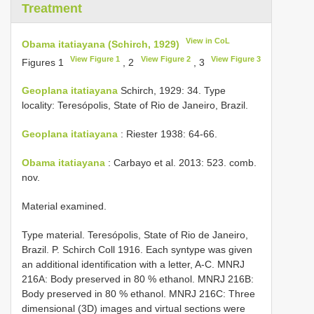
Treatment
View in CoL
Obama itatiayana (Schirch, 1929)
View Figure 1
View Figure 2
View Figure 3
Figures 1
, 2
, 3
Geoplana itatiayana
Schirch, 1929: 34. Type
locality: Teresópolis, State of Rio de Janeiro, Brazil.
Geoplana itatiayana
: Riester 1938: 64-66.
Obama itatiayana
: Carbayo et al. 2013: 523. comb.
nov.
Material examined.
Type material. Teresópolis, State of Rio de Janeiro,
Brazil. P. Schirch Coll 1916. Each syntype was given
an additional identification with a letter, A-C. MNRJ
216A: Body preserved in 80 % ethanol. MNRJ 216B:
Body preserved in 80 % ethanol. MNRJ 216C: Three
dimensional (3D) images and virtual sections were