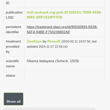
ID
i
o
publication
lsid:zoobank.org:pub:2C11E2A1-7D5D-42A0-
80EC-E5FC618FF47B
LSID
n
persistent
https://treatment.plazi.org/id/905A5893-E638-
identifier
56F4-94BE-F750238802AE
treatment
ZooKeys
by
Pensoft
(2020-02-11 10:07:56, last
provided
updated 2024-11-27 22:58:14)
by
scientific
Obama itatiayana (Schirch, 1929)
name
status
Show all