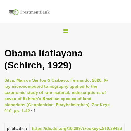
T
o
g
Obama itatiayana
g
(Schirch, 1929)
l
e
n
Silva, Marcos Santos & Carbayo, Fernando, 2020, X-
ray microcomputed tomography applied to the
a
taxonomic study of rare material: redescriptions of
v
seven of Schirch's Brazilian species of land
i
planarians (Geoplanidae, Platyhelminthes), ZooKeys
910, pp. 1-42
: 1
g
a
publication
https://dx.doi.org/10.3897/zookeys.910.39486
t