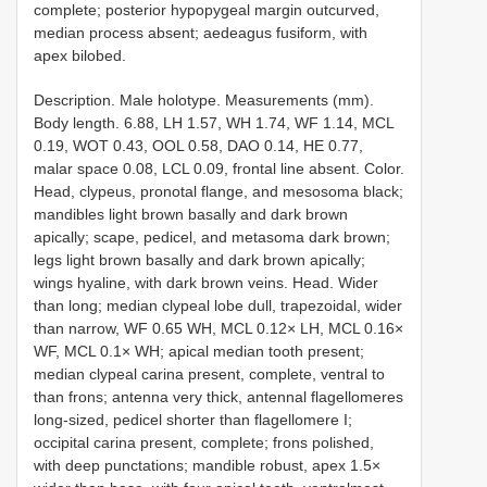
complete; posterior hypopygeal margin outcurved,
median process absent; aedeagus fusiform, with
apex bilobed.
Description. Male holotype. Measurements (mm).
Body length. 6.88, LH 1.57, WH 1.74, WF 1.14, MCL
0.19, WOT 0.43, OOL 0.58, DAO 0.14, HE 0.77,
malar space 0.08, LCL 0.09, frontal line absent. Color.
Head, clypeus, pronotal flange, and mesosoma black;
mandibles light brown basally and dark brown
apically; scape, pedicel, and metasoma dark brown;
legs light brown basally and dark brown apically;
wings hyaline, with dark brown veins. Head. Wider
than long; median clypeal lobe dull, trapezoidal, wider
than narrow, WF 0.65 WH, MCL 0.12× LH, MCL 0.16×
WF, MCL 0.1× WH; apical median tooth present;
median clypeal carina present, complete, ventral to
than frons; antenna very thick, antennal flagellomeres
long-sized, pedicel shorter than flagellomere I;
occipital carina present, complete; frons polished,
with deep punctations; mandible robust, apex 1.5×