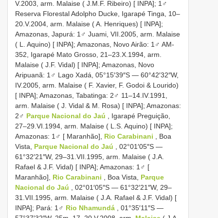
V.2003, arm. Malaise ( J.M.F. Ribeiro) [ INPA]; 1♂
Reserva Florestal Adolpho Ducke, Igarapé Tinga, 10–
20.V.2004, arm. Malaise ( A. Henriques) [ INPA];
Amazonas, Japurá: 1♂ Juami, VII.2005, arm. Malaise
( L. Aquino) [ INPA]; Amazonas, Novo Airão: 1♂ AM-
352, Igarapé Mato Grosso, 21–23.X.1994, arm.
Malaise ( J.F. Vidal) [ INPA]; Amazonas, Novo
Aripuanã: 1♂ Lago Xadá, 05°15′39″S — 60°42′32″W,
IV.2005, arm. Malaise ( F. Xavier, F. Godoi & Lourido)
[ INPA]; Amazonas, Tabatinga: 2♂ 11–14.IV.1991,
arm. Malaise ( J. Vidal & M. Rosa) [ INPA]; Amazonas:
2♂
Parque Nacional do Jaú
, Igarapé Preguição,
27–29.VI.1994, arm. Malaise ( L.S. Aquino) [ INPA];
Amazonas: 1♂ [ Maranhão],
Rio Carabinani
, Boa
Vista,
Parque Nacional do Jaú
, 02°01′05″S —
61°32′21″W, 29–31.VII.1995, arm. Malaise ( J.A.
Rafael & J.F. Vidal) [ INPA]; Amazonas: 1♂ [
Maranhão],
Rio Carabinani
, Boa Vista,
Parque
Nacional do Jaú
, 02°01′05″S — 61°32′21″W, 29–
31.VII.1995, arm. Malaise ( J.A. Rafael & J.F. Vidal) [
INPA]; Pará: 1♂
Rio Nhamundá
, 01°35′11″S —
57°37′32″W, 25m, 17–20.V.2008, arm.
Malaise
( J.A.