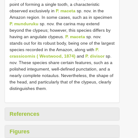
point of forming a single tooth, a characteristic
observed exclusively in
P. maceta
sp. nov. in the
Amazon region. In some cases, such as in specimen
P. munduruku
sp. nov. the carina may extend
beyond the clypeus; however, this species differs by
having an angulate clypeus.
P. maceta
sp. nov.
stands out for its robust body, being one of the largest
species recorded in the Amazon, along with
P.
crassicornis ( Westwood, 1874)
and
P. divisor
sp.
nov. These species share certain features, such as a
polished integument, well-defined punctation, and a
nearly complete notaulus. Nevertheless, the shape of
the head, and particularly that of the clypeus, clearly
distinguishes them.
References
Figures