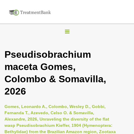
T
o
g
Pseudisobrachium
g
maceta Gomes,
l
e
Colombo & Somavilla,
n
2026
a
v
i
Gomes, Leonardo A., Colombo, Wesley D., Gobbi,
Fernanda T., Azevedo, Celso O. & Somavilla,
g
Alexandre, 2026, Unraveling the diversity of the flat
a
wasp Pseudisobrachium Kieffer, 1904 (Hymenoptera:
t
Bethylidae) from the Brazilian Amazon region, Zootaxa