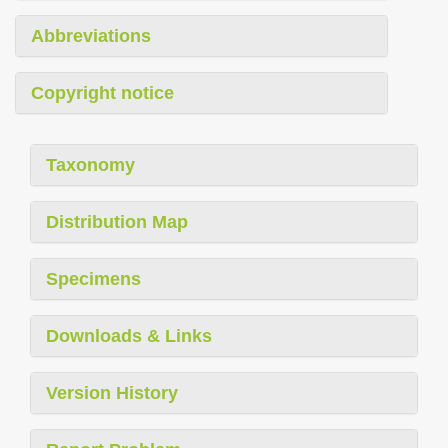
Abbreviations
Copyright notice
Taxonomy
Distribution Map
Specimens
Downloads & Links
Version History