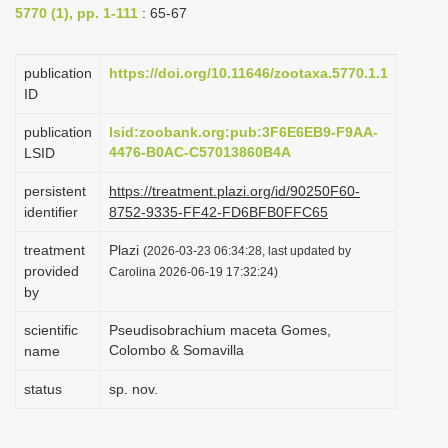
5770 (1), pp. 1-111
: 65-67
i
o
publication
https://doi.org/10.11646/zootaxa.5770.1.1
n
ID
publication
lsid:zoobank.org:pub:3F6E6EB9-F9AA-
4476-B0AC-C57013860B4A
LSID
persistent
https://treatment.plazi.org/id/90250F60-
identifier
8752-9335-FF42-FD6BFB0FFC65
treatment
Plazi
(2026-03-23 06:34:28, last updated by
provided
Carolina 2026-06-19 17:32:24)
by
scientific
Pseudisobrachium maceta Gomes,
Colombo & Somavilla
name
status
sp. nov.