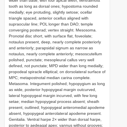
wider than base, with four apical teeth, ventralmost
tooth as long as dorsal ones; hypostoma rounded
medially; eye protuding, slightly setose; ocellar
triangle spaced, anterior ocellus aligned with
supraocular line; POL longer than DAO; temple
converging posterad; vertex straight. Mesosoma.
Pronotal disc short, with surface flat, foveolate;
notaulus present, deep, nearly complete posteriorly
and anteriorly; parapsidal signum as narrow as
notaulus, nearly complete anteriorly; mesoscutellum
polished, punctate; mesopleural callus very well
defined, not punctate; MPD wider than long medially;
propodeal spiracle elliptical; on dorsolateral surface of
MPC; metapostnotal median carina complete.
Metasoma. Integument polished; hypopygium as long
as wide, posterior hypopygeal margin outcurved,
lateral hypopygeal margin incurved, with few long
setae; median hypopygeal process absent; sheath
present, outlined; hypopygeal anteromedial apodeme
absent, hypopygeal anterolateral apodeme present.
Genitalia. Ventral harpe 2× wider than dorsal harpe,
posterior to aedeagal apex; vannus without grooves;