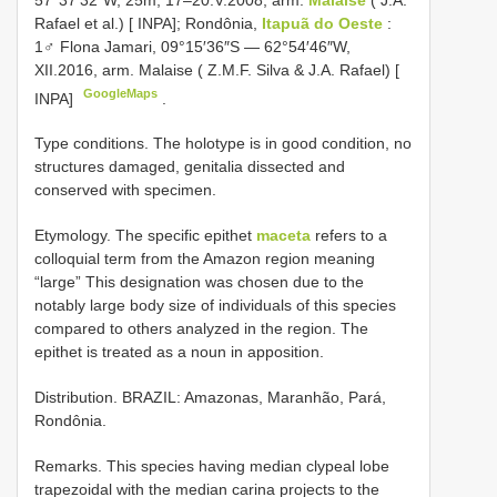
Rafael et al.) [ INPA]; Rondônia,
Itapuã do Oeste
:
1♂ Flona Jamari, 09°15′36″S — 62°54′46″W,
XII.2016, arm. Malaise ( Z.M.F. Silva & J.A. Rafael) [
GoogleMaps
INPA]
.
Type conditions. The holotype is in good condition, no
structures damaged, genitalia dissected and
conserved with specimen.
Etymology. The specific epithet
maceta
refers to a
colloquial term from the Amazon region meaning
“large” This designation was chosen due to the
notably large body size of individuals of this species
compared to others analyzed in the region. The
epithet is treated as a noun in apposition.
Distribution. BRAZIL: Amazonas, Maranhão, Pará,
Rondônia.
Remarks. This species having median clypeal lobe
trapezoidal with the median carina projects to the