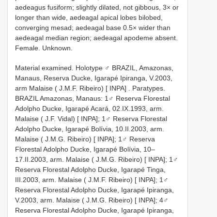
aedeagus fusiform; slightly dilated, not gibbous, 3× or
longer than wide, aedeagal apical lobes bilobed,
converging mesad; aedeagal base 0.5× wider than
aedeagal median region; aedeagal apodeme absent.
Female. Unknown.
Material examined.
Holotype ♂ BRAZIL, Amazonas,
Manaus, Reserva Ducke, Igarapé Ipiranga, V.2003,
arm Malaise ( J.M.F. Ribeiro) [ INPA]
.
Paratypes.
BRAZIL Amazonas, Manaus: 1♂ Reserva Florestal
Adolpho Ducke, Igarapé Acará, 02.IX.1993, arm.
Malaise ( J.F. Vidal) [ INPA]; 1♂ Reserva Florestal
Adolpho Ducke, Igarapé Bolívia, 10.II.2003, arm.
Malaise ( J.M.G. Ribeiro) [ INPA]; 1♂ Reserva
Florestal Adolpho Ducke, Igarapé Bolívia, 10–
17.II.2003, arm. Malaise ( J.M.G. Ribeiro) [ INPA]; 1♂
Reserva Florestal Adolpho Ducke, Igarapé Tinga,
III.2003, arm. Malaise ( J.M.F. Ribeiro) [ INPA]; 1♂
Reserva Florestal Adolpho Ducke, Igarapé Ipiranga,
V.2003, arm. Malaise ( J.M.G. Ribeiro) [ INPA]; 4♂
Reserva Florestal Adolpho Ducke, Igarapé Ipiranga,