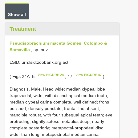
Show all
Treatment
Pseudisobrachium maceta Gomes, Colombo &
Somavilla
, sp. nov.
LSID: urn:lsid:zoobank.org:act:
View FIGURE 24
View FIGURE 47
( Figs 24A–E
, 47
)
Diagnosis. Male. Head wide; median clypeal lobe
trapezoidal, wide, with distinct apical median tooth,
median clypeal carina complete, well defined; frons
polished, densely punctate; frontal line absent;
mandible robust, with four subequal apical teeth; eye
protruding, slightly setose; notaulus deep, nearly
complete posteriorly; metapectal-propodeal disc
wider than long, metapostnotal median carina