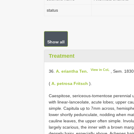
status
Show all
Treatment
View in CoL
36.
A. eriantha Ten.
, Sem. 1830 
(
A. petrosa Fritsch
).
Caespitose, sericeous-tomentose perennial up
with linear-lanceolate, acute lobes; upper caul
simple. Capitula up to 7mm across, hemispher
lower shortly pedunculate, nodding when matur
cauline leaves, the upper often simple. Invol
largely scarious, the inner with a brown marg
densely hairy, especially above. Achenes hairy