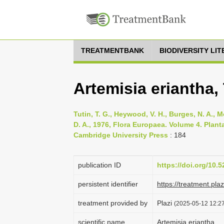
TREATMENTBANK
BIODIVERSITY LI
Artemisia eriantha,
Tutin, T. G., Heywood, V. H., Burges, N. A., M
D. A., 1976, Flora Europaea. Volume 4. Pla
Cambridge University Press
: 184
publication ID
https://doi.org/10
persistent identifier
https://treatment.p
treatment provided by
Plazi
(2025-05-12 12:27
scientific name
Artemisia eriantha