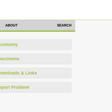
ABOUT
SEARCH
axonomy
pecimens
ownloads & Links
eport Problem