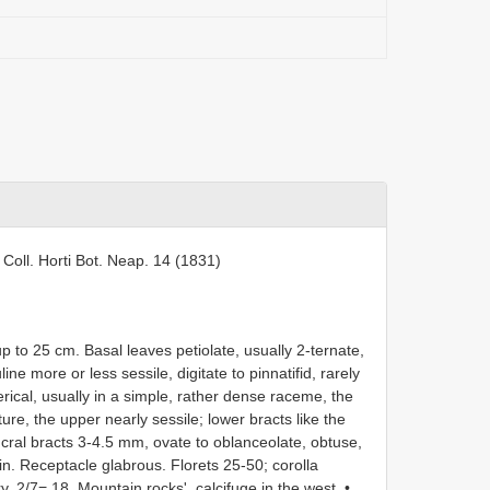
Coll. Horti Bot. Neap. 14 (1831)
 to 25 cm. Basal leaves petiolate, usually 2-ternate,
ine more or less sessile, digitate to pinnatifid, rarely
ical, usually in a simple, rather dense raceme, the
e, the upper nearly sessile; lower bracts like the
ucral bracts 3-4.5 mm, ovate to oblanceolate, obtuse,
in. Receptacle glabrous. Florets 25-50; corolla
. 2/7= 18. Mountain rocks', calcifuge in the west. •