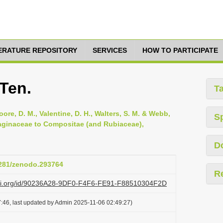
TERATURE REPOSITORY
SERVICES
HOW TO PARTICIPATE
 Ten.
T
oore, D. M., Valentine, D. H., Walters, S. M. & Webb,
S
ntaginaceae to Compositae (and Rubiaceae),
D
.5281/zenodo.293764
R
lazi.org/id/90236A28-9DF0-F4F6-FE91-F88510304F2D
:46, last updated by Admin 2025-11-06 02:49:27)