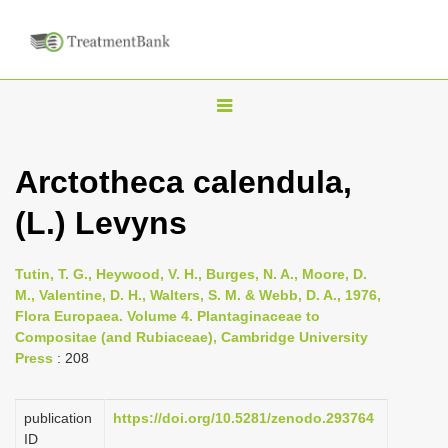
T
o
g
Arctotheca calendula,
g
(L.) Levyns
l
e
n
Tutin, T. G., Heywood, V. H., Burges, N. A., Moore, D.
M., Valentine, D. H., Walters, S. M. & Webb, D. A., 1976,
a
Flora Europaea. Volume 4. Plantaginaceae to
v
Compositae (and Rubiaceae), Cambridge University
i
Press
: 208
g
a
publication
https://doi.org/10.5281/zenodo.293764
ID
t