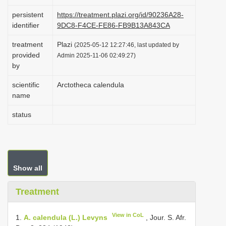
i
persistent
https://treatment.plazi.org/id/90236A28-
o
identifier
9DC8-F4CE-FE86-FB9B13A843CA
n
treatment
Plazi
(2025-05-12 12:27:46, last updated by
provided
Admin 2025-11-06 02:49:27)
by
scientific
Arctotheca calendula
name
status
Show all
Treatment
View in CoL
1.
A. calendula (L.) Levyns
, Jour. S. Afr.