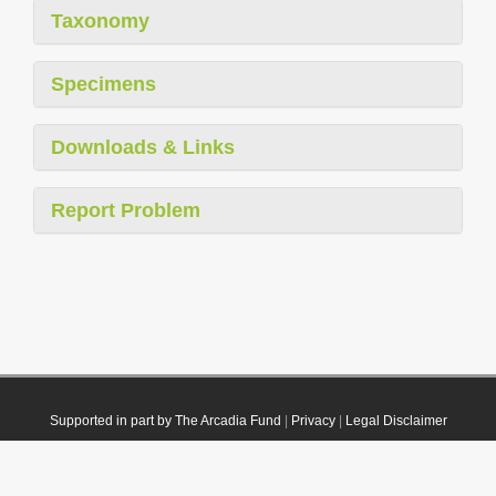
Taxonomy
Specimens
Downloads & Links
Report Problem
Supported in part by The Arcadia Fund
|
Privacy
|
Legal Disclaimer
© 2021 Plazi. Published under
CC0 Public Domain Dedication