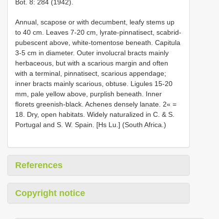
Bot. 8: 284 (1942).
Annual, scapose or with decumbent, leafy stems up
to 40 cm. Leaves 7-20 cm, lyrate-pinnatisect, scabrid-
pubescent above, white-tomentose beneath. Capitula
3-5 cm in diameter. Outer involucral bracts mainly
herbaceous, but with a scarious margin and often
with a terminal, pinnatisect, scarious appendage;
inner bracts mainly scarious, obtuse. Ligules 15-20
mm, pale yellow above, purplish beneath. Inner
florets greenish-black. Achenes densely lanate. 2« =
18. Dry, open habitats. Widely naturalized in C. & S.
Portugal and S. W. Spain. [Hs Lu.] (South Africa.)
References
Copyright notice