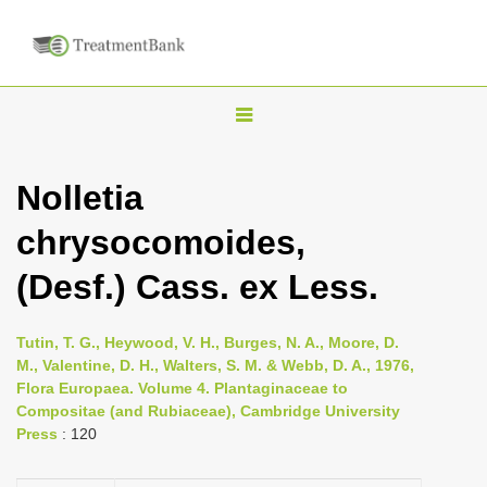
T
o
g
Nolletia
g
chrysocomoides,
l
e
(Desf.) Cass. ex Less.
n
a
Tutin, T. G., Heywood, V. H., Burges, N. A., Moore, D.
v
M., Valentine, D. H., Walters, S. M. & Webb, D. A., 1976,
i
Flora Europaea. Volume 4. Plantaginaceae to
Compositae (and Rubiaceae), Cambridge University
g
Press
: 120
a
t