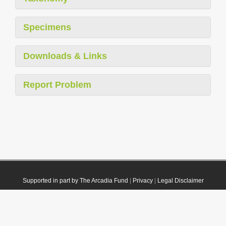
Specimens
Downloads & Links
Report Problem
Supported in part by The Arcadia Fund
|
Privacy
|
Legal Disclaimer
© 2021 Plazi. Published under
CC0 Public Domain Dedication