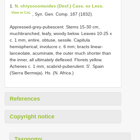
1.
N. chrysocomoides (Desf.) Cass. ex Less.
View in CoL
, Syn. Gen. Comp. 187 (1832).
Appressed-grey-pubescent. Stems 15-30 cm,
muchbranched, leafy, woody below. Leaves 10-25 x
c. 1 mm, entire, obtuse, sessile. Capitula
hemispherical; involucre c. 6 mm; bracts linear-
lanceolate, acuminate, the outer much shorter than
the inner, all ultimately deflexed. Florets yellow.
Achenes c. 1 mm, scabrid-puberulent. S'. Spain
(Sierra Bermeja). Hs. (N. Africa.)
References
Copyright notice
Taxonomy