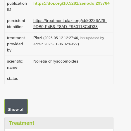
publication
https://doi.org/10.5281/zenodo.293764
i
ID
o
persistent
https://treatment.plazi.org/id/90236A28-
n
identifier
9DB0-F4B6-F8AD-F950118C4D33
treatment
Plazi
(2025-05-12 12:27:46, last updated by
provided
Admin 2025-11-06 02:49:27)
by
scientific
Nolletia chrysocomoides
name
status
Show all
Treatment