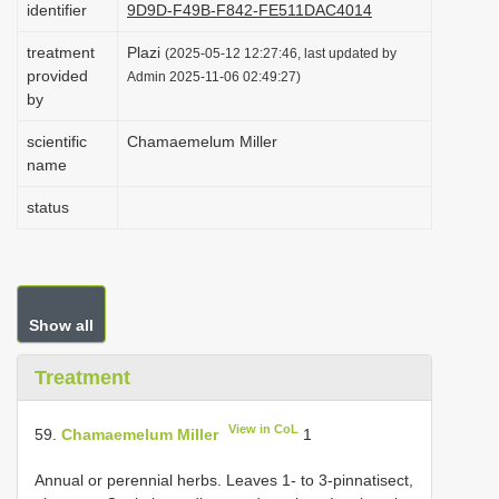
identifier
9D9D-F49B-F842-FE511DAC4014
i
treatment
Plazi
o
(2025-05-12 12:27:46, last updated by
provided
Admin 2025-11-06 02:49:27)
n
by
scientific
Chamaemelum Miller
name
status
Show all
Treatment
View in CoL
59.
Chamaemelum Miller
1
Annual or perennial herbs. Leaves 1- to 3-pinnatisect,