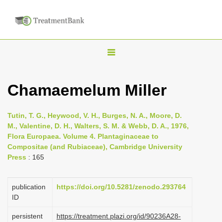
T
o
g
Chamaemelum Miller
g
l
Tutin, T. G., Heywood, V. H., Burges, N. A., Moore, D.
e
M., Valentine, D. H., Walters, S. M. & Webb, D. A., 1976,
n
Flora Europaea. Volume 4. Plantaginaceae to
Compositae (and Rubiaceae), Cambridge University
a
Press
: 165
v
i
publication
https://doi.org/10.5281/zenodo.293764
g
ID
a
persistent
https://treatment.plazi.org/id/90236A28-
t