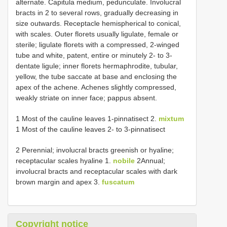
alternate. Capitula medium, pedunculate. Involucral
bracts in 2 to several rows, gradually decreasing in
size outwards. Receptacle hemispherical to conical,
with scales. Outer florets usually ligulate, female or
sterile; ligulate florets with a compressed, 2-winged
tube and white, patent, entire or minutely 2- to 3-
dentate ligule; inner florets hermaphrodite, tubular,
yellow, the tube saccate at base and enclosing the
apex of the achene. Achenes slightly compressed,
weakly striate on inner face; pappus absent.
1 Most of the cauline leaves 1-pinnatisect 2.
mixtum
1 Most of the cauline leaves 2- to 3-pinnatisect
2 Perennial; involucral bracts greenish or hyaline;
receptacular scales hyaline 1.
nobile
2Annual;
involucral bracts and receptacular scales with dark
brown margin and apex 3.
fuscatum
Copyright notice