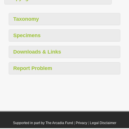
Taxonomy
Specimens
Downloads & Links
Report Problem
Supported in part by The Arcadia Fund
|
Privacy
|
Legal Disclaimer