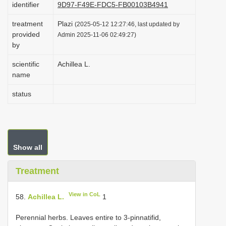
identifier
9D97-F49E-FDC5-FB00103B4941
i
treatment
Plazi
o
(2025-05-12 12:27:46, last updated by
provided
Admin 2025-11-06 02:49:27)
n
by
scientific
Achillea L.
name
status
Show all
Treatment
View in CoL
58.
Achillea L.
1
Perennial herbs. Leaves entire to 3-pinnatifid,