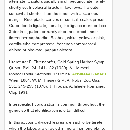
alternate. Capitula usually small, pedunculate, rarely
shortly so. Involucral bracts in few rows, the outer
somewhat shorter than the inner, with a scarious
margin. Receptacle convex or conical; scales present.
Outer florets ligulate, female, the ligules more or less
3-dentate, patent or rarely short and erect. Inner
florets hermaphrodite, 5-lobed, white, yellow or pink;
corolla-tube compressed. Achenes compressed,
oblong or obovate; pappus absent.
Literature: F. Ehrendorfer, Cold Spring Harbor Symp.
Quant. Biol. 24: 141-152 (1959). A. Heimerl,
Monographia Sectionis *Ptarmica'
Achilleae Generis.
Wien. 1884. W. M. Hiesey & M. A. Nobs, Bot. Gaz.
131: 245-259 (1970). J. Prodan, Achileele României.
Cluj. 1931.
Interspecific hybridization is common throughout the
genus so that identification is often difficult.
In this account, divided leaves are said to be terete
when the lobes are directed in more than one plane.