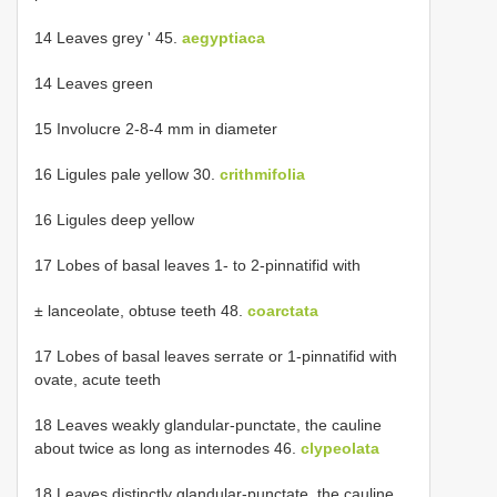
14 Leaves grey ' 45.
aegyptiaca
14 Leaves green
15 Involucre 2-8-4 mm in diameter
16 Ligules pale yellow 30.
crithmifolia
16 Ligules deep yellow
17 Lobes of basal leaves 1- to 2-pinnatifid with
± lanceolate, obtuse teeth 48.
coarctata
17 Lobes of basal leaves serrate or 1-pinnatifid with
ovate, acute teeth
18 Leaves weakly glandular-punctate, the cauline
about twice as long as internodes 46.
clypeolata
18 Leaves distinctly glandular-punctate, the cauline