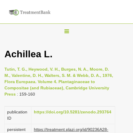
T
o
g
Achillea L.
g
l
Tutin, T. G., Heywood, V. H., Burges, N. A., Moore, D.
e
M., Valentine, D. H., Walters, S. M. & Webb, D. A., 1976,
n
Flora Europaea. Volume 4. Plantaginaceae to
Compositae (and Rubiaceae), Cambridge University
a
Press
: 159-160
v
i
publication
https://doi.org/10.5281/zenodo.293764
g
ID
a
persistent
https://treatment.plazi.org/id/90236A28-
t