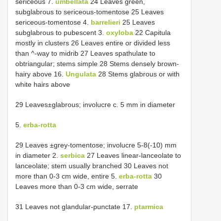
sericeous 7.
umbellata
24 Leaves green,
subglabrous to sericeous-tomentose 25 Leaves
sericeous-tomentose 4.
barrelieri
25 Leaves
subglabrous to pubescent 3.
oxyloba
22 Capitula
mostly in clusters 26 Leaves entire or divided less
than ^-way to midrib 27 Leaves spathulate to
obtriangular; stems simple 28 Stems densely brown-
hairy above 16.
Ungulata
28 Stems glabrous or with
white hairs above
29 Leaves±glabrous; involucre c. 5 mm in diameter
5.
erba-rotta
29 Leaves ±grey-tomentose; involucre 5-8(-10) mm
in diameter 2.
serbica
27 Leaves linear-lanceolate to
lanceolate; stem usually branched 30 Leaves not
more than 0-3 cm wide, entire 5.
erba-rotta
30
Leaves more than 0-3 cm wide, serrate
31 Leaves not glandular-punctate 17.
ptarmica