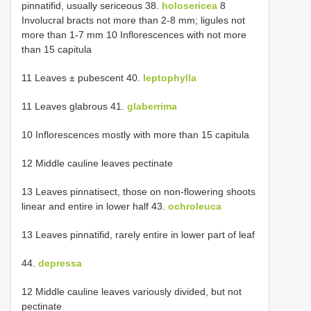
pinnatifid, usually sericeous 38.
holosericea
8
Involucral bracts not more than 2-8 mm; ligules not
more than 1-7 mm 10 Inflorescences with not more
than 15 capitula
11 Leaves ± pubescent 40.
leptophylla
11 Leaves glabrous 41.
glaberrima
10 Inflorescences mostly with more than 15 capitula
12 Middle cauline leaves pectinate
13 Leaves pinnatisect, those on non-flowering shoots
linear and entire in lower half 43.
ochroleuca
13 Leaves pinnatifid, rarely entire in lower part of leaf
44.
depressa
12 Middle cauline leaves variously divided, but not
pectinate