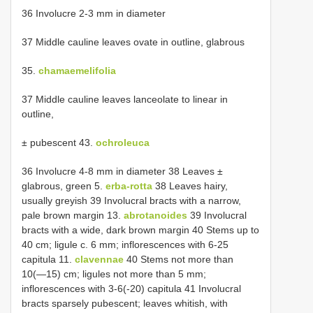
36 Involucre 2-3 mm in diameter
37 Middle cauline leaves ovate in outline, glabrous
35.
chamaemelifolia
37 Middle cauline leaves lanceolate to linear in
outline,
± pubescent 43.
ochroleuca
36 Involucre 4-8 mm in diameter 38 Leaves ±
glabrous, green 5.
erba-rotta
38 Leaves hairy,
usually greyish 39 Involucral bracts with a narrow,
pale brown margin 13.
abrotanoides
39 Involucral
bracts with a wide, dark brown margin 40 Stems up to
40 cm; ligule c. 6 mm; inflorescences with 6-25
capitula 11.
clavennae
40 Stems not more than
10(—15) cm; ligules not more than 5 mm;
inflorescences with 3-6(-20) capitula 41 Involucral
bracts sparsely pubescent; leaves whitish, with