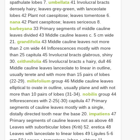
spathulate lobes 7.
umbellata
41 Involucral bracts
densely hairy; leaves grey-green, with lanceolate
lobes 42 Plant not caespitose; leaves tomentose 6.
nana
42 Plant caespitose; leaves sericeous 8.
barbeyana
33 Primary segments of middle cauline
leaves divided 43 Middle cauline leaves c. 5 cm wide
21.
grandifolia
43 Middle cauline leaves not more
than 2 cm wide 44 Inflorescences mostly with more
than 25 capitula 45 Involucral bracts glabrous, shiny
30.
crithmifolia
45 Involucral bracts ± hairy, dull 46
Middle cauline leaves lanceolate to linear in outline,
usually terete and with more than 15 pairs of lobes
(22-29).
millefolium
group 46 Middle cauline leaves
elliptical to ovate in outline, usually plane and with not
more than 10 pairs of lobes (31-34).
nobilis
group 44
Inflorescences with 2-25(-30) capitula 47 Primary
segments of cauline leaves mostly with a single,
distally directed tooth near the base 20.
impatiens
47
Primary segments of cauline leaves not as above 48
Leaves with suborbicular lobes (Kriti) 52. eretica 48
Leaves with lanceolate to linear lobes 49 Ligules 5-6
mm 50 Leaves ± tomentose; lobes ± obtuse 11.