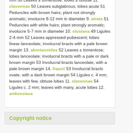
clavennae
50 Leaves subglabrous; lobes acute 51
Peduncles with brown hairs; plant not strongly
aromatic; involucre 8-12 mm in diameter 9.
atrata
51
Peduncles with white hairs; plant strongly aromatic;
involucre 5-7 mm in diameter 10.
clusiana
49 Ligules
2-4 mm 52 Leaves appressed-pubescent; lobes
linear-lanceolate; involucral bracts with a pale brown
margin 13.
abrotanoides
52 Leaves ± tomentose;
lobes lanceolate; involucral bracts with a pale or dark
brown margin 53 Involucral bracts lanceolate, with a
pale brown margin 14.
fraasii
53 Involucral bracts
ovate, with a dark brown margin 54 Ligules c. 4 mm;
leaves with few, obtuse lobes 11.
clavennae
54
Ligules c. 2 mm; leaves with many, acute lobes 12.
ambrosiaca
Copyright notice