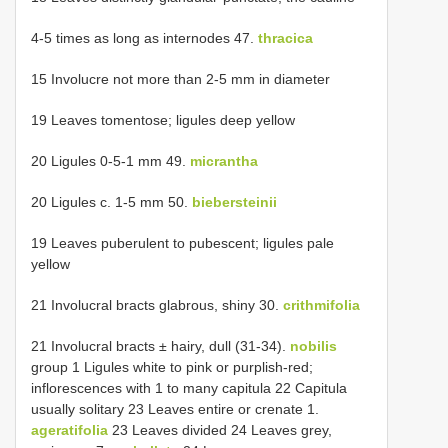
4-5 times as long as internodes 47.
thracica
15 Involucre not more than 2-5 mm in diameter
19 Leaves tomentose; ligules deep yellow
20 Ligules 0-5-1 mm 49.
micrantha
20 Ligules c. 1-5 mm 50.
biebersteinii
19 Leaves puberulent to pubescent; ligules pale
yellow
21 Involucral bracts glabrous, shiny 30.
crithmifolia
21 Involucral bracts ± hairy, dull (31-34).
nobilis
group 1 Ligules white to pink or purplish-red;
inflorescences with 1 to many capitula 22 Capitula
usually solitary 23 Leaves entire or crenate 1.
ageratifolia
23 Leaves divided 24 Leaves grey,