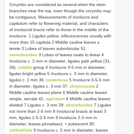
Corymbs are considered as several when the stem
branches near the top, even though the corymbs may
be contiguous. Measurements of involucre and
capitulum refer to flowering material, and characters
of involucral bracts refer to those in the middle of the
involucre. 1 Ligules yellow; inflorescences usually with
more than 15 capitula 2 Middle cauline leaves ±
terete 3 Lobes of leaves suborbicular 51.
santolinoides
3 Lobes of leaves ovate to linear 4
Involucre c. 2 mm in diameter; ligules pale yellow (31-
34).
nobilis
group 4 Involucre 3-5 mm in diameter;
ligules bright yellow 5 Involucre c. 3 mm in diameter;
ligules c. 2 mm 36.
tomentosa
5 Involucre 3-5-5 mm
in diameter; ligules c. 3 mm 37.
chrysocoma
2
Middle cauline leaves plane 6 Middle cauline leaves
simple, serrate 42.
agératum
6 Middle cauline leaves
divided 7 Ligules c. 3 mm 39.
absinthoides
7 Ligules
not more than 2-5 mm 8 Involucral bracts at least 3
mm; ligules 1-5-2-5 mm 9 Involucre 2-3 mm in
diameter; leaves pinnatisect, + pubescent 30.
crithmifolia
9 Involucre c. 5 mm in diameter; leaves