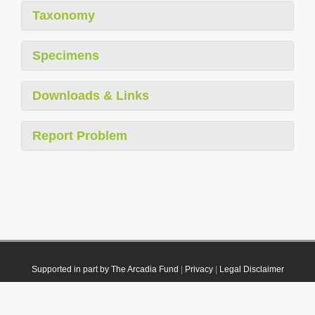
Taxonomy
Specimens
Downloads & Links
Report Problem
Supported in part by The Arcadia Fund
|
Privacy
|
Legal Disclaimer