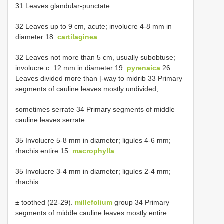
31 Leaves glandular-punctate
32 Leaves up to 9 cm, acute; involucre 4-8 mm in
diameter 18.
cartilaginea
32 Leaves not more than 5 cm, usually subobtuse;
involucre c. 12 mm in diameter 19.
pyrenaica
26
Leaves divided more than |-way to midrib 33 Primary
segments of cauline leaves mostly undivided,
sometimes serrate 34 Primary segments of middle
cauline leaves serrate
35 Involucre 5-8 mm in diameter; ligules 4-6 mm;
rhachis entire 15.
macrophylla
35 Involucre 3-4 mm in diameter; ligules 2-4 mm;
rhachis
± toothed (22-29).
millefolium
group 34 Primary
segments of middle cauline leaves mostly entire