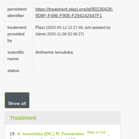
i
persistent
https://treatment.plazi.org/id/90236A28-
o
identifier
9D8F-F496-F90E-F294142447F1
n
treatment
Plazi
(2025-05-12 12:27:46, last updated by
provided
Admin 2025-11-06 02:49:27)
by
scientific
Anthemis tenuiloba
name
status
Show all
Treatment
View in CoL
19.
A. tenuiloba (DC.) R. Fernandes
,