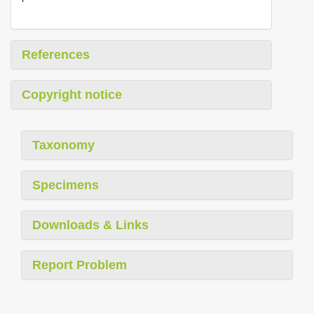
References
Copyright notice
Taxonomy
Specimens
Downloads & Links
Report Problem