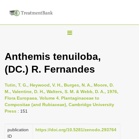
T
o
g
Anthemis tenuiloba,
g
(DC.) R. Fernandes
l
e
n
Tutin, T. G., Heywood, V. H., Burges, N. A., Moore, D.
M., Valentine, D. H., Walters, S. M. & Webb, D. A., 1976,
a
Flora Europaea. Volume 4. Plantaginaceae to
v
Compositae (and Rubiaceae), Cambridge University
i
Press
: 151
g
a
publication
https://doi.org/10.5281/zenodo.293764
ID
t