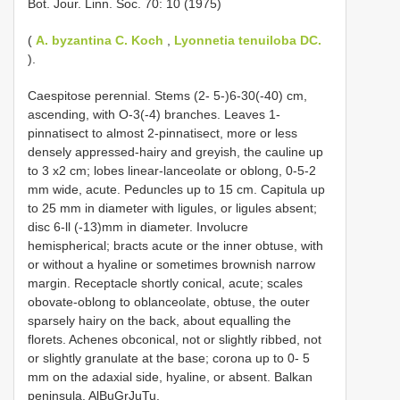
Bot. Jour. Linn. Soc. 70: 10 (1975)
(
A. byzantina C. Koch
,
Lyonnetia tenuiloba DC.
).
Caespitose perennial. Stems (2- 5-)6-30(-40) cm,
ascending, with O-3(-4) branches. Leaves 1-
pinnatisect to almost 2-pinnatisect, more or less
densely appressed-hairy and greyish, the cauline up
to 3 x2 cm; lobes linear-lanceolate or oblong, 0-5-2
mm wide, acute. Peduncles up to 15 cm. Capitula up
to 25 mm in diameter with ligules, or ligules absent;
disc 6-ll (-13)mm in diameter. Involucre
hemispherical; bracts acute or the inner obtuse, with
or without a hyaline or sometimes brownish narrow
margin. Receptacle shortly conical, acute; scales
obovate-oblong to oblanceolate, obtuse, the outer
sparsely hairy on the back, about equalling the
florets. Achenes obconical, not or slightly ribbed, not
or slightly granulate at the base; corona up to 0- 5
mm on the adaxial side, hyaline, or absent. Balkan
peninsula. AlBuGrJuTu.