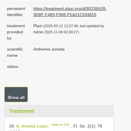
i
persistent
https://treatment.plazi.org/id/90236A28-
o
identifier
9D8F-F489-F908-F5A21C594816
n
treatment
Plazi
(2025-05-12 12:27:46, last updated by
provided
Admin 2025-11-06 02:49:27)
by
scientific
Anthemis ismelia
name
status
Show all
Treatment
View in CoL
18.
A. ismelia Lojac.
, FI. Sic. 2(1): 78