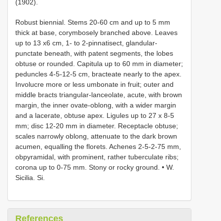
(1902).
Robust biennial. Stems 20-60 cm and up to 5 mm
thick at base, corymbosely branched above. Leaves
up to 13 x6 cm, 1- to 2-pinnatisect, glandular-
punctate beneath, with patent segments, the lobes
obtuse or rounded. Capitula up to 60 mm in diameter;
peduncles 4-5-12-5 cm, bracteate nearly to the apex.
Involucre more or less umbonate in fruit; outer and
middle bracts triangular-lanceolate, acute, with brown
margin, the inner ovate-oblong, with a wider margin
and a lacerate, obtuse apex. Ligules up to 27 x 8-5
mm; disc 12-20 mm in diameter. Receptacle obtuse;
scales narrowly oblong, attenuate to the dark brown
acumen, equalling the florets. Achenes 2-5-2-75 mm,
obpyramidal, with prominent, rather tuberculate ribs;
corona up to 0-75 mm. Stony or rocky ground. • W.
Sicilia. Si.
References