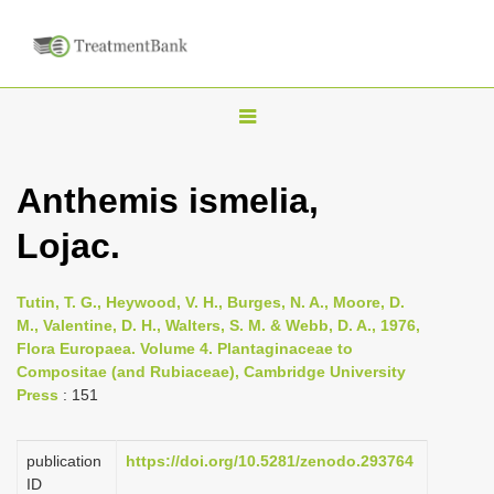
T
o
g
Anthemis ismelia,
g
Lojac.
l
e
n
Tutin, T. G., Heywood, V. H., Burges, N. A., Moore, D.
M., Valentine, D. H., Walters, S. M. & Webb, D. A., 1976,
a
Flora Europaea. Volume 4. Plantaginaceae to
v
Compositae (and Rubiaceae), Cambridge University
i
Press
: 151
g
a
publication
https://doi.org/10.5281/zenodo.293764
ID
t