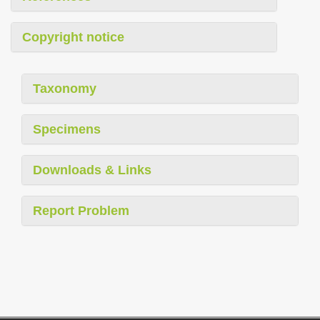
Copyright notice
Taxonomy
Specimens
Downloads & Links
Report Problem