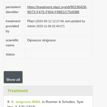
i
persistent
https://treatment.plazi.org/id/90236A28-
o
identifier
9D73-F475-F904-F88E1C754DB8
n
treatment
Plazi
(2025-05-12 12:27:46, last updated by
provided
Admin 2025-11-06 02:49:27)
by
scientific
Dipsacus strigosus
name
status
Show all
Treatment
8.
D. strigosus Willd.
in Roemer & Schultes, Syst.
Veg. 3: 520 (1818).