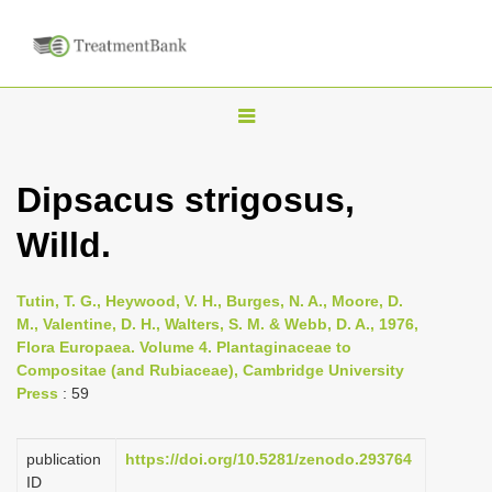
T
o
g
Dipsacus strigosus,
g
Willd.
l
e
n
Tutin, T. G., Heywood, V. H., Burges, N. A., Moore, D.
M., Valentine, D. H., Walters, S. M. & Webb, D. A., 1976,
a
Flora Europaea. Volume 4. Plantaginaceae to
v
Compositae (and Rubiaceae), Cambridge University
i
Press
: 59
g
a
publication
https://doi.org/10.5281/zenodo.293764
ID
t