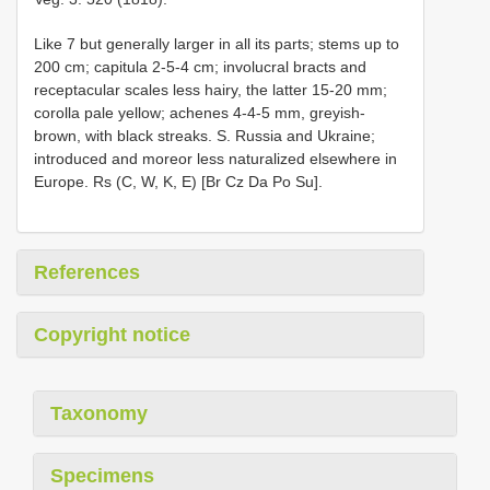
Like 7 but generally larger in all its parts; stems up to
200 cm; capitula 2-5-4 cm; involucral bracts and
receptacular scales less hairy, the latter 15-20 mm;
corolla pale yellow; achenes 4-4-5 mm, greyish-
brown, with black streaks. S. Russia and Ukraine;
introduced and moreor less naturalized elsewhere in
Europe. Rs (C, W, K, E) [Br Cz Da Po Su].
References
Copyright notice
Taxonomy
Specimens