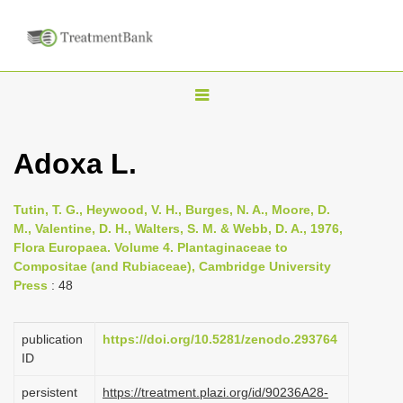
T
o
g
Adoxa L.
g
l
Tutin, T. G., Heywood, V. H., Burges, N. A., Moore, D.
e
M., Valentine, D. H., Walters, S. M. & Webb, D. A., 1976,
n
Flora Europaea. Volume 4. Plantaginaceae to
Compositae (and Rubiaceae), Cambridge University
a
Press
: 48
v
i
publication
https://doi.org/10.5281/zenodo.293764
g
ID
a
persistent
https://treatment.plazi.org/id/90236A28-
t