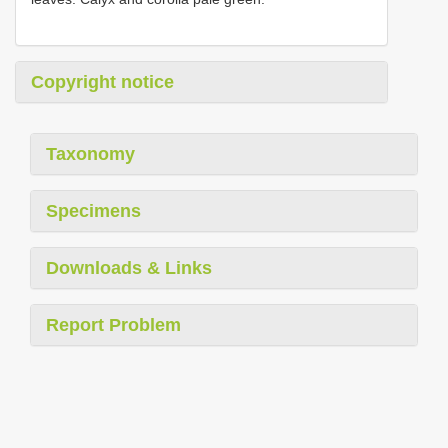
Copyright notice
Taxonomy
Specimens
Downloads & Links
Report Problem