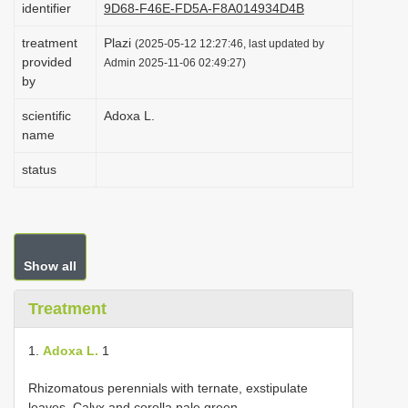
identifier
9D68-F46E-FD5A-F8A014934D4B
i
treatment
Plazi
o
(2025-05-12 12:27:46, last updated by
provided
Admin 2025-11-06 02:49:27)
n
by
scientific
Adoxa L.
name
status
Show all
Treatment
1.
Adoxa L.
1
Rhizomatous perennials with ternate, exstipulate
leaves. Calyx and corolla pale green.