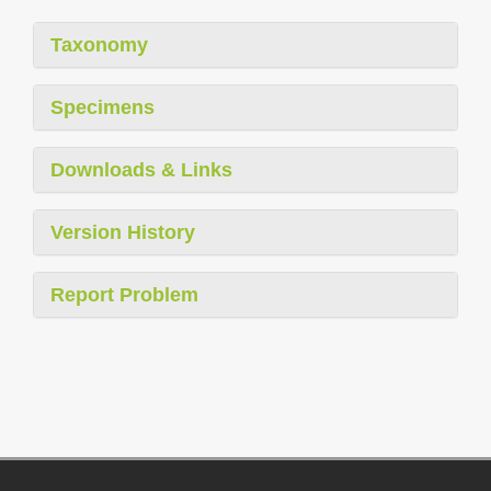
Taxonomy
Specimens
Downloads & Links
Version History
Report Problem