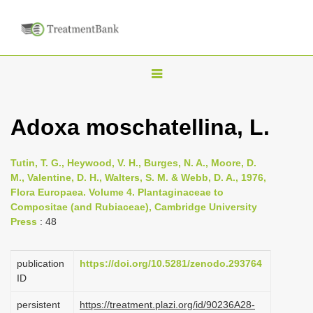
T
o
g
Adoxa moschatellina, L.
g
l
Tutin, T. G., Heywood, V. H., Burges, N. A., Moore, D.
e
M., Valentine, D. H., Walters, S. M. & Webb, D. A., 1976,
n
Flora Europaea. Volume 4. Plantaginaceae to
Compositae (and Rubiaceae), Cambridge University
a
Press
: 48
v
i
publication
https://doi.org/10.5281/zenodo.293764
g
ID
a
persistent
https://treatment.plazi.org/id/90236A28-
t