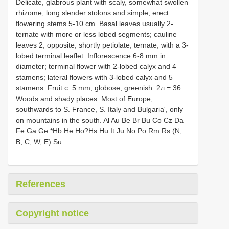
Delicate, glabrous plant with scaly, somewhat swollen
rhizome, long slender stolons and simple, erect
flowering stems 5-10 cm. Basal leaves usually 2-
ternate with more or less lobed segments; cauline
leaves 2, opposite, shortly petiolate, ternate, with a 3-
lobed terminal leaflet. Inflorescence 6-8 mm in
diameter; terminal flower with 2-lobed calyx and 4
stamens; lateral flowers with 3-lobed calyx and 5
stamens. Fruit c. 5 mm, globose, greenish. 2л = 36.
Woods and shady places. Most of Europe,
southwards to S. France, S. Italy and Bulgaria', only
on mountains in the south. Al Au Be Br Bu Co Cz Da
Fe Ga Ge *Hb He Ho?Hs Hu It Ju No Po Rm Rs (N,
B, C, W, E) Su.
References
Copyright notice