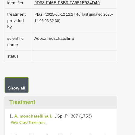
identifier
9D68-F46E-F8B6-FA951E934D49
i
treatment
Plazi
o
(2025-05-12 12:27:46, last updated 2025-
provided
11-06 03:32:30)
n
by
scientific
Adoxa moschatellina
name
status
Show all
Treatment
1.
A. moschatellina L.
, Sp. Pl. 367 (1753)
View Cited Treatment
.