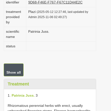
identifier
9D68-F46E-F767-F67C11D44E2C
i
treatment
Plazi
o
(2025-05-12 12:27:46, last updated by
provided
Admin 2025-11-06 02:49:27)
n
by
scientific
Patrinia Juss.
name
status
Show all
Treatment
1.
Patrinia Juss.
3
Rhizomatous perennial herbs with erect, usually
unbranched flowering stems. Flowers hermaphrodite,