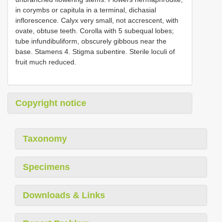
in corymbs or capitula in a terminal, dichasial
inflorescence. Calyx very small, not accrescent, with
ovate, obtuse teeth. Corolla with 5 subequal lobes;
tube infundibuliform, obscurely gibbous near the
base. Stamens 4. Stigma subentire. Sterile loculi of
fruit much reduced.
Copyright notice
Taxonomy
Specimens
Downloads & Links