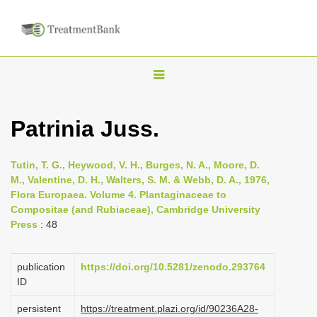
T
o
g
Patrinia Juss.
g
l
Tutin, T. G., Heywood, V. H., Burges, N. A., Moore, D.
e
M., Valentine, D. H., Walters, S. M. & Webb, D. A., 1976,
n
Flora Europaea. Volume 4. Plantaginaceae to
Compositae (and Rubiaceae), Cambridge University
a
Press
: 48
v
i
publication
https://doi.org/10.5281/zenodo.293764
g
ID
a
persistent
https://treatment.plazi.org/id/90236A28-
t