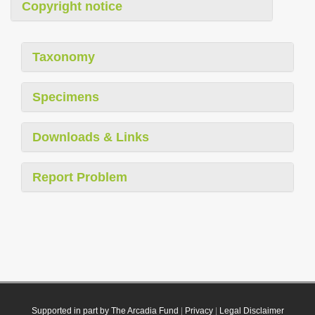
Copyright notice
Taxonomy
Specimens
Downloads & Links
Report Problem
Supported in part by The Arcadia Fund
|
Privacy
|
Legal Disclaimer