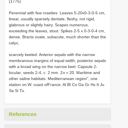
(1775).
Perennial with few rosettes. Leaves 5-20x0-3-0-5 cm,
linear, usually sparsely dentate, fleshy, not rigid,
glabrous or slightly hairy. Scapes numerous,
exceeding the leaves, stout. Spikes 2-5 x 0-3-0-4 cm,
dense. Bracts ovate, subacute, much shorter than the
calyx,
scarcely keeled. Anterior sepals with the narrow
membranous margins of equal width; posterior sepals
with a broad wing on the narrow keel. Capsule 2-
locular; seeds 2-4, c. 2 mm. 2л = 20. Maritime and
other saline habitats. Mediterranean region", one
station on W. coast ofFrance. Al BI Co Ga Gr Hs It Ju
Sa Si Tu.
References