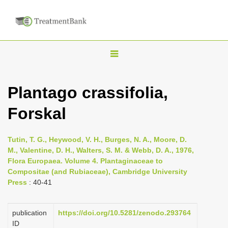
T
o
g
Plantago crassifolia,
g
Forskal
l
e
n
Tutin, T. G., Heywood, V. H., Burges, N. A., Moore, D.
M., Valentine, D. H., Walters, S. M. & Webb, D. A., 1976,
a
Flora Europaea. Volume 4. Plantaginaceae to
v
Compositae (and Rubiaceae), Cambridge University
i
Press
: 40-41
g
a
publication
https://doi.org/10.5281/zenodo.293764
ID
t