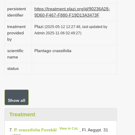
i
persistent
https://treatment.plazi.org/id/90236A28-
o
identifier
9D60-F467-F880-F19D13A3473F
n
treatment
Plazi
(2025-05-12 12:27:46, last updated by
provided
Admin 2025-11-06 02:49:27)
by
scientific
Plantago crassifolia
name
status
Show all
Treatment
View in CoL
7.
P. crassifolia Forskâl
, Fl. Aegypt. 31