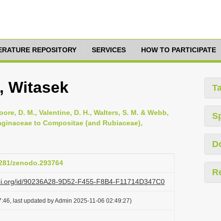
TERATURE REPOSITORY
SERVICES
HOW TO PARTICIPATE
, Witasek
T
oore, D. M., Valentine, D. H., Walters, S. M. & Webb,
S
ntaginaceae to Compositae (and Rubiaceae),
D
.5281/zenodo.293764
R
lazi.org/id/90236A28-9D52-F455-F8B4-F11714D347C0
:46, last updated by Admin 2025-11-06 02:49:27)