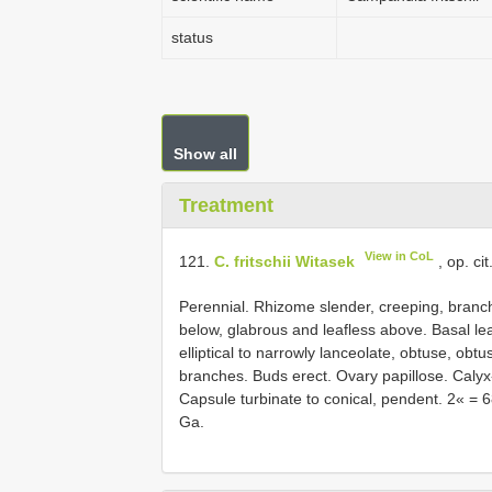
status
Show all
Treatment
View in CoL
121.
C. fritschii Witasek
, op. ci
Perennial. Rhizome slender, creeping, bran
below, glabrous and leafless above. Basal lea
elliptical to narrowly lanceolate, obtuse, obt
branches. Buds erect. Ovary papillose. Calyx
Capsule turbinate to conical, pendent. 2« = 
Ga.