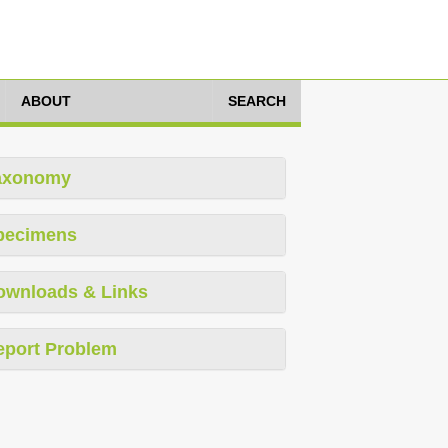
ABOUT
SEARCH
axonomy
pecimens
ownloads & Links
eport Problem