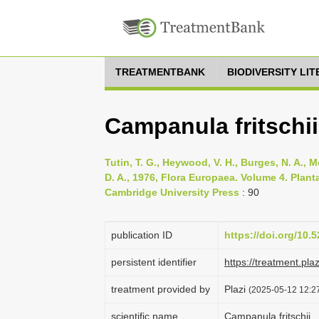
TREATMENTBANK
BIODIVERSITY LI
Campanula fritschii
Tutin, T. G., Heywood, V. H., Burges, N. A., M
D. A., 1976, Flora Europaea. Volume 4. Pla
Cambridge University Press
: 90
publication ID
https://doi.org/10
persistent identifier
https://treatment.p
treatment provided by
Plazi
(2025-05-12 12:27
scientific name
Campanula fritschii