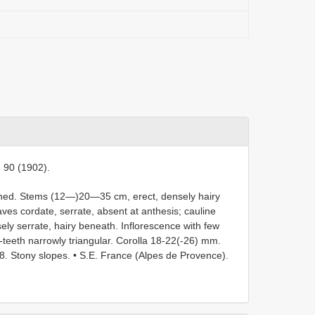
t. 90 (1902).
ched. Stems (12—)20—35 cm, erect, densely hairy
ves cordate, serrate, absent at anthesis; cauline
usely serrate, hairy beneath. Inflorescence with few
-teeth narrowly triangular. Corolla 18-22(-26) mm.
68. Stony slopes. • S.E. France (Alpes de Provence).