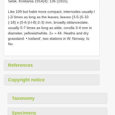
Selsk. Kristiania 1914(4): 136 (1915).
Like 109 but habit more compact; internodes usually l
|-2i times as long as the leaves; leaves (3-5-)5-10
(-18) x (0-6-)l-l-8(-2-3) mm, broadly oblanceolate,
usually 5-7 times as long as wide; corolla 3-4 mm in
diameter, yellowishwhite. 2« = 44. Heaths and dry
grassland. • Iceland', two stations in W. Norway. Is
No.
References
Copyright notice
Taxonomy
Specimens