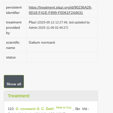
i
persistent
https://treatment.plazi.org/id/90236A28-
o
identifier
9D18-F41E-F899-FE061F244631
n
treatment
Plazi
(2025-05-12 12:27:46, last updated by
provided
Admin 2025-11-06 02:49:27)
by
scientific
Galium normanii
name
status
Show all
Treatment
View in CoL
110.
G. normanii О. C. Dahl
, Skr. Vid.-