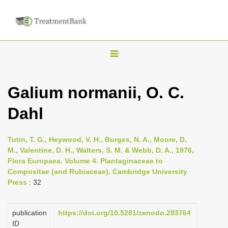
T
o
g
Galium normanii, O. C.
g
Dahl
l
e
n
Tutin, T. G., Heywood, V. H., Burges, N. A., Moore, D.
M., Valentine, D. H., Walters, S. M. & Webb, D. A., 1976,
a
Flora Europaea. Volume 4. Plantaginaceae to
v
Compositae (and Rubiaceae), Cambridge University
i
Press
: 32
g
a
publication
https://doi.org/10.5281/zenodo.293764
ID
t