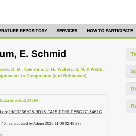
TERATURE REPOSITORY
SERVICES
HOW TO PARTICIPATE
lum, E. Schmid
T
oore, D. M., Valentine, D. H., Walters, S. M. & Webb,
S
ntaginaceae to Compositae (and Rubiaceae),
D
.5281/zenodo.293764
R
lazi.org/id/90236A28-9D13-F415-FF06-FEBC1713461C
:46, last updated by Admin 2025-11-06 02:49:27)
m