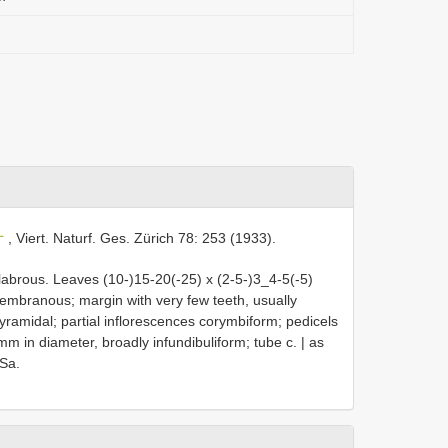
L
, Viert. Naturf. Ges. Zürich 78: 253 (1933).
labrous. Leaves (10-)15-20(-25) x (2-5-)3_4-5(-5)
membranous; margin with very few teeth, usually
yramidal; partial inflorescences corymbiform; pedicels
mm in diameter, broadly infundibuliform; tube c. | as
 Sa.