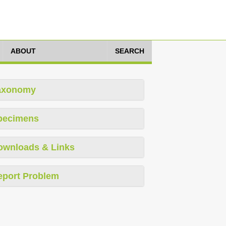
ABOUT
SEARCH
axonomy
pecimens
ownloads & Links
eport Problem