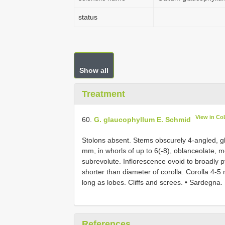
status
Show all
Treatment
View in Co
60.
G. glaucophyllum E. Schmid
Stolons absent. Stems obscurely 4-angled, g
mm, in whorls of up to 6(-8), oblanceolate, 
subrevolute. Inflorescence ovoid to broadly p
shorter than diameter of corolla. Corolla 4-5 
long as lobes. Cliffs and screes. • Sardegna.
References