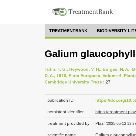
TREATMENTBANK
BIODIVERSITY LI
Galium glaucophyl
Tutin, T. G., Heywood, V. H., Burges, N. A., M
D. A., 1976, Flora Europaea. Volume 4. Pla
Cambridge University Press
: 27
publication ID
https://doi.org/10
persistent identifier
https://treatment.p
treatment provided by
Plazi
(2025-05-12 12:27
scientific name
Galium glaucophyllu