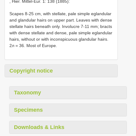
, Hier. Mittel-Eur. 1: 138 (1885):
Scapes 8-25 cm, with stellate, pale simple eglandular
and glandular hairs on upper part. Leaves with dense
stellate hairs beneath only. Involucre 7-11 mm; bracts
with dense stellate and dense, pale simple eglandular
hairs, without or with inconspicuous glandular hairs.
2л = 36. Most of Europe.
Copyright notice
Taxonomy
Specimens
Downloads & Links