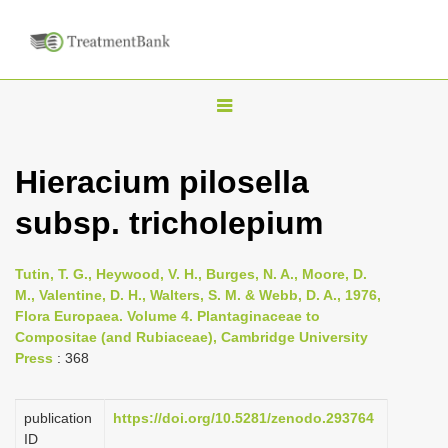
T
o
g
Hieracium pilosella
g
subsp. tricholepium
l
e
n
Tutin, T. G., Heywood, V. H., Burges, N. A., Moore, D.
M., Valentine, D. H., Walters, S. M. & Webb, D. A., 1976,
a
Flora Europaea. Volume 4. Plantaginaceae to
v
Compositae (and Rubiaceae), Cambridge University
i
Press
: 368
g
a
publication
https://doi.org/10.5281/zenodo.293764
ID
t