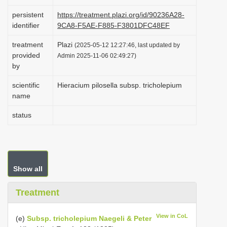
i
persistent
https://treatment.plazi.org/id/90236A28-
o
identifier
9CA8-F5AE-F885-F3801DFC48EF
n
treatment
Plazi
(2025-05-12 12:27:46, last updated by
provided
Admin 2025-11-06 02:49:27)
by
scientific
Hieracium pilosella subsp. tricholepium
name
status
Show all
Treatment
View in CoL
(e)
Subsp. tricholepium Naegeli & Peter