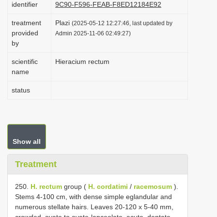
identifier
9C90-F596-FEAB-F8ED12184E92
i
treatment
Plazi
o
(2025-05-12 12:27:46, last updated by
provided
Admin 2025-11-06 02:49:27)
n
by
scientific
Hieracium rectum
name
status
Show all
Treatment
250.
H. rectum
group (
H. cordatimi
/
racemosum
).
Stems 4-100 cm, with dense simple eglandular and
numerous stellate hairs. Leaves 20-120 x 5-40 mm,