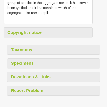
group of species in the aggregate sense, it has never
been typified and it isuncertain to which of the
segregates the name applies.
Copyright notice
Taxonomy
Specimens
Downloads & Links
Report Problem