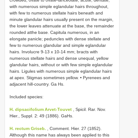
crowded, ovate to ovate-lanceolate, acute, dentate,
with numerous simple eglandular hairs throughout,
with few to numerous stellate hairs beneath and
minute glandular hairs usually present on the margin,
the lower leaves attenuate at the base, the remainder
rounded atthe base. Capitula numerous, in an
elongate panicle; peduncles with dense stellate and
few to numerous glandular and simple eglandular
hairs. Involucre 9-13 x 10-14 mm; bracts with
numerous stellate hairs and dense unequal, yellow
glandular hairs, without or with few simple eglandular
hairs. Ligules with numerous simple eglandular hairs
at apex. Stigmas sometimes yellow. • Pyrenees and
adjacent hill-country. Ga Hs.
Included species:
H. dipsacifolium Arvet-Touvet
, Spicil. Rar. Nov.
Hier., Suppl. 2: 49 (1886). GaHs.
H. rectum Griseb.
, Comment. Hier. 27 (1852).
Although this name has always been applied to this