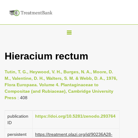
T
o
g
Hieracium rectum
g
l
Tutin, T. G., Heywood, V. H., Burges, N. A., Moore, D.
e
M., Valentine, D. H., Walters, S. M. & Webb, D. A., 1976,
n
Flora Europaea. Volume 4. Plantaginaceae to
Compositae (and Rubiaceae), Cambridge University
a
Press
: 408
v
i
publication
https://doi.org/10.5281/zenodo.293764
g
ID
a
persistent
https://treatment.plazi.org/id/90236A28-
t