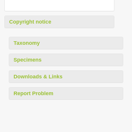
Copyright notice
Taxonomy
Specimens
Downloads & Links
Report Problem