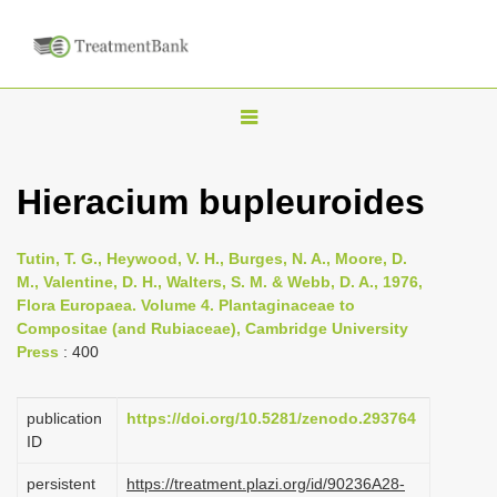
T
o
g
Hieracium bupleuroides
g
l
Tutin, T. G., Heywood, V. H., Burges, N. A., Moore, D.
e
M., Valentine, D. H., Walters, S. M. & Webb, D. A., 1976,
n
Flora Europaea. Volume 4. Plantaginaceae to
Compositae (and Rubiaceae), Cambridge University
a
Press
: 400
v
i
publication
https://doi.org/10.5281/zenodo.293764
g
ID
a
persistent
https://treatment.plazi.org/id/90236A28-
t