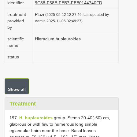
identifier
9C88-F58E-FEB7-FEB0144740FD
i
treatment
Plazi
o
(2025-05-12 12:27:46, last updated by
provided
Admin 2025-11-06 02:49:27)
n
by
scientific
Hieracium bupleuroides
name
status
Show all
Treatment
197.
H. bupleuroides
group. Stems 20-40(-60) cm,
glabrous or with few to numerous long simple
eglandular hairs near the base. Basal leaves