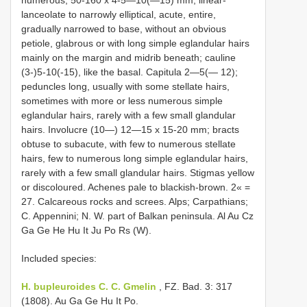
numerous, 50-160 x 4-5—10(—15) mm, linear-
lanceolate to narrowly elliptical, acute, entire,
gradually narrowed to base, without an obvious
petiole, glabrous or with long simple eglandular hairs
mainly on the margin and midrib beneath; cauline
(3-)5-10(-15), like the basal. Capitula 2—5(— 12);
peduncles long, usually with some stellate hairs,
sometimes with more or less numerous simple
eglandular hairs, rarely with a few small glandular
hairs. Involucre (10—) 12—15 x 15-20 mm; bracts
obtuse to subacute, with few to numerous stellate
hairs, few to numerous long simple eglandular hairs,
rarely with a few small glandular hairs. Stigmas yellow
or discoloured. Achenes pale to blackish-brown. 2« =
27. Calcareous rocks and screes. Alps; Carpathians;
C. Appennini; N. W. part of Balkan peninsula. Al Au Cz
Ga Ge He Hu It Ju Po Rs (W).
Included species:
H. bupleuroides C. C. Gmelin
, FZ. Bad. 3: 317
(1808). Au Ga Ge Hu It Po.