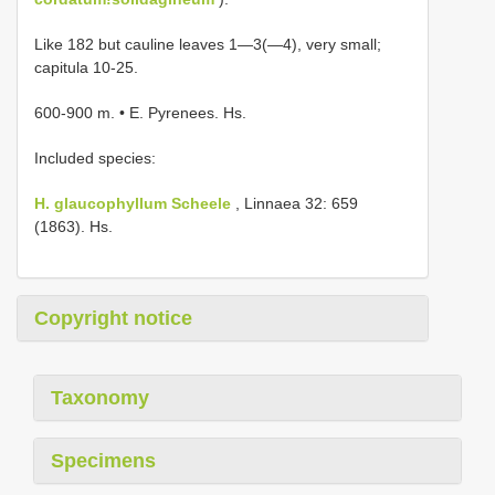
Like 182 but cauline leaves 1—3(—4), very small;
capitula 10-25.
600-900 m. • E. Pyrenees. Hs.
Included species:
H. glaucophyllum Scheele
, Linnaea 32: 659
(1863). Hs.
Copyright notice
Taxonomy
Specimens