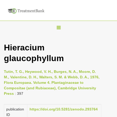
T
o
g
Hieracium
g
glaucophyllum
l
e
n
Tutin, T. G., Heywood, V. H., Burges, N. A., Moore, D.
M., Valentine, D. H., Walters, S. M. & Webb, D. A., 1976,
a
Flora Europaea. Volume 4. Plantaginaceae to
v
Compositae (and Rubiaceae), Cambridge University
i
Press
: 397
g
a
publication
https://doi.org/10.5281/zenodo.293764
ID
t