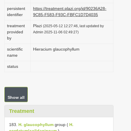
i
persistent
https://treatment.plazi.org/id/90236A28-
o
identifier
9C85-F583-F93C-FBFC1D7D4035
n
treatment
Plazi
(2025-05-12 12:27:46, last updated by
provided
Admin 2025-11-06 02:49:27)
by
scientific
Hieracium glaucophyllum
name
status
Show all
Treatment
183.
H. glaucophyllum
group (
H.
cordatum!solidagineum
).