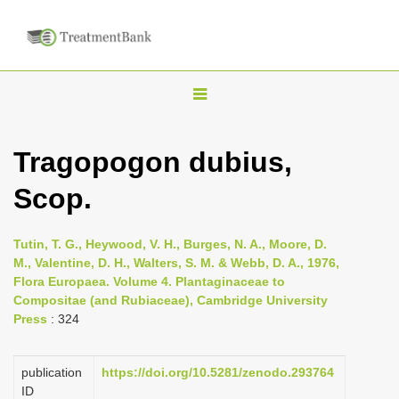
T
o
g
Tragopogon dubius,
g
Scop.
l
e
n
Tutin, T. G., Heywood, V. H., Burges, N. A., Moore, D.
M., Valentine, D. H., Walters, S. M. & Webb, D. A., 1976,
a
Flora Europaea. Volume 4. Plantaginaceae to
v
Compositae (and Rubiaceae), Cambridge University
i
Press
: 324
g
a
publication
https://doi.org/10.5281/zenodo.293764
ID
t