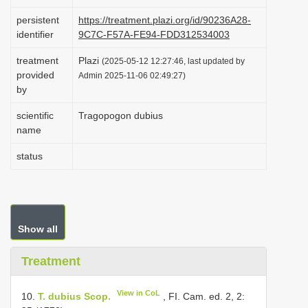
i
persistent
https://treatment.plazi.org/id/90236A28-
o
identifier
9C7C-F57A-FE94-FDD312534003
n
treatment
Plazi
(2025-05-12 12:27:46, last updated by
provided
Admin 2025-11-06 02:49:27)
by
scientific
Tragopogon dubius
name
status
Show all
Treatment
View in CoL
10.
T. dubius Scop.
, FI. Cam. ed. 2, 2: