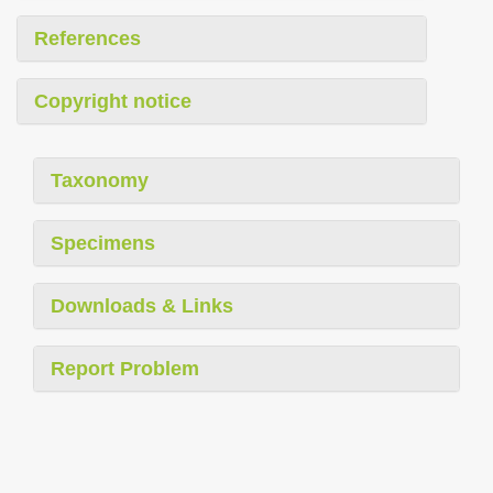
References
Copyright notice
Taxonomy
Specimens
Downloads & Links
Report Problem