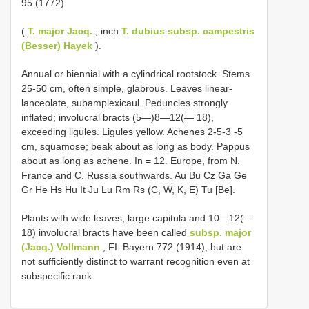
95 (1772)
(
T. major Jacq.
; inch
T. dubius subsp. campestris
(Besser) Hayek
).
Annual or biennial with a cylindrical rootstock. Stems
25-50 cm, often simple, glabrous. Leaves linear-
lanceolate, subamplexicaul. Peduncles strongly
inflated; involucral bracts (5—)8—12(— 18),
exceeding ligules. Ligules yellow. Achenes 2-5-3 -5
cm, squamose; beak about as long as body. Pappus
about as long as achene. In = 12. Europe, from N.
France and C. Russia southwards. Au Bu Cz Ga Ge
Gr He Hs Hu It Ju Lu Rm Rs (C, W, K, E) Tu [Be].
Plants with wide leaves, large capitula and 10—12(—
18) involucral bracts have been called
subsp. major
(Jacq.) Vollmann
, FI. Bayern 772 (1914), but are
not sufficiently distinct to warrant recognition even at
subspecific rank.