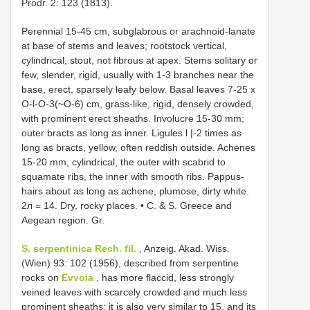
Prodr. 2: 123 (1813).
Perennial 15-45 cm, subglabrous or arachnoid-lanate
at base of stems and leaves; rootstock vertical,
cylindrical, stout, not fibrous at apex. Stems solitary or
few, slender, rigid, usually with 1-3 branches near the
base, erect, sparsely leafy below. Basal leaves 7-25 x
O-l-O-3(~O-6) cm, grass-like, rigid, densely crowded,
with prominent erect sheaths. Involucre 15-30 mm;
outer bracts as long as inner. Ligules l |-2 times as
long as bracts, yellow, often reddish outside. Achenes
15-20 mm, cylindrical, the outer with scabrid to
squamate ribs, the inner with smooth ribs. Pappus-
hairs about as long as achene, plumose, dirty white.
2л = 14. Dry, rocky places. • C. & S. Greece and
Aegean region. Gr.
S. serpentinica Rech. fil.
, Anzeig. Akad. Wiss.
(Wien) 93: 102 (1956), described from serpentine
rocks on
Evvoia
, has more flaccid, less strongly
veined leaves with scarcely crowded and much less
prominent sheaths; it is also very similar to 15, and its