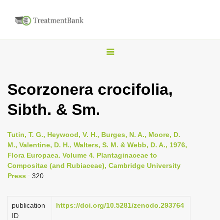
T
o
g
Scorzonera crocifolia,
g
Sibth. & Sm.
l
e
n
Tutin, T. G., Heywood, V. H., Burges, N. A., Moore, D.
M., Valentine, D. H., Walters, S. M. & Webb, D. A., 1976,
a
Flora Europaea. Volume 4. Plantaginaceae to
v
Compositae (and Rubiaceae), Cambridge University
i
Press
: 320
g
a
publication
https://doi.org/10.5281/zenodo.293764
ID
t