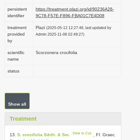
i
persistent
https://treatment.plazi.org/id/90236A28-
o
identifier
9C78-F57E-F896-FBA01C7E4D08
n
treatment
Plazi
(2025-05-12 12:27:46, last updated by
provided
Admin 2025-11-06 02:49:27)
by
scientific
Scorzonera crocifolia
name
status
Show all
Treatment
View in CoL
13.
S. crocifolia Sibth. & Sm.
, FI. Graec.