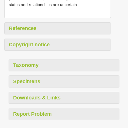
status and relationships are uncertain.
References
Copyright notice
Taxonomy
Specimens
Downloads & Links
Report Problem