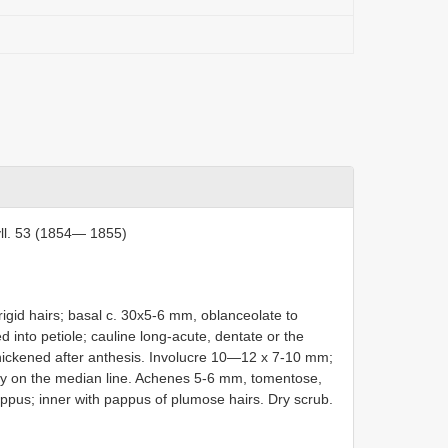
ll. 53 (1854— 1855)
rigid hairs; basal c. 30x5-6 mm, oblanceolate to
d into petiole; cauline long-acute, dentate or the
thickened after anthesis. Involucre 10—12 x 7-10 mm;
inly on the median line. Achenes 5-6 mm, tomentose,
appus; inner with pappus of plumose hairs. Dry scrub.