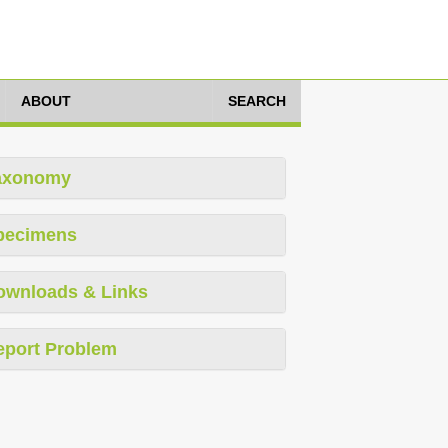
ABOUT
SEARCH
axonomy
pecimens
ownloads & Links
eport Problem