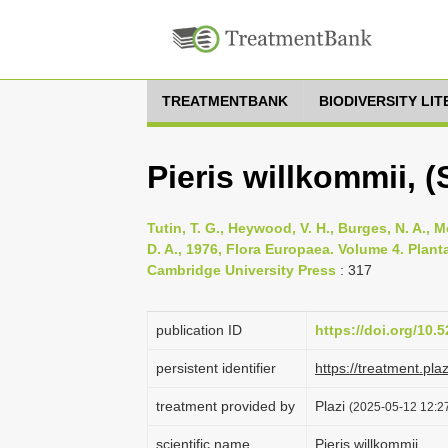
TREATMENTBANK
BIODIVERSITY LI
Pieris willkommii, 
Tutin, T. G., Heywood, V. H., Burges, N. A., M
D. A., 1976, Flora Europaea. Volume 4. Pla
Cambridge University Press
: 317
publication ID
https://doi.org/10
persistent identifier
https://treatment.p
treatment provided by
Plazi
(2025-05-12 12:27
scientific name
Pieris willkommii