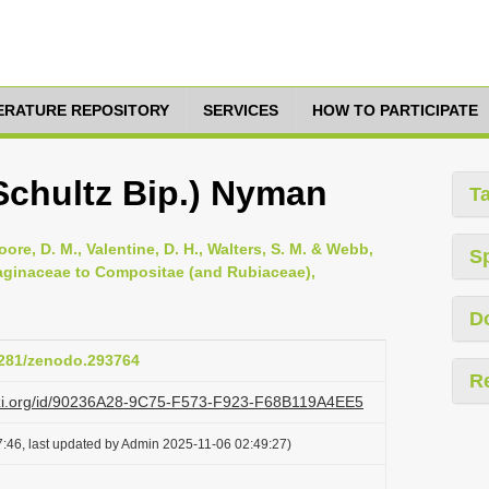
TERATURE REPOSITORY
SERVICES
HOW TO PARTICIPATE
(Schultz Bip.) Nyman
T
oore, D. M., Valentine, D. H., Walters, S. M. & Webb,
S
ntaginaceae to Compositae (and Rubiaceae),
D
.5281/zenodo.293764
R
lazi.org/id/90236A28-9C75-F573-F923-F68B119A4EE5
:46, last updated by Admin 2025-11-06 02:49:27)