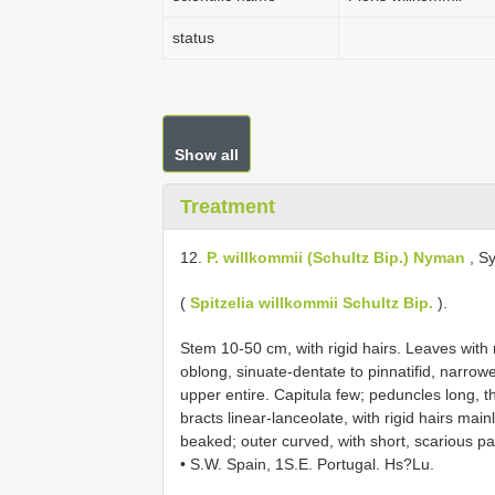
status
Show all
Treatment
12.
P. willkommii (Schultz Bip.) Nyman
, Sy
(
Spitzelia willkommii Schultz Bip.
).
Stem 10-50 cm, with rigid hairs. Leaves with 
oblong, sinuate-dentate to pinnatifid, narrowe
upper entire. Capitula few; peduncles long, 
bracts linear-lanceolate, with rigid hairs ma
beaked; outer curved, with short, scarious p
• S.W. Spain, 1S.E. Portugal. Hs?Lu.