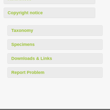
Copyright notice
Taxonomy
Specimens
Downloads & Links
Report Problem