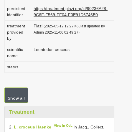
i
persistent
https://treatment.plazi.org/id/90236A28-
o
identifier
9C6F-F569-FF04-F0E91D6746E0
n
treatment
Plazi
(2025-05-12 12:27:46, last updated by
provided
Admin 2025-11-06 02:49:27)
by
scientific
Leontodon croceus
name
status
Show all
Treatment
View in CoL
2.
L. croceus Haenke
in Jacq., Collect.