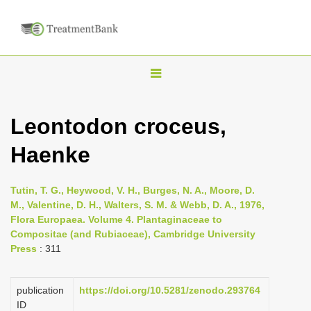
T
o
g
Leontodon croceus,
g
Haenke
l
e
n
Tutin, T. G., Heywood, V. H., Burges, N. A., Moore, D.
M., Valentine, D. H., Walters, S. M. & Webb, D. A., 1976,
a
Flora Europaea. Volume 4. Plantaginaceae to
v
Compositae (and Rubiaceae), Cambridge University
i
Press
: 311
g
a
publication
https://doi.org/10.5281/zenodo.293764
ID
t