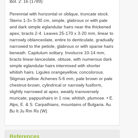
Bot. 2: 16 (1789):
Perennial with horizontal or oblique, truncate stock.
Stems 1-3» 5-30 cm, simple, glabrous or with pale
and dark simple eglandular hairs near the thickened
apex; bracts 2-4. Leaves 25-170 x 3-20 mm, linear to
narrowly oblanceolate, entire to denticulate, gradually
narrowed to the petiole, glabrous or with sparse hairs
beneath. Capitulum solitary. Involucre 10-14 mm;
bracts linear-lanceolate, obtuse, with numerous dark
simple eglandular hairs intermixed with shorter
whitish hairs. Ligules orangeyellow, concolorous.
Stigmas yellow. Achenes 5-6 mm, pale brown or pale
chestnut-brown, cylindrical or narrowly fusiform,
slightly narrowed at apex, weakly transversely
muricate; pappushairs in 1 row, whitish, plumose. • E.
Alps, E. & S. Carpathians, mountains of Bulgaria. Au
Bu It Ju Rm Rs (W).
References