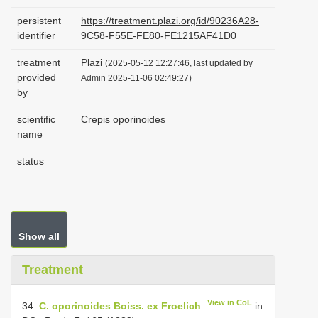
i
persistent
https://treatment.plazi.org/id/90236A28-
o
identifier
9C58-F55E-FE80-FE1215AF41D0
n
treatment
Plazi
(2025-05-12 12:27:46, last updated by
provided
Admin 2025-11-06 02:49:27)
by
scientific
Crepis oporinoides
name
status
Show all
Treatment
View in CoL
34.
C. oporinoides Boiss. ex Froelich
in