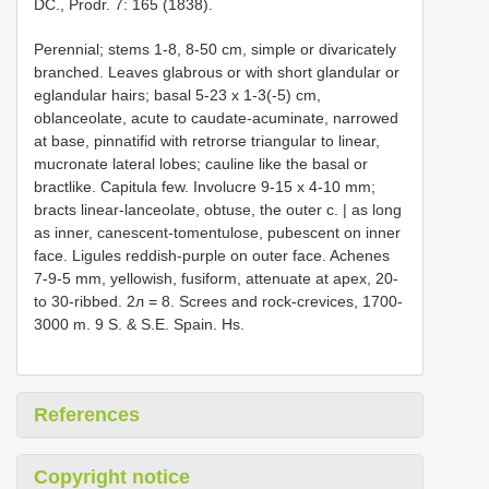
DC., Prodr. 7: 165 (1838).
Perennial; stems 1-8, 8-50 cm, simple or divaricately
branched. Leaves glabrous or with short glandular or
eglandular hairs; basal 5-23 x 1-3(-5) cm,
oblanceolate, acute to caudate-acuminate, narrowed
at base, pinnatifid with retrorse triangular to linear,
mucronate lateral lobes; cauline like the basal or
bractlike. Capitula few. Involucre 9-15 x 4-10 mm;
bracts linear-lanceolate, obtuse, the outer c. | as long
as inner, canescent-tomentulose, pubescent on inner
face. Ligules reddish-purple on outer face. Achenes
7-9-5 mm, yellowish, fusiform, attenuate at apex, 20-
to 30-ribbed. 2л = 8. Screes and rock-crevices, 1700-
3000 m. 9 S. & S.E. Spain. Hs.
References
Copyright notice