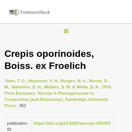
T
o
g
Crepis oporinoides,
g
Boiss. ex Froelich
l
e
n
Tutin, T. G., Heywood, V. H., Burges, N. A., Moore, D.
M., Valentine, D. H., Walters, S. M. & Webb, D. A., 1976,
a
Flora Europaea. Volume 4. Plantaginaceae to
v
Compositae (and Rubiaceae), Cambridge University
i
Press
: 352
g
a
publication
https://doi.org/10.5281/zenodo.293764
ID
t