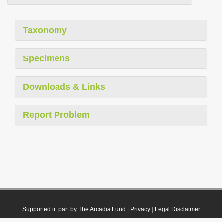
Taxonomy
Specimens
Downloads & Links
Report Problem
Supported in part by The Arcadia Fund
|
Privacy
|
Legal Disclaimer