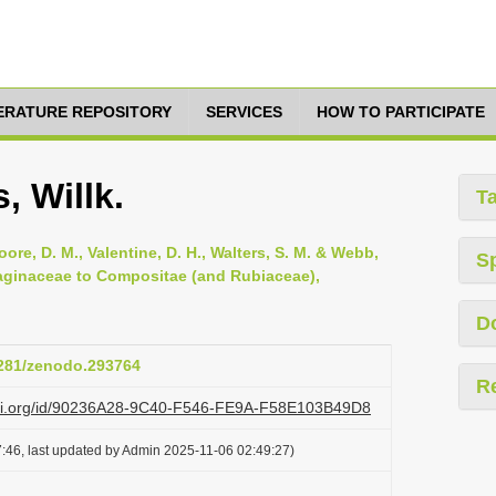
TERATURE REPOSITORY
SERVICES
HOW TO PARTICIPATE
, Willk.
T
oore, D. M., Valentine, D. H., Walters, S. M. & Webb,
S
ntaginaceae to Compositae (and Rubiaceae),
D
.5281/zenodo.293764
R
lazi.org/id/90236A28-9C40-F546-FE9A-F58E103B49D8
:46, last updated by Admin 2025-11-06 02:49:27)