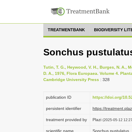
TREATMENTBANK
BIODIVERSITY LI
Sonchus pustulatus
Tutin, T. G., Heywood, V. H., Burges, N. A., M
D. A., 1976, Flora Europaea. Volume 4. Pla
Cambridge University Press
: 328
publication ID
https://doi.org/10
persistent identifier
https://treatment.p
treatment provided by
Plazi
(2025-05-12 12:27
scientific name
Sonchus pustulatus