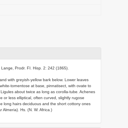
& Lange, Prodr. FI. Hisp. 2: 242 (1865).
nd with greyish-yellow bark below. Lower leaves
white-tomentose at base, pinnatisect, with ovate to
24. Ligules about twice as long as corolla-tube. Achenes
or less elliptical, often curved, slightly rugose
e long hairs deciduous and the short cottony ones
 Almeria). Hs. (N. W. Africa.)