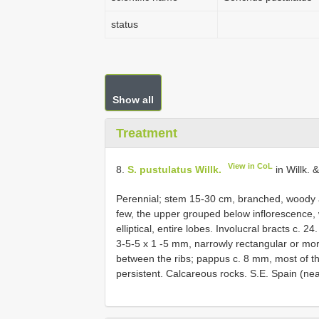
status
Show all
Treatment
View in CoL
8.
S. pustulatus Willk.
in Willk. 
Perennial; stem 15-30 cm, branched, woody a
few, the upper grouped below inflorescence, 
elliptical, entire lobes. Involucral bracts c. 
3-5-5 x 1 -5 mm, narrowly rectangular or more 
between the ribs; pappus c. 8 mm, most of th
persistent. Calcareous rocks. S.E. Spain (near