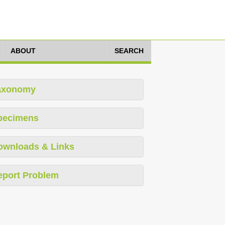
ABOUT
SEARCH
axonomy
pecimens
ownloads & Links
eport Problem