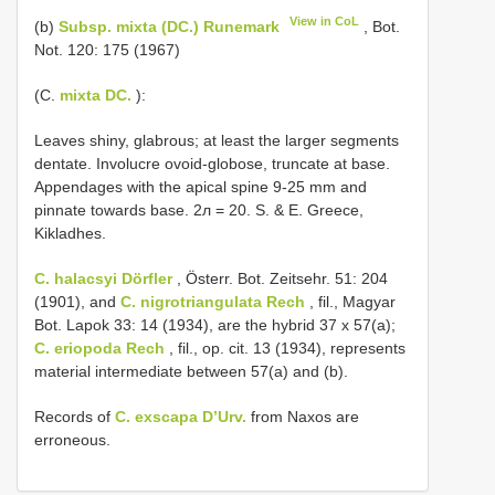
View in CoL
(b)
Subsp. mixta (DC.) Runemark
, Bot.
Not. 120: 175 (1967)
(C.
mixta DC.
):
Leaves shiny, glabrous; at least the larger segments
dentate. Involucre ovoid-globose, truncate at base.
Appendages with the apical spine 9-25 mm and
pinnate towards base. 2л = 20. S. & E. Greece,
Kikladhes.
C. halacsyi Dörfler
, Österr. Bot. Zeitsehr. 51: 204
(1901), and
C. nigrotriangulata Rech
, fil., Magyar
Bot. Lapok 33: 14 (1934), are the hybrid 37 x 57(a);
C. eriopoda Rech
, fil., op. cit. 13 (1934), represents
material intermediate between 57(a) and (b).
Records of
C. exscapa D’Urv.
from Naxos are
erroneous.