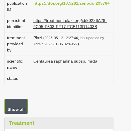
publication
https://doi.org/10.5281/zenodo.293764
i
ID
o
persistent
https://treatment.plazi.org/id/90236A28-
n
identifier
9C05-F503-FF17-FCE113D1403B
treatment
Plazi
(2025-05-12 12:27:46, last updated by
provided
Admin 2025-11-06 02:49:27)
by
scientific
Centaurea raphanina subsp. mixta
name
status
Show all
Treatment