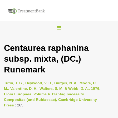
T
o
g
Centaurea raphanina
g
subsp. mixta, (DC.)
l
e
Runemark
n
a
Tutin, T. G., Heywood, V. H., Burges, N. A., Moore, D.
v
M., Valentine, D. H., Walters, S. M. & Webb, D. A., 1976,
i
Flora Europaea. Volume 4. Plantaginaceae to
Compositae (and Rubiaceae), Cambridge University
g
Press
: 269
a
t