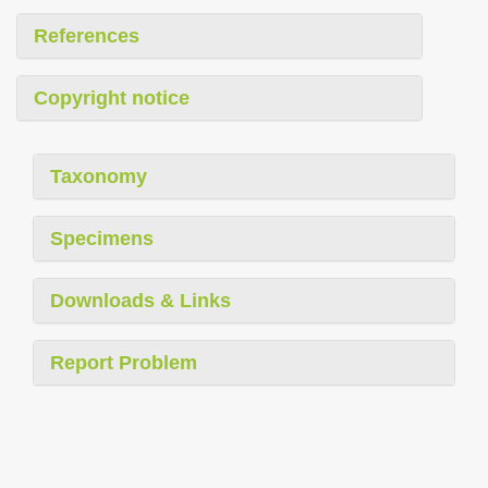
References
Copyright notice
Taxonomy
Specimens
Downloads & Links
Report Problem