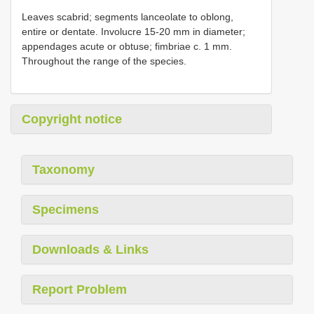
Leaves scabrid; segments lanceolate to oblong,
entire or dentate. Involucre 15-20 mm in diameter;
appendages acute or obtuse; fimbriae c. 1 mm.
Throughout the range of the species.
Copyright notice
Taxonomy
Specimens
Downloads & Links
Report Problem