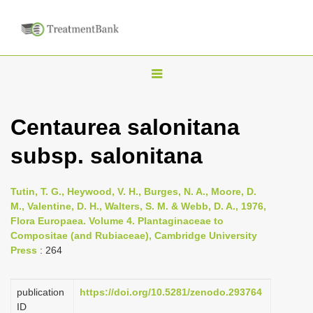
T
o
g
Centaurea salonitana
g
subsp. salonitana
l
e
n
Tutin, T. G., Heywood, V. H., Burges, N. A., Moore, D.
M., Valentine, D. H., Walters, S. M. & Webb, D. A., 1976,
a
Flora Europaea. Volume 4. Plantaginaceae to
v
Compositae (and Rubiaceae), Cambridge University
i
Press
: 264
g
a
publication
https://doi.org/10.5281/zenodo.293764
ID
t