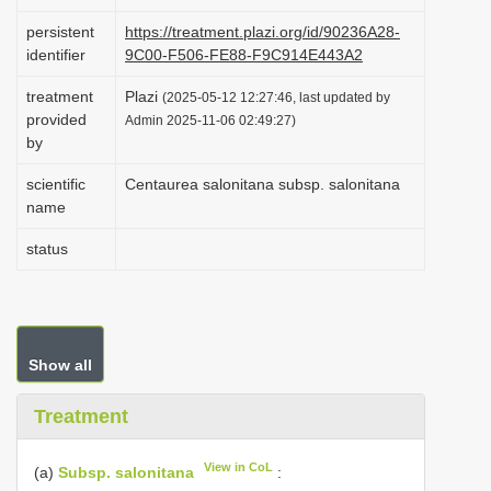
i
persistent
https://treatment.plazi.org/id/90236A28-
o
identifier
9C00-F506-FE88-F9C914E443A2
n
treatment
Plazi
(2025-05-12 12:27:46, last updated by
provided
Admin 2025-11-06 02:49:27)
by
scientific
Centaurea salonitana subsp. salonitana
name
status
Show all
Treatment
View in CoL
(a)
Subsp. salonitana
: