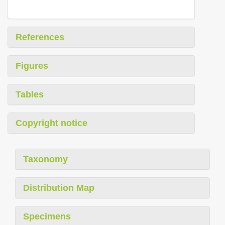
References
Figures
Tables
Copyright notice
Taxonomy
Distribution Map
Specimens