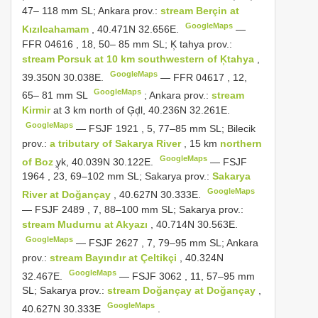
47– 118 mm SL; Ankara prov.:
stream Berçin at
GoogleMaps
Kızılcahamam
, 40.471N 32.656E.
—
FFR 04616
, 18, 50– 85 mm SL; K̹ tahya prov.:
stream Porsuk at 10 km southwestern of K̹tahya
,
GoogleMaps
39.350N 30.038E.
—
FFR 04617
, 12,
GoogleMaps
65– 81 mm SL
;
Ankara prov.:
stream
Kirmir
at 3 km north of G̹d̹l, 40.236N 32.261E.
GoogleMaps
—
FSJF 1921
, 5, 77–85 mm SL; Bilecik
prov.:
a tributary of Sakarya River
, 15 km
northern
GoogleMaps
of Boz
̹y̹k, 40.039N 30.122E.
—
FSJF
1964
, 23, 69–102 mm SL; Sakarya prov.:
Sakarya
GoogleMaps
River at Doğançay
, 40.627N 30.333E.
—
FSJF 2489
, 7, 88–100 mm SL; Sakarya prov.:
stream Mudurnu at Akyazı
, 40.714N 30.563E.
GoogleMaps
—
FSJF 2627
, 7, 79–95 mm SL; Ankara
prov.:
stream Bayındır at Çeltikçi
, 40.324N
GoogleMaps
32.467E.
—
FSJF 3062
, 11, 57–95 mm
SL; Sakarya prov.:
stream Doğançay at Doğançay
,
GoogleMaps
40.627N 30.333E
.