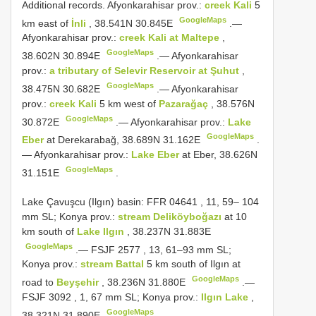
Additional records.
Afyonkarahisar prov.:
creek Kali
5
GoogleMaps
km east of
İnli
, 38.541N 30.845E
.—
Afyonkarahisar prov.:
creek Kali at Maltepe
,
GoogleMaps
38.602N 30.894E
.—
Afyonkarahisar
prov.:
a tributary of Selevir Reservoir at Şuhut
,
GoogleMaps
38.475N 30.682E
.—
Afyonkarahisar
prov.:
creek Kali
5 km west of
Pazarağaç
, 38.576N
GoogleMaps
30.872E
.—
Afyonkarahisar prov.:
Lake
GoogleMaps
Eber
at Derekarabağ, 38.689N 31.162E
.
—
Afyonkarahisar prov.:
Lake Eber
at Eber, 38.626N
GoogleMaps
31.151E
.
Lake Çavuşcu (Ilgın) basin:
FFR 04641
, 11, 59– 104
mm SL; Konya prov.:
stream Deliköyboğazı
at 10
km south of
Lake Ilgın
, 38.237N 31.883E
GoogleMaps
.—
FSJF 2577
, 13, 61–93 mm SL;
Konya prov.:
stream Battal
5 km south of Ilgın at
GoogleMaps
road to
Beyşehir
, 38.236N 31.880E
.—
FSJF 3092
, 1, 67 mm SL; Konya prov.:
Ilgın Lake
,
GoogleMaps
38.321N 31.890E
.