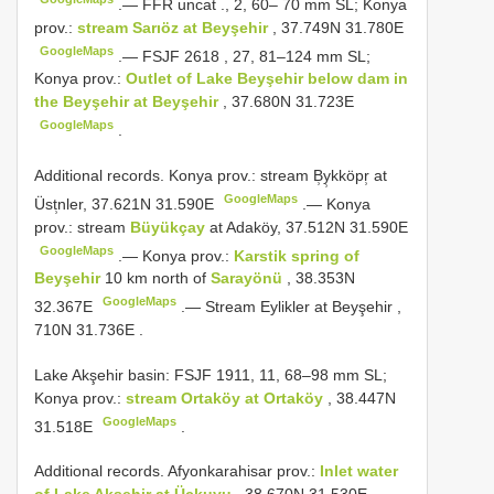
.—
FFR uncat
., 2, 60– 70 mm SL; Konya
prov.:
stream Sarıöz at Beyşehir
, 37.749N 31.780E
GoogleMaps
.—
FSJF 2618
, 27, 81–124 mm SL;
Konya prov.:
Outlet of Lake Beyşehir below dam in
the Beyşehir at Beyşehir
, 37.680N 31.723E
GoogleMaps
.
Additional records.
Konya prov.: stream B̹y̹kköpr̹ at
GoogleMaps
Üst̹nler, 37.621N 31.590E
.—
Konya
prov.: stream
Büyükçay
at Adaköy, 37.512N 31.590E
GoogleMaps
.—
Konya prov.:
Karstik spring of
Beyşehir
10 km north of
Sarayönü
, 38.353N
GoogleMaps
32.367E
.—
Stream Eylikler at Beyşehir ,
710N 31.736E
.
Lake Akşehir basin: FSJF 1911, 11, 68–98 mm SL;
Konya prov.:
stream Ortaköy at Ortaköy
, 38.447N
GoogleMaps
31.518E
.
Additional records.
Afyonkarahisar prov.:
Inlet water