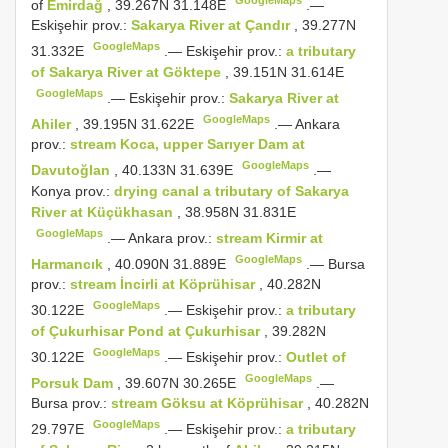
of
Emirdağ
, 39.267N 31.148E
.—
Eskişehir prov.:
Sakarya River at Çandır
, 39.277N
GoogleMaps
31.332E
.—
Eskişehir prov.:
a tributary
of Sakarya River at Göktepe
, 39.151N 31.614E
GoogleMaps
.—
Eskişehir prov.:
Sakarya River at
GoogleMaps
Ahiler
, 39.195N 31.622E
.—
Ankara
prov.:
stream Koca, upper Sarıyer Dam at
GoogleMaps
Davutoğlan
, 40.133N 31.639E
.—
Konya prov.:
drying canal a tributary of Sakarya
River at Küçükhasan
, 38.958N 31.831E
GoogleMaps
.—
Ankara prov.:
stream Kirmir at
GoogleMaps
Harmancık
, 40.090N 31.889E
.—
Bursa
prov.:
stream İncirli at Köprühisar
, 40.282N
GoogleMaps
30.122E
.—
Eskişehir prov.:
a tributary
of Çukurhisar Pond at Çukurhisar
, 39.282N
GoogleMaps
30.122E
.—
Eskişehir prov.:
Outlet of
GoogleMaps
Porsuk Dam
, 39.607N 30.265E
.—
Bursa prov.:
stream Göksu at Köprühisar
, 40.282N
GoogleMaps
29.797E
.—
Eskişehir prov.:
a tributary