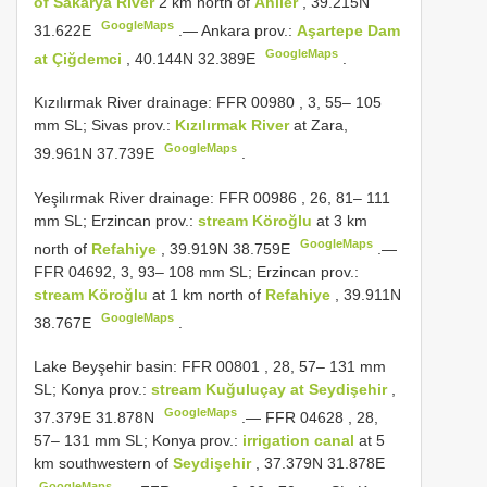
of Sakarya River
2 km north of
Ahiler
, 39.215N
GoogleMaps
31.622E
.—
Ankara prov.:
Aşartepe Dam
GoogleMaps
at Çiğdemci
, 40.144N 32.389E
.
Kızılırmak River drainage:
FFR 00980
, 3, 55– 105
mm SL; Sivas prov.:
Kızılırmak River
at Zara,
GoogleMaps
39.961N 37.739E
.
Yeşilırmak River drainage:
FFR 00986
, 26, 81– 111
mm SL; Erzincan prov.:
stream Köroğlu
at 3 km
GoogleMaps
north of
Refahiye
, 39.919N 38.759E
.—
FFR 04692, 3, 93– 108 mm SL; Erzincan prov.:
stream Köroğlu
at 1 km north of
Refahiye
, 39.911N
GoogleMaps
38.767E
.
Lake Beyşehir basin:
FFR 00801
, 28, 57– 131 mm
SL; Konya prov.:
stream Kuğuluçay at Seydişehir
,
GoogleMaps
37.379E 31.878N
.—
FFR 04628
, 28,
57– 131 mm SL; Konya prov.:
irrigation canal
at 5
km southwestern of
Seydişehir
, 37.379N 31.878E
GoogleMaps