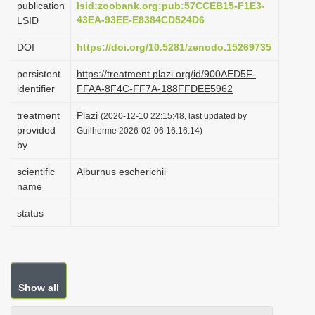
publication
lsid:zoobank.org:pub:57CCEB15-F1E3-
i
43EA-93EE-E8384CD524D6
LSID
o
DOI
https://doi.org/10.5281/zenodo.15269735
n
persistent
https://treatment.plazi.org/id/900AED5F-
identifier
FFAA-8F4C-FF7A-188FFDEE5962
treatment
Plazi
(2020-12-10 22:15:48, last updated by
provided
Guilherme 2026-02-06 16:16:14)
by
scientific
Alburnus escherichii
name
status
Show all