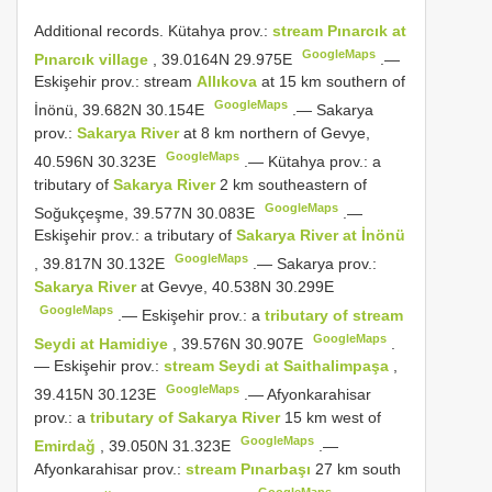
Additional records.
Kütahya prov.:
stream Pınarcık at
GoogleMaps
Pınarcık village
, 39.0164N 29.975E
.—
Eskişehir prov.: stream
Allıkova
at 15 km southern of
GoogleMaps
İnönü, 39.682N 30.154E
.—
Sakarya
prov.:
Sakarya River
at 8 km northern of Gevye,
GoogleMaps
40.596N 30.323E
.—
Kütahya prov.: a
tributary of
Sakarya River
2 km southeastern of
GoogleMaps
Soğukçeşme, 39.577N 30.083E
.—
Eskişehir prov.: a tributary of
Sakarya River at İnönü
GoogleMaps
, 39.817N 30.132E
.—
Sakarya prov.:
Sakarya River
at Gevye, 40.538N 30.299E
GoogleMaps
.—
Eskişehir prov.: a
tributary of stream
GoogleMaps
Seydi at Hamidiye
, 39.576N 30.907E
.
—
Eskişehir prov.:
stream Seydi at Saithalimpaşa
,
GoogleMaps
39.415N 30.123E
.—
Afyonkarahisar
prov.: a
tributary of Sakarya River
15 km west of
GoogleMaps
Emirdağ
, 39.050N 31.323E
.—
Afyonkarahisar prov.:
stream Pınarbaşı
27 km south
GoogleMaps