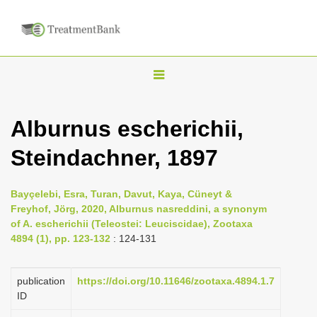
T
o
g
Alburnus escherichii,
g
Steindachner, 1897
l
e
n
Bayçelebi, Esra, Turan, Davut, Kaya, Cüneyt &
Freyhof, Jörg, 2020, Alburnus nasreddini, a synonym
a
of A. escherichii (Teleostei: Leuciscidae), Zootaxa
v
4894 (1), pp. 123-132
: 124-131
i
g
publication
https://doi.org/10.11646/zootaxa.4894.1.7
a
ID
t