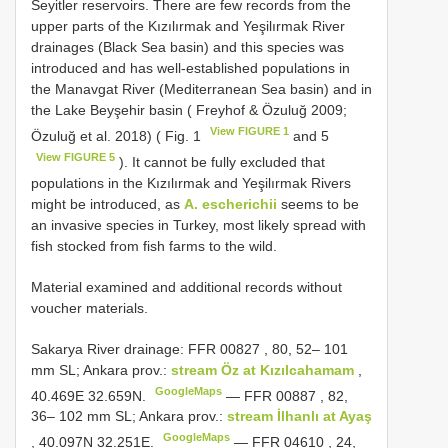
Seyitler reservoirs. There are few records from the
upper parts of the Kızılırmak and Yeşilırmak River
drainages (Black Sea basin) and this species was
introduced and has well-established populations in
the Manavgat River (Mediterranean Sea basin) and in
the Lake Beyşehir basin ( Freyhof & Özuluğ 2009;
View FIGURE 1
Özuluğ et al. 2018) ( Fig. 1
and 5
View FIGURE 5
). It cannot be fully excluded that
populations in the Kızılırmak and Yeşilırmak Rivers
might be introduced, as
A. escherichii
seems to be
an invasive species in Turkey, most likely spread with
fish stocked from fish farms to the wild.
Material examined and additional records without
voucher materials.
Sakarya River drainage:
FFR 00827
, 80, 52– 101
mm SL; Ankara prov.:
stream Öz at Kızılcahamam
,
GoogleMaps
40.469E 32.659N.
—
FFR 00887
, 82,
36– 102 mm SL; Ankara prov.:
stream İlhanlı at Ayaş
GoogleMaps
, 40.097N 32.251E.
—
FFR 04610
, 24,