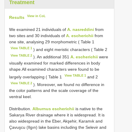
Treatment
View in CoL
Results
We examined 21 individuals of
A. nasreddini
from
two sites and 30 individuals of
A. escherichii
from
one site, analysing 29 morphometric ( Table 1
View TABLE 1
) and eight meristic characters ( Table 2
View TABLE 2
). An additional 351
A. escherichii
were
visually examined for marked differences in body
shape.All examined characters were found to be
View TABLE 1
largely overlapping ( Table 1
and 2
View TABLE 2
). Moreover, we found no difference in
the color patterns and the scale coverage of the
ventral keel.
Distribution.
Alburnus escherichii
is native to the
Sakarya River drainage where it is widespread. It is
also widespread in the Eber, Akşehir, Karamık and
Çavuşcu (Ilgın) lake basins including the Selevir and