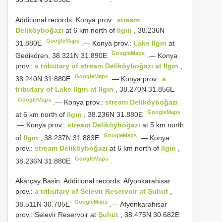
Additional records.
Konya prov.:
stream
Deliköyboğazı
at 6 km north of
Ilgın
, 38.236N
GoogleMaps
31.880E
.—
Konya prov.:
Lake Ilgın
at
GoogleMaps
Gedikören, 38.321N 31.890E
.—
Konya
prov.:
a tributary of stream Deliköyboğazı at Ilgın
,
GoogleMaps
38.240N 31.880E
.—
Konya prov.:
a
tributary of Lake Ilgın at Ilgın
, 38.270N 31.856E
GoogleMaps
.—
Konya prov.:
stream Deliköyboğazı
GoogleMaps
at 6 km north of
Ilgın
, 38.236N 31.880E
.—
Konya prov.:
stream Deliköyboğazı
at 5 km north
GoogleMaps
of
Ilgın
, 38.237N 31.883E
.—
Konya
prov.:
stream Deliköyboğazı
at 6 km north of
Ilgın
,
GoogleMaps
38.236N 31.880E
.
Akarçay Basin: Additional records. Afyonkarahisar
prov.:
a tributary of Selevir Reservoir at Şuhut
,
GoogleMaps
38.511N 30.705E
.—
Afyonkarahisar
prov.: Selevir Reservoir at
Şuhut
, 38.475N 30.682E