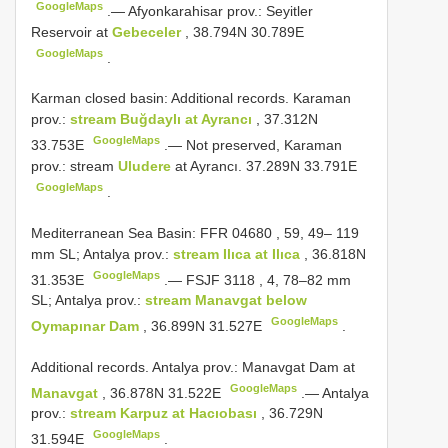
GoogleMaps
.—
Afyonkarahisar prov.: Seyitler
Reservoir at
Gebeceler
, 38.794N 30.789E
GoogleMaps
.
Karman closed basin: Additional records. Karaman
prov.:
stream Buğdaylı at Ayrancı
, 37.312N
GoogleMaps
33.753E
.—
Not preserved, Karaman
prov.: stream
Uludere
at Ayrancı. 37.289N 33.791E
GoogleMaps
.
Mediterranean Sea Basin:
FFR 04680
, 59, 49– 119
mm SL; Antalya prov.:
stream Ilıca at Ilıca
, 36.818N
GoogleMaps
31.353E
.—
FSJF 3118
, 4, 78–82 mm
SL; Antalya prov.:
stream Manavgat below
GoogleMaps
Oymapınar Dam
, 36.899N 31.527E
.
Additional records.
Antalya prov.: Manavgat Dam at
GoogleMaps
Manavgat
, 36.878N 31.522E
.—
Antalya
prov.:
stream Karpuz at Hacıobası
, 36.729N
GoogleMaps
31.594E
.