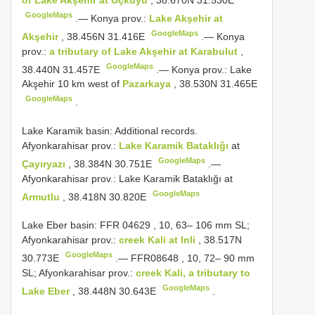
of Lake Akşehir at Üçkuyu
, 38.670N 31.530E
GoogleMaps
.—
Konya prov.:
Lake Akşehir at
GoogleMaps
Akşehir
, 38.456N 31.416E
.—
Konya
prov.:
a tributary of Lake Akşehir at Karabulut
,
GoogleMaps
38.440N 31.457E
.—
Konya prov.: Lake
Akşehir 10 km west of
Pazarkaya
, 38.530N 31.465E
GoogleMaps
.
Lake Karamik basin: Additional records.
Afyonkarahisar prov.:
Lake Karamik Bataklığı
at
GoogleMaps
Çayıryazı
, 38.384N 30.751E
.—
Afyonkarahisar prov.: Lake Karamik Bataklığı at
GoogleMaps
Armutlu
, 38.418N 30.820E
Lake Eber basin:
FFR 04629
, 10, 63– 106 mm SL;
Afyonkarahisar prov.:
creek Kali at Inli
, 38.517N
GoogleMaps
30.773E
.—
FFR08648
, 10, 72– 90 mm
SL; Afyonkarahisar prov.:
creek Kali, a tributary to
GoogleMaps
Lake Eber
, 38.448N 30.643E
.