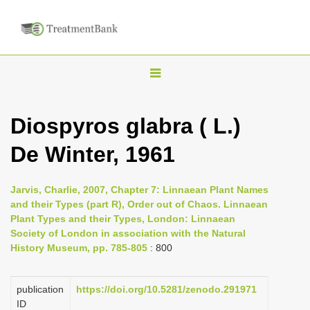
T
o
g
Diospyros glabra ( L.)
g
De Winter, 1961
l
e
n
Jarvis, Charlie, 2007, Chapter 7: Linnaean Plant Names
and their Types (part R), Order out of Chaos. Linnaean
a
Plant Types and their Types, London: Linnaean
v
Society of London in association with the Natural
i
History Museum, pp. 785-805
: 800
g
a
publication
https://doi.org/10.5281/zenodo.291971
ID
t