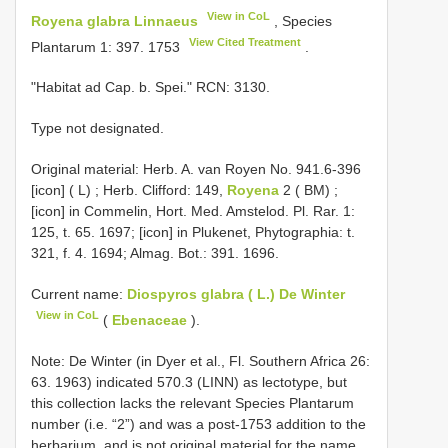
View in CoL
Royena glabra Linnaeus
, Species
View Cited Treatment
Plantarum 1: 397. 1753
.
"Habitat ad Cap. b. Spei." RCN: 3130.
Type not designated.
Original material:
Herb. A. van Royen No. 941.6-396
[icon] ( L)
;
Herb. Clifford: 149,
Royena
2 ( BM)
;
[icon] in Commelin, Hort. Med. Amstelod. Pl. Rar. 1:
125, t. 65. 1697; [icon] in Plukenet, Phytographia: t.
321, f. 4. 1694; Almag. Bot.: 391. 1696.
Current name:
Diospyros glabra ( L.) De Winter
View in CoL
(
Ebenaceae
).
Note: De Winter (in Dyer et al., Fl. Southern Africa 26:
63. 1963) indicated 570.3 (LINN) as lectotype, but
this collection lacks the relevant Species Plantarum
number (i.e. “2”) and was a post-1753 addition to the
herbarium, and is not original material for the name.