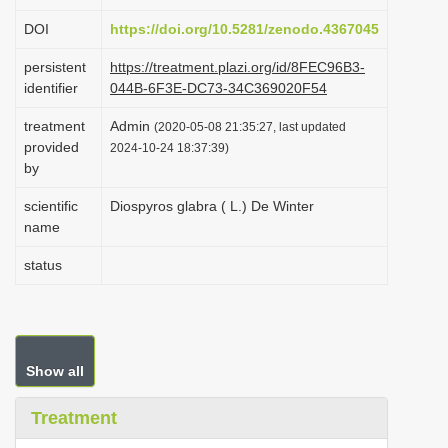
i
DOI
https://doi.org/10.5281/zenodo.4367045
o
persistent
https://treatment.plazi.org/id/8FEC96B3-
n
identifier
044B-6F3E-DC73-34C369020F54
treatment
Admin
(2020-05-08 21:35:27, last updated
provided
2024-10-24 18:37:39)
by
scientific
Diospyros glabra ( L.) De Winter
name
status
Show all
Treatment