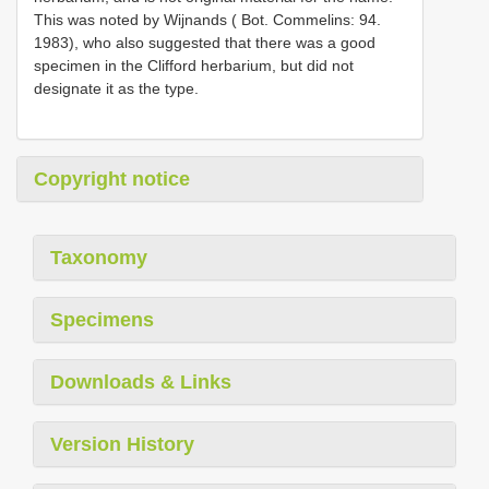
This was noted by Wijnands ( Bot. Commelins: 94.
1983), who also suggested that there was a good
specimen in the Clifford herbarium, but did not
designate it as the type.
Copyright notice
Taxonomy
Specimens
Downloads & Links
Version History