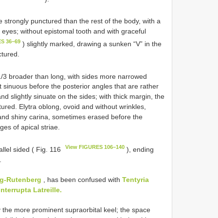
e strongly punctured than the rest of the body, with a
 eyes; without epistomal tooth and with graceful
S 36–69
) slightly marked, drawing a sunken “V” in the
ctured.
1/3 broader than long, with sides more narrowed
sinuous before the posterior angles that are rather
 slightly sinuate on the sides; with thick margin, the
ctured. Elytra oblong, ovoid and without wrinkles,
 and shiny carina, sometimes erased before the
es of apical striae.
View FIGURES 106–140
llel sided ( Fig. 116
), ending
.
ag-Rutenberg
, has been confused with
Tentyria
interrupta Latreille.
by the more prominent supraorbital keel; the space