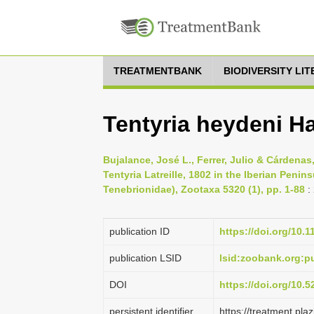
TREATMENTBANK
BIODIVERSITY LI
Tentyria heydeni H
Bujalance, José L., Ferrer, Julio & Cárdenas
Tentyria Latreille, 1802 in the Iberian Penin
Tenebrionidae), Zootaxa 5320 (1), pp. 1-88
:
publication ID
https://doi.org/10.
publication LSID
lsid:zoobank.org:
DOI
https://doi.org/10.
persistent identifier
https://treatment.p