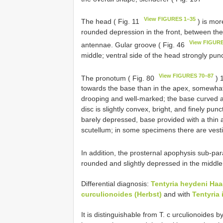
View FIGURES 1–35
The head ( Fig. 11
) is mor
rounded depression in the front, between the
View FIGURE
antennae. Gular groove ( Fig. 46
middle; ventral side of the head strongly pun
View FIGURES 70–87
The pronotum ( Fig. 80
) 
towards the base than in the apex, somewhat 
drooping and well-marked; the base curved and
disc is slightly convex, bright, and finely pun
barely depressed, base provided with a thin
scutellum; in some specimens there are vestig
In addition, the prosternal apophysis sub-para
rounded and slightly depressed in the middle
Differential diagnosis:
Tentyria heydeni Ha
curculionoides (Herbst)
and with
Tentyria 
It is distinguishable from T. c urculionoides 