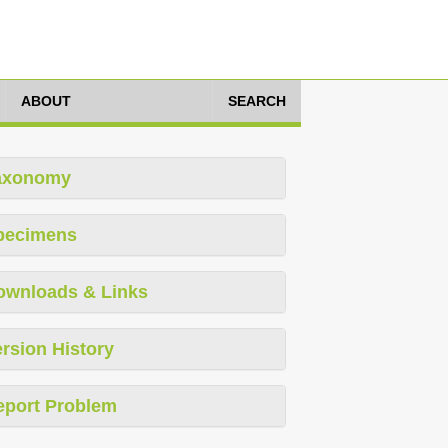
ABOUT
SEARCH
axonomy
pecimens
ownloads & Links
rsion History
eport Problem