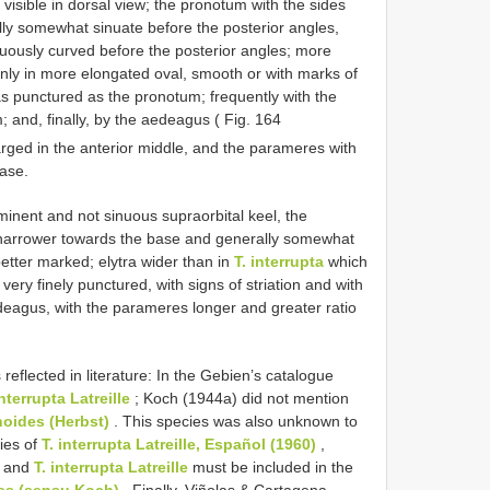
 visible in dorsal view; the pronotum with the sides
y somewhat sinuate before the posterior angles,
nuously curved before the posterior angles; more
only in more elongated oval, smooth or with marks of
as punctured as the pronotum; frequently with the
; and, finally, by the aedeagus ( Fig. 164
arged in the anterior middle, and the parameres with
base.
inent and not sinuous supraorbital keel, the
 narrower towards the base and generally somewhat
better marked; elytra wider than in
T. interrupta
which
very finely punctured, with signs of striation and with
deagus, with the parameres longer and greater ratio
eflected in literature: In the Gebien’s catalogue
interrupta Latreille
; Koch (1944a) did not mention
noides (Herbst)
. This species was also unknown to
ies of
T. interrupta Latreille, Español (1960)
,
and
T. interrupta Latreille
must be included in the
des (sensu Koch)
. Finally, Viñolas & Cartagena