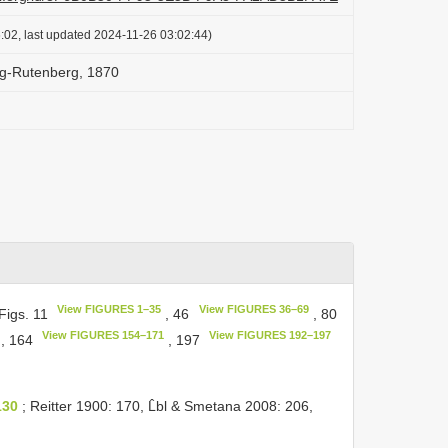
:02, last updated 2024-11-26 03:02:44)
ag-Rutenberg, 1870
View FIGURES 1–35
View FIGURES 36–69
Figs. 11
, 46
, 80
View FIGURES 154–171
View FIGURES 192–197
, 164
, 197
130
; Reitter 1900: 170, L̂bl & Smetana 2008: 206,