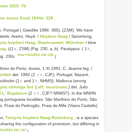
bien 1910: 70
.
ides sensu Koch 1944a: 229
.
, Portugal ( Gaedike 1986: 385), (ZSM). We have
abels: Aveiro, Heyd. /
Heydeni Haag
/ Sammlung,
yria heydeni Haag, Staatssamml. München
/ blue
aag.
((1♁, ZSM) (Fig: 230, a, b). Paratypus: ( 1♀,
View FIGURES 228–230
Fig. 230c
).
rthino do Porto, dunes, 1.XI.1991, C. Jeanne leg. /
oldati
det. 1992 (2 ♁♁, CJF); Portugal, Nazaré,
Stockholm (1♁ and 1♀, NHMS); Mallorca (wrong
yria oblonga Sol.
(
aff. mucronata
) det. Julio
J.L. Bujalance
(2 ♁♁, CJF? NRMS?). In the MNHN
g portuguese localities: São Marthino do Porto, São
, Praia do Pedrogão, Praia de Afife (Viana Castello).
on,
Tentyria heydeni Haag-Rutenberg
, is a species
 sharing the configuration of pronotum, but differing in
FIGURES 192–197
).