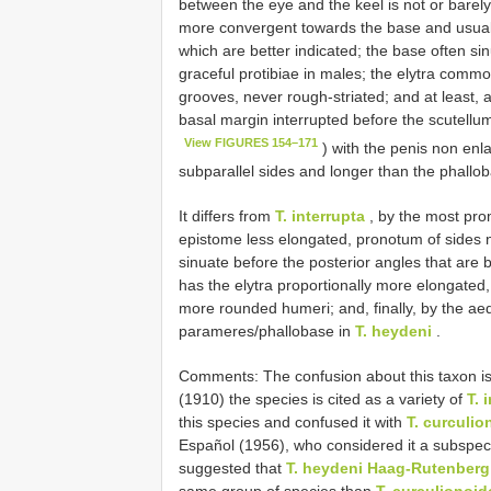
between the eye and the keel is not or barely
more convergent towards the base and usuall
which are better indicated; the base often si
graceful protibiae in males; the elytra comm
grooves, never rough-striated; and at least, 
basal margin interrupted before the scutellum
View FIGURES 154–171
) with the penis non enl
subparallel sides and longer than the phallo
It differs from
T. interrupta
, by the most prom
epistome less elongated, pronotum of sides
sinuate before the posterior angles that are 
has the elytra proportionally more elongated, 
more rounded humeri; and, finally, by the ae
parameres/phallobase in
T. heydeni
.
Comments: The confusion about this taxon is r
(1910) the species is cited as a variety of
T. 
this species and confused it with
T. curculio
Español (1956), who considered it a subspec
suggested that
T. heydeni Haag-Rutenberg
same group of species than
T. curculionoi