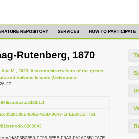
TERATURE REPOSITORY
SERVICES
HOW TO PARTICIPATE
aag-Rutenberg, 1870
T
, Ana M., 2023, A taxonomic revision of the genus
S
sula and Balearic Islands (Coleoptera:
 26-27
D
11646/zootaxa.5320.1.1
Ve
pub:3528C88E-8802-416D-8C47-1FEE65CEF751
R
5281/zenodo.8203643
lazi.org/id/8F6B0B50-FF95-5E5B-F9A3-FA2AD5B1FA7E