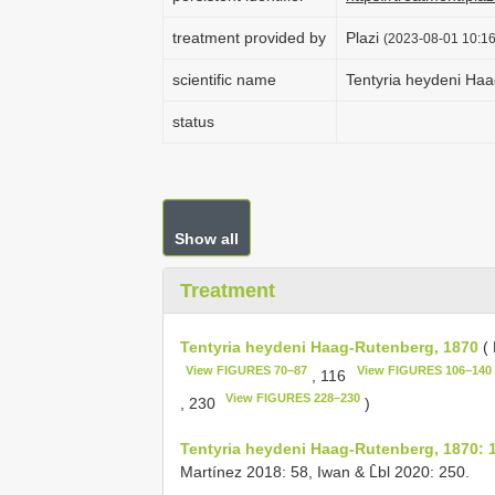
treatment provided by
Plazi
(2023-08-01 10:16
scientific name
Tentyria heydeni Ha
status
Show all
Treatment
Tentyria heydeni Haag-Rutenberg, 1870
( 
View FIGURES 70–87
View FIGURES 106–140
, 116
View FIGURES 228–230
, 230
)
Tentyria heydeni Haag-Rutenberg, 1870: 
Martínez 2018: 58, Iwan & L̂bl 2020: 250.