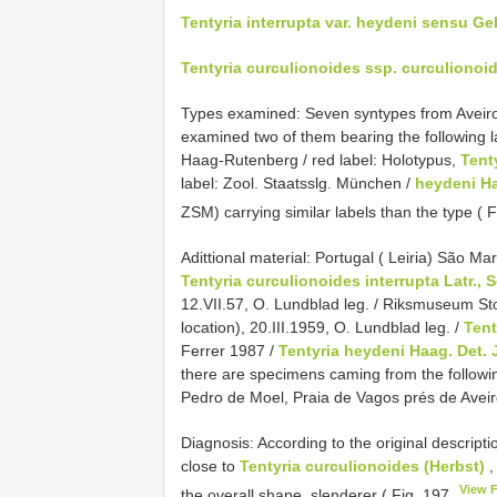
Tentyria interrupta var. heydeni sensu Ge
Tentyria curculionoides ssp. curculiono
Types examined: Seven syntypes from Aveiro
examined two of them bearing the following l
Haag-Rutenberg / red label: Holotypus,
Tent
label: Zool. Staatsslg. München /
heydeni H
ZSM) carrying similar labels than the type ( 
Adittional material: Portugal ( Leiria) São Ma
Tentyria curculionoides interrupta Latr., S
12.VII.57, O. Lundblad leg. / Riksmuseum 
location), 20.III.1959, O. Lundblad leg. /
Tent
Ferrer 1987 /
Tentyria heydeni Haag. Det. 
there are specimens caming from the followin
Pedro de Moel, Praia de Vagos prés de Aveiro
Diagnosis: According to the original descripti
close to
Tentyria curculionoides (Herbst)
,
View 
the overall shape, slenderer ( Fig. 197