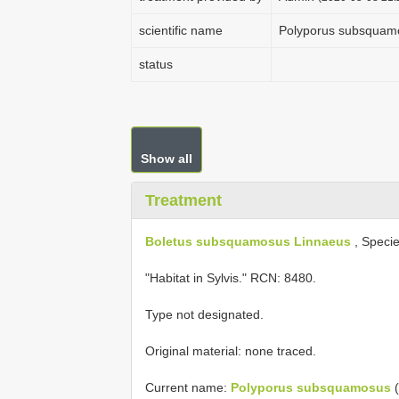
scientific name
Polyporus subsquam
status
Show all
Treatment
Boletus subsquamosus Linnaeus
, Specie
"Habitat in Sylvis." RCN: 8480.
Type not designated.
Original material: none traced.
Current name:
Polyporus subsquamosus
(