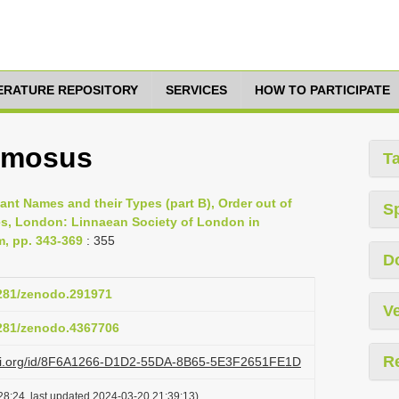
TERATURE REPOSITORY
SERVICES
HOW TO PARTICIPATE
amosus
T
lant Names and their Types (part B), Order out of
S
es, London: Linnaean Society of London in
m, pp. 343-369
: 355
D
5281/zenodo.291971
Ve
5281/zenodo.4367706
R
lazi.org/id/8F6A1266-D1D2-55DA-8B65-5E3F2651FE1D
28:24, last updated 2024-03-20 21:39:13)