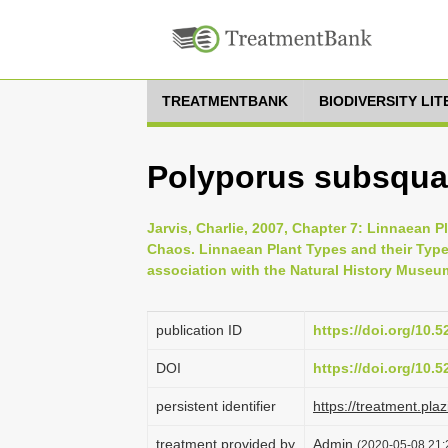
TREATMENTBANK
BIODIVERSITY LI
Polyporus subsqu
Jarvis, Charlie, 2007, Chapter 7: Linnaean P
Chaos. Linnaean Plant Types and their Typ
association with the Natural History Museu
publication ID
https://doi.org/10.
DOI
https://doi.org/10.
persistent identifier
https://treatment.p
treatment provided by
Admin
(2020-05-08 21: