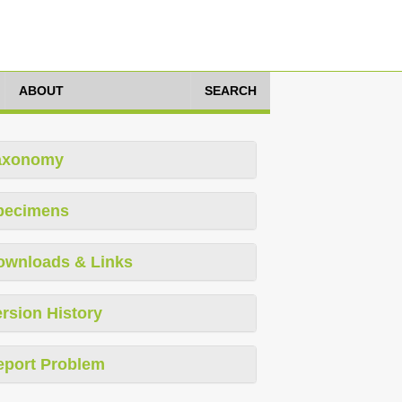
ABOUT
SEARCH
axonomy
pecimens
ownloads & Links
rsion History
eport Problem