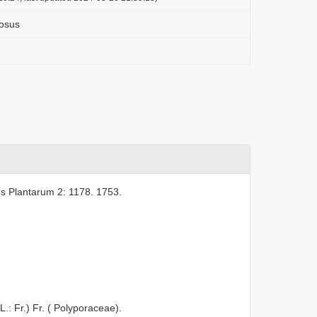
osus
s Plantarum 2: 1178. 1753.
L.: Fr.) Fr. ( Polyporaceae).