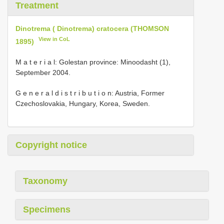
Treatment
Dinotrema ( Dinotrema) cratocera (THOMSON
View in CoL
1895)
M a t e r i a l: Golestan province: Minoodasht (1),
September 2004.
G e n e r a l d i s t r i b u t i o n: Austria, Former
Czechoslovakia, Hungary, Korea, Sweden.
Copyright notice
Taxonomy
Specimens