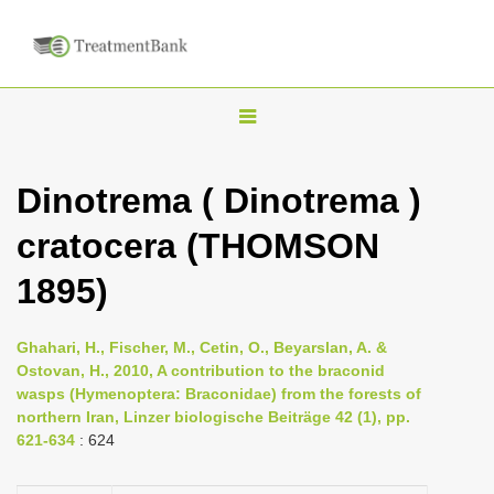
T
o
g
Dinotrema ( Dinotrema )
g
cratocera (THOMSON
l
e
1895)
n
a
Ghahari, H., Fischer, M., Cetin, O., Beyarslan, A. &
v
Ostovan, H., 2010, A contribution to the braconid
i
wasps (Hymenoptera: Braconidae) from the forests of
northern Iran, Linzer biologische Beiträge 42 (1), pp.
g
621-634
: 624
a
t