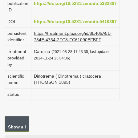
publication
https://doi.org/10.5281/zenodo.5332807
i
ID
o
DOI
https://doi.org/10.5281/zenodo.5410897
n
persistent
https://treatment.plazi.org/id/8E405A51-
identifier
734E-4734-2FC8-FC61090BFBFF
treatment
Carolina
(2021-08-28 17:43:35, last updated
provided
2024-11-24 23:04:36)
by
scientific
Dinotrema ( Dinotrema ) cratocera
(THOMSON 1895)
name
status
Show all