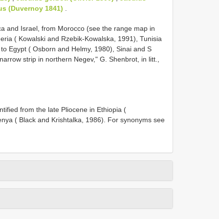
us (Duvernoy 1841)
.
rica and Israel, from Morocco (see the range map in
eria ( Kowalski and Rzebik-Kowalska, 1991), Tunisia
 to Egypt ( Osborn and Helmy, 1980), Sinai and S
rrow strip in northern Negev," G. Shenbrot, in litt.,
ified from the late Pliocene in Ethiopia (
nya ( Black and Krishtalka, 1986). For synonyms see