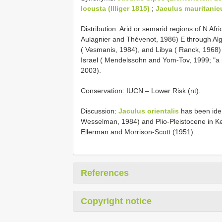
locusta (Illiger 1815)
;
Jaculus mauritanic
Distribution: Arid or semarid regions of N Af
Aulagnier and Thévenot, 1986) E through Alg
( Vesmanis, 1984), and Libya ( Ranck, 1968)
Israel ( Mendelssohn and Yom-Tov, 1999; "a na
2003).
Conservation: IUCN – Lower Risk (nt).
Discussion:
Jaculus orientalis
has been ident
Wesselman, 1984) and Plio-Pleistocene in Ke
Ellerman and Morrison-Scott (1951).
References
Copyright notice