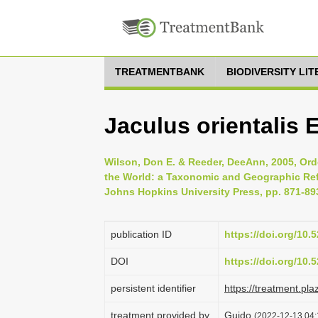
TREATMENTBANK
BIODIVERSITY LI
Jaculus orientalis 
Wilson, Don E. & Reeder, DeeAnn, 2005, Ord
the World: a Taxonomic and Geographic Refe
Johns Hopkins University Press, pp. 871-89
publication ID
https://doi.org/10
DOI
https://doi.org/10
persistent identifier
https://treatment.p
treatment provided by
Guido
(2022-12-13 04: