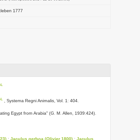
rxleben 1777
oL
oL
, Systema Regni Animalis, Vol. 1: 404.
ating Egypt from Arabia" (G. M. Allen, 1939:424).
23)
;
Jaculus gerboa (Olivier 1800)
;
Jaculus