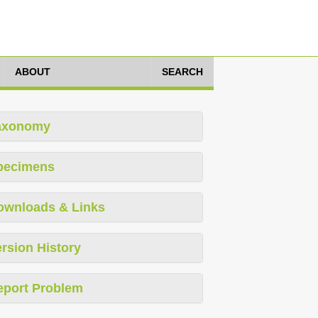
ABOUT
SEARCH
axonomy
pecimens
ownloads & Links
rsion History
eport Problem