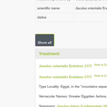
scientific name
Jaculus orientalis E
status
Show all
Treatment
View in C
Jaculus orientalis Erxleben 1777
View in C
Jaculus orientalis Erxleben 1777
Type Locality:
Egypt, in the "mountains separ
Vernacular Names: Greater Egyptian Jerboa.
Synonyms:
Jaculus bipes (Lichtenstein 18