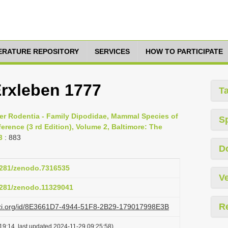
TERATURE REPOSITORY
SERVICES
HOW TO PARTICIPATE
Erxleben 1777
T
er Rodentia - Family Dipodidae, Mammal Species of
S
rence (3 rd Edition), Volume 2, Baltimore: The
3
: 883
D
.5281/zenodo.7316535
Ve
.5281/zenodo.11329041
R
lazi.org/id/8E3661D7-4944-51F8-2B29-179017998E3B
19:14, last updated 2024-11-29 09:25:58)