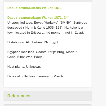
Dacus sexmaculatus Walker, 1871
Dacus sexmaculatus Walker, 1871: 344
.
Unspecified type. Egypt (Harkeko) (BMNH), Syntypes
destroyed ( Horn & Kahle 1935: 159). Harkeko is a
town located in Eritrea at the moment, not in Egypt.
Distribution. AF: Eritrea. PA: Egypt.
Egyptian localities. Coastal Strip: Burg, Mariout.
Gebel Elba: Wadi Edeib.
Host plants. Unknown.
Dates of collection. January to March.
References