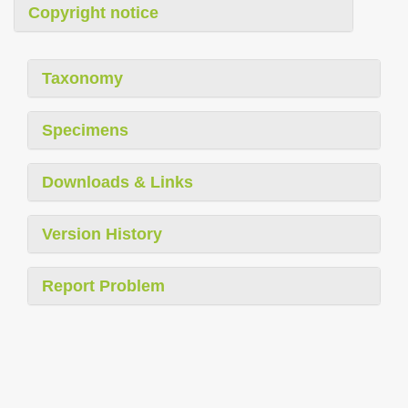
Copyright notice
Taxonomy
Specimens
Downloads & Links
Version History
Report Problem