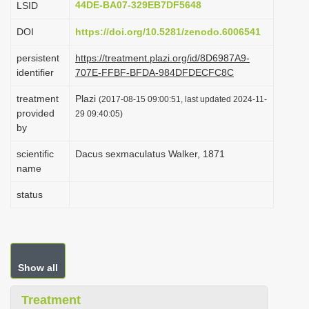
44DE-BA07-329EB7DF5648
LSID
i
DOI
https://doi.org/10.5281/zenodo.6006541
o
n
persistent
https://treatment.plazi.org/id/8D6987A9-
identifier
707E-FFBF-BFDA-984DFDECFC8C
treatment
Plazi
(2017-08-15 09:00:51, last updated 2024-11-
provided
29 09:40:05)
by
scientific
Dacus sexmaculatus Walker, 1871
name
status
Show all
Treatment