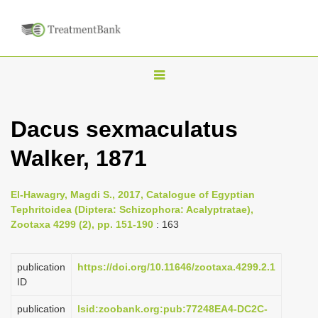
T
o
g
Dacus sexmaculatus
g
Walker, 1871
l
e
n
El-Hawagry, Magdi S., 2017, Catalogue of Egyptian
Tephritoidea (Diptera: Schizophora: Acalyptratae),
a
Zootaxa 4299 (2), pp. 151-190
: 163
v
i
publication
https://doi.org/10.11646/zootaxa.4299.2.1
g
ID
a
publication
lsid:zoobank.org:pub:77248EA4-DC2C-
t