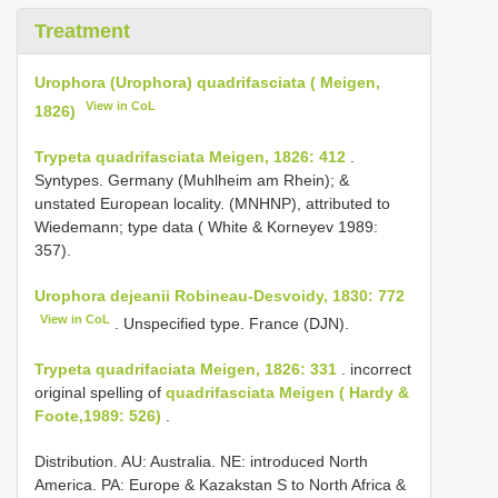
Treatment
Urophora (Urophora) quadrifasciata ( Meigen,
View in CoL
1826)
Trypeta quadrifasciata Meigen, 1826: 412
.
Syntypes. Germany (Muhlheim am Rhein); &
unstated European locality. (MNHNP), attributed to
Wiedemann; type data ( White & Korneyev 1989:
357).
Urophora dejeanii Robineau-Desvoidy, 1830: 772
View in CoL
. Unspecified type. France (DJN).
Trypeta quadrifaciata Meigen, 1826: 331
. incorrect
original spelling of
quadrifasciata Meigen ( Hardy &
Foote,1989: 526)
.
Distribution. AU: Australia. NE: introduced North
America. PA: Europe & Kazakstan S to North Africa &