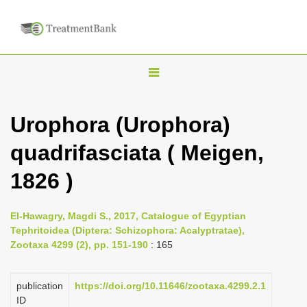
T
o
g
Urophora (Urophora)
g
quadrifasciata ( Meigen,
l
e
1826 )
n
a
El-Hawagry, Magdi S., 2017, Catalogue of Egyptian
v
Tephritoidea (Diptera: Schizophora: Acalyptratae),
i
Zootaxa 4299 (2), pp. 151-190
: 165
g
a
publication
https://doi.org/10.11646/zootaxa.4299.2.1
ID
t