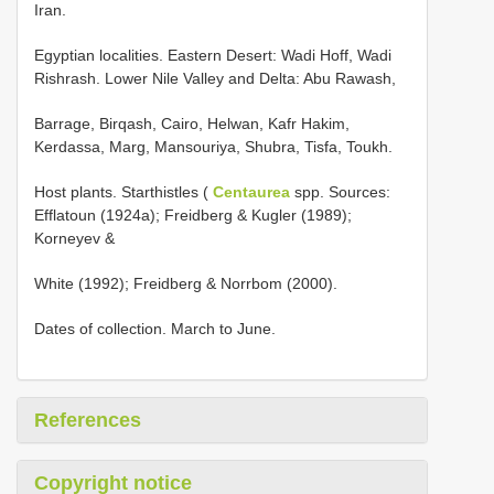
Iran.
Egyptian localities. Eastern Desert: Wadi Hoff, Wadi
Rishrash. Lower Nile Valley and Delta: Abu Rawash,
Barrage, Birqash, Cairo, Helwan, Kafr Hakim,
Kerdassa, Marg, Mansouriya, Shubra, Tisfa, Toukh.
Host plants. Starthistles (
Centaurea
spp. Sources:
Efflatoun (1924a); Freidberg & Kugler (1989);
Korneyev &
White (1992); Freidberg & Norrbom (2000).
Dates of collection. March to June.
References
Copyright notice