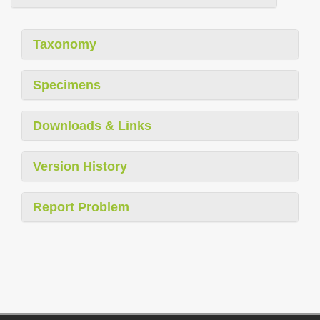
Taxonomy
Specimens
Downloads & Links
Version History
Report Problem