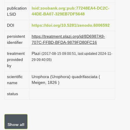
i
publication
lsid:zoobank.org:pub:77248EA4-DC2C-
o
44DE-BA07-329EB7DF5648
LSID
n
DOI
https://doi.org/10.5281/zenodo.6006592
persistent
https://treatment.plazi.org/id/8D6987A9-
identifier
707C-FFBD-BFDA-9879FD80FC16
treatment
Plazi
(2017-08-15 09:00:51, last updated 2024-11-
provided
29 09:40:05)
by
scientific
Urophora (Urophora) quadrifasciata (
Meigen, 1826 )
name
status
Show all