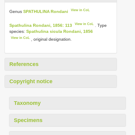
View in CoL
Genus
SPATHULINA Rondani
View in CoL
Spathulina Rondani, 1856: 113
. Type
species:
Spathulina sicula Rondani, 1856
View in CoL
, original designation.
References
Copyright notice
Taxonomy
Specimens