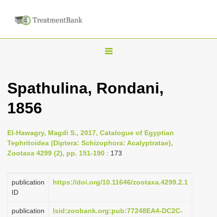
T
o
g
Spathulina, Rondani,
g
1856
l
e
n
El-Hawagry, Magdi S., 2017, Catalogue of Egyptian
Tephritoidea (Diptera: Schizophora: Acalyptratae),
a
Zootaxa 4299 (2), pp. 151-190
: 173
v
i
publication
https://doi.org/10.11646/zootaxa.4299.2.1
g
ID
a
publication
lsid:zoobank.org:pub:77248EA4-DC2C-
t