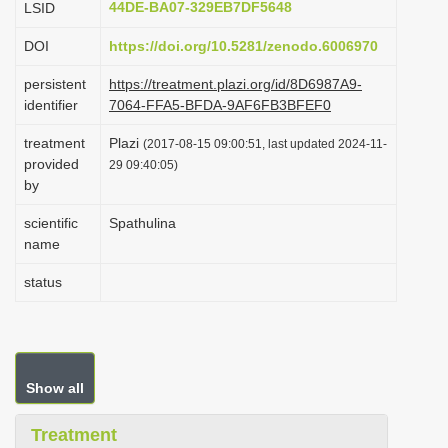
44DE-BA07-329EB7DF5648
LSID
i
DOI
https://doi.org/10.5281/zenodo.6006970
o
n
persistent
https://treatment.plazi.org/id/8D6987A9-
identifier
7064-FFA5-BFDA-9AF6FB3BFEF0
treatment
Plazi
(2017-08-15 09:00:51, last updated 2024-11-
provided
29 09:40:05)
by
scientific
Spathulina
name
status
Show all
Treatment