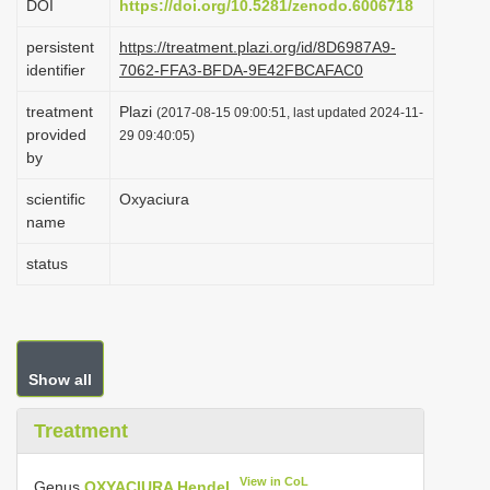
DOI
https://doi.org/10.5281/zenodo.6006718
i
persistent
https://treatment.plazi.org/id/8D6987A9-
o
identifier
7062-FFA3-BFDA-9E42FBCAFAC0
n
treatment
Plazi
(2017-08-15 09:00:51, last updated 2024-11-
provided
29 09:40:05)
by
scientific
Oxyaciura
name
status
Show all
Treatment
View in CoL
Genus
OXYACIURA Hendel