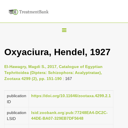
T
o
g
Oxyaciura, Hendel, 1927
g
l
El-Hawagry, Magdi S., 2017, Catalogue of Egyptian
e
Tephritoidea (Diptera: Schizophora: Acalyptratae),
n
Zootaxa 4299 (2), pp. 151-190
: 167
a
v
publication
https://doi.org/10.11646/zootaxa.4299.2.1
i
ID
g
publication
lsid:zoobank.org:pub:77248EA4-DC2C-
a
44DE-BA07-329EB7DF5648
LSID
t