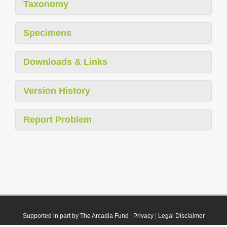
Taxonomy
Specimens
Downloads & Links
Version History
Report Problem
Supported in part by The Arcadia Fund
|
Privacy
|
Legal Disclaimer