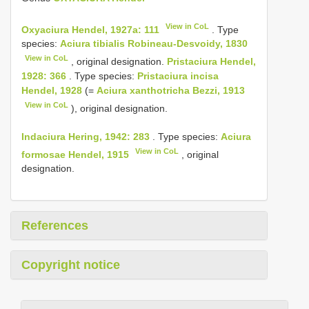
View in CoL
Oxyaciura Hendel, 1927a: 111
. Type
species:
Aciura tibialis Robineau-Desvoidy, 1830
View in CoL
, original designation.
Pristaciura Hendel,
1928: 366
. Type species:
Pristaciura incisa
Hendel, 1928
(=
Aciura xanthotricha Bezzi, 1913
View in CoL
), original designation.
Indaciura Hering, 1942: 283
. Type species:
Aciura
View in CoL
formosae Hendel, 1915
, original
designation.
References
Copyright notice