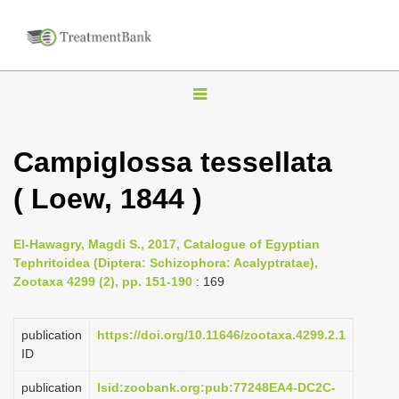
T
o
g
Campiglossa tessellata
g
( Loew, 1844 )
l
e
n
El-Hawagry, Magdi S., 2017, Catalogue of Egyptian
Tephritoidea (Diptera: Schizophora: Acalyptratae),
a
Zootaxa 4299 (2), pp. 151-190
: 169
v
i
publication
https://doi.org/10.11646/zootaxa.4299.2.1
g
ID
a
publication
lsid:zoobank.org:pub:77248EA4-DC2C-
t