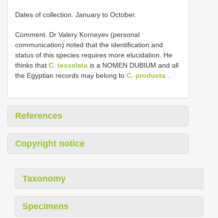
Dates of collection. January to October.
Comment. Dr Valery Korneyev (personal
communication) noted that the identification and
status of this species requires more elucidation. He
thinks that
C. tesselata
is a NOMEN DUBIUM and all
the Egyptian records may belong to
C. producta
.
References
Copyright notice
Taxonomy
Specimens