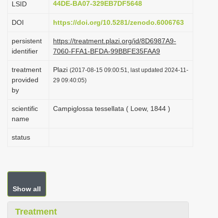
44DE-BA07-329EB7DF5648
LSID
i
DOI
https://doi.org/10.5281/zenodo.6006763
o
n
persistent
https://treatment.plazi.org/id/8D6987A9-
identifier
7060-FFA1-BFDA-99BBFE35FAA9
treatment
Plazi
(2017-08-15 09:00:51, last updated 2024-11-
provided
29 09:40:05)
by
scientific
Campiglossa tessellata ( Loew, 1844 )
name
status
Show all
Treatment