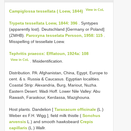
View in CoL
Campiglossa tessellata ( Loew, 1844)
Trypeta tessellata Loew, 1844: 396
. Syntypes
(apparently lost). Deutschland [Germany or Poland]
(ZMHB).
Paroxyna tesselata Persson, 1958: 115
.
Misspelling of tessellate Loew.
Tephritis praecox: Efflatoun, 1924a: 108
View in CoL
. Misidentification.
Distribution. PA: Afghanistan, China, Egypt, Europe to
cent. & s. Russia & Caucasus. Egyptian localities.
Coastal Strip: Alexandria, Burg, Mariout, Nuzha.
Eastern Desert: Wadi Hoff. Lower Nile Valley: Abu
Rawash, Faraskour, Kerdassa, Mazghouna.
Host plants. Dandelion [
Taraxacum officinale
(L.)
Weber ex F.H. Wigg.], field milk thistle (
Sonchus
arvensis
L.) and smooth hawksbeard
Crepis
capillaris
(L.) Wallr.