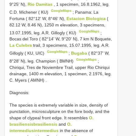
9°25' N),
Rio Damitas
, 1 specimen, 16.8.1962, leg.
GoogleMaps
C.D. Michener ( KU)
;
Panama: La
Fortuna ( 82°12' W, 8°46' N),
Estacion Biologica
(
82.12 W, 8.46 N), 1250 m elevation, 3 specimens,
GoogleMaps
13.07.1995, leg. A.R. Gillogly ( KU)
;
Bocas del Toro ( 82°14' W, 9°20' N), 7 km N Boquete,
La Culebra
trail, 3 specimens, 15.07.1995, leg. A.R.
GoogleMaps
Gillogly ( KU, UIC)
;
Bugaba
( 82°37' W,
GoogleMaps
8°28' N), leg. Champion ( BMNH)
;
Chiriqui, Tres de Noviembre Trail, upper Rio Chiriqui
drainage, 1400 m elevation, 1 specimen, 2.1976, leg.
C. Myers ( AMNH)
.
Diagnosis:
The species is extremely variable in size, density of
punctation, microsculpture on the fore body, and the
shape of clypeal front edge. It resembles
O.
brasiliensisbrasiliensis
and
O.
intermediusintermedius
in the absence of