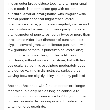
into an outer broad obtuse tooth and an inner small
acute tooth; in intermediate gap with setiferous
puncture; anterior emargination with irregular wide
medial prominence that might reach lateral
prominence in size; punctation irregularly dense and
deep; distance between punctures partly not wider
than diameter of punctures, partly twice or more than
three times wider than diameter of punctures; on
clypeus several granular setiferous punctures; with
few granular setiferous punctures on lateral disc;
three to five supraocular granular setiferous
punctures; without supraocular striae, but with few
postocular striae; microsculpture moderately deep
and dense varying in distinctness; surface thus
varying between slightly shiny and nearly polished.
AntennaeAntennae with 2 nd antennomere longer
than wide, but only half as long as conical 3 rd
antennomere; antennomeres 4 to 7 longer than wide,
but successively decreasing in length; subsequent
antennomeres quadrate.