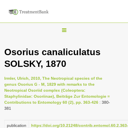
T
o
g
Osorius canaliculatus
g
SOLSKY, 1870
l
e
n
Irmler, Ulrich, 2010, The Neotropical species of the
genus Osorius G - M, 1829 with remarks to the
a
Neotropical Osoriid complex (Coleoptera:
v
Staphylinidae: Osoriinae), Beiträge Zur Entomologie =
i
Contributions to Entomology 60 (2), pp. 363-426
: 380-
381
g
a
publication
https://doi.org/10.21248/contrib.entomol.60.2.363
t