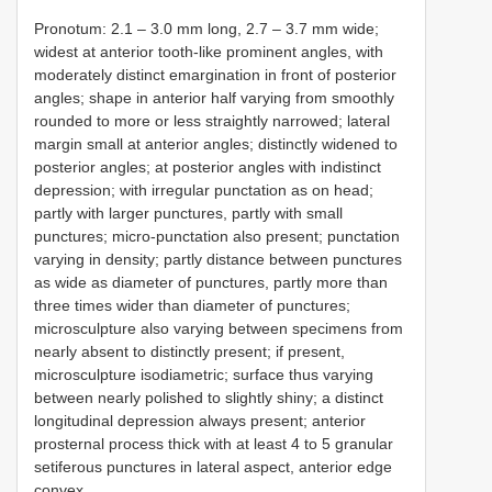
Pronotum: 2.1 – 3.0 mm long, 2.7 – 3.7 mm wide;
widest at anterior tooth-like prominent angles, with
moderately distinct emargination in front of posterior
angles; shape in anterior half varying from smoothly
rounded to more or less straightly narrowed; lateral
margin small at anterior angles; distinctly widened to
posterior angles; at posterior angles with indistinct
depression; with irregular punctation as on head;
partly with larger punctures, partly with small
punctures; micro-punctation also present; punctation
varying in density; partly distance between punctures
as wide as diameter of punctures, partly more than
three times wider than diameter of punctures;
microsculpture also varying between specimens from
nearly absent to distinctly present; if present,
microsculpture isodiametric; surface thus varying
between nearly polished to slightly shiny; a distinct
longitudinal depression always present; anterior
prosternal process thick with at least 4 to 5 granular
setiferous punctures in lateral aspect, anterior edge
convex.