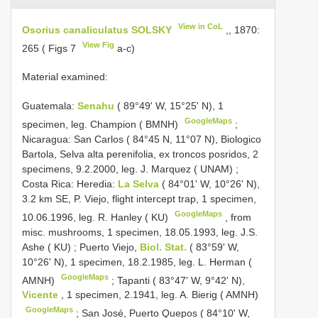
View in CoL
Osorius canaliculatus SOLSKY
,, 1870:
View Fig
265 ( Figs 7
a-c)
Material examined:
Guatemala:
Senahu
( 89°49' W, 15°25' N), 1
GoogleMaps
specimen, leg. Champion ( BMNH)
;
Nicaragua: San Carlos ( 84°45 N, 11°07 N), Biologico
Bartola, Selva alta perenifolia, ex troncos posridos, 2
specimens, 9.2.2000, leg. J. Marquez ( UNAM)
;
Costa Rica: Heredia:
La Selva
( 84°01' W, 10°26' N),
3.2 km SE, P. Viejo, flight intercept trap, 1 specimen,
GoogleMaps
10.06.1996, leg. R. Hanley ( KU)
,
from
misc. mushrooms, 1 specimen, 18.05.1993, leg. J.S.
Ashe ( KU)
;
Puerto Viejo,
Biol. Stat.
( 83°59' W,
10°26' N), 1 specimen, 18.2.1985, leg. L. Herman (
GoogleMaps
AMNH)
;
Tapanti ( 83°47' W, 9°42' N),
Vicente
, 1 specimen, 2.1941, leg. A. Bierig ( AMNH)
GoogleMaps
;
San José, Puerto Quepos ( 84°10' W,