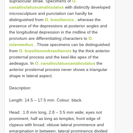
supraocular striae. Specimens of
O.
canaliculatuscanaliculatus
with distinctly developed
microsculpture and punctation can hardly be
distinguished from
O. brasiliensis
, whereas the
presence of the depressions at posterior angles and
the longitudinal depression in the midline of the
pronotum are differentiating characters to
O.
intermedius
. Those specimens can be distinguished
from
O. brasiliensisbrasiliensis
by the thick anterior
prosternal process and the keel-like apex of the
aedeagus. In
O. canaliculatuscanaliculatus
the
anterior prosternal process never shows a triangular
shape in lateral aspect.
Description:
Length: 14.5 – 17.5 mm. Colour: black.
Head:: 1.8 mm long, 2.8 – 3.5 mm wide; eyes not
prominent, half as long as temples; front edge of
clypeus with broad; obtuse lateral prominence and
emargination in between; lateral prominence divided