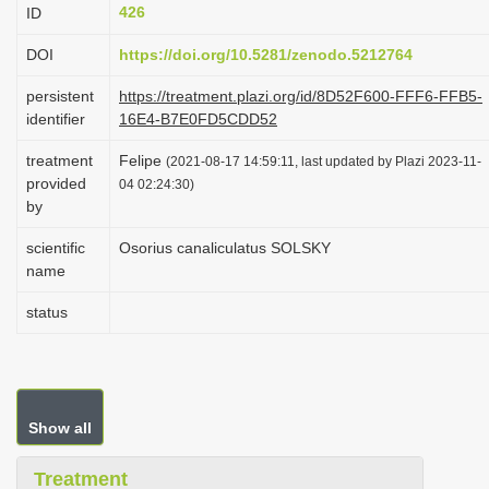
426
ID
i
o
DOI
https://doi.org/10.5281/zenodo.5212764
n
persistent
https://treatment.plazi.org/id/8D52F600-FFF6-FFB5-
identifier
16E4-B7E0FD5CDD52
treatment
Felipe
(2021-08-17 14:59:11, last updated by Plazi 2023-11-
provided
04 02:24:30)
by
scientific
Osorius canaliculatus SOLSKY
name
status
Show all
Treatment