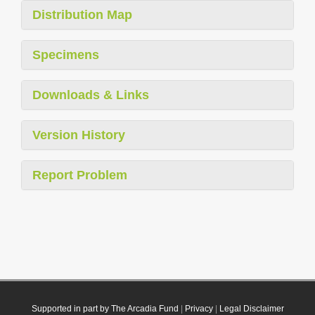
Distribution Map
Specimens
Downloads & Links
Version History
Report Problem
Supported in part by The Arcadia Fund
|
Privacy
|
Legal Disclaimer