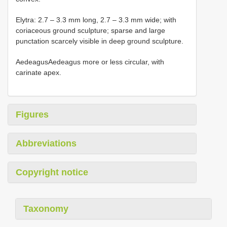
Elytra: 2.7 – 3.3 mm long, 2.7 – 3.3 mm wide; with
coriaceous ground sculpture; sparse and large
punctation scarcely visible in deep ground sculpture.
AedeagusAedeagus more or less circular, with
carinate apex.
Figures
Abbreviations
Copyright notice
Taxonomy