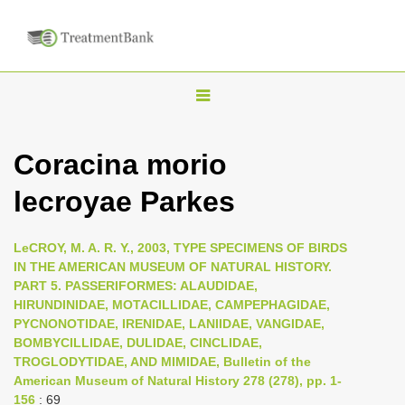
T
o
g
Coracina morio
g
lecroyae Parkes
l
e
n
LeCROY, M. A. R. Y., 2003, TYPE SPECIMENS OF BIRDS
IN THE AMERICAN MUSEUM OF NATURAL HISTORY.
a
PART 5. PASSERIFORMES: ALAUDIDAE,
v
HIRUNDINIDAE, MOTACILLIDAE, CAMPEPHAGIDAE,
i
PYCNONOTIDAE, IRENIDAE, LANIIDAE, VANGIDAE,
BOMBYCILLIDAE, DULIDAE, CINCLIDAE,
g
TROGLODYTIDAE, AND MIMIDAE, Bulletin of the
a
American Museum of Natural History 278 (278), pp. 1-
t
156
: 69