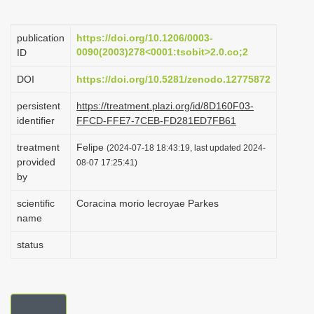
i
o
publication
https://doi.org/10.1206/0003-
0090(2003)278<0001:tsobit>2.0.co;2
ID
n
DOI
https://doi.org/10.5281/zenodo.12775872
persistent
https://treatment.plazi.org/id/8D160F03-
identifier
FFCD-FFE7-7CEB-FD281ED7FB61
treatment
Felipe
(2024-07-18 18:43:19, last updated 2024-
provided
08-07 17:25:41)
by
scientific
Coracina morio lecroyae Parkes
name
status