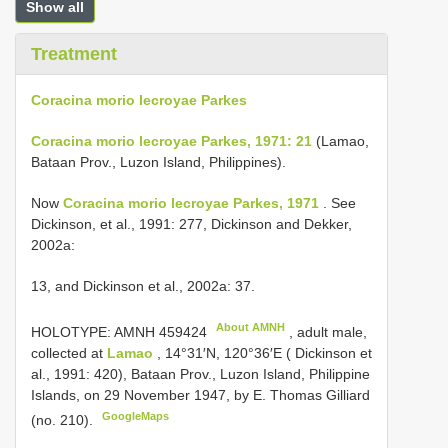
Show all
Treatment
Coracina morio lecroyae Parkes
Coracina morio lecroyae Parkes, 1971: 21
(Lamao,
Bataan Prov., Luzon Island, Philippines).
Now
Coracina morio lecroyae Parkes, 1971
. See
Dickinson, et al., 1991: 277, Dickinson and Dekker,
2002a:
13, and Dickinson et al., 2002a: 37.
About AMNH
HOLOTYPE:
AMNH 459424
, adult male,
collected at
Lamao
, 14°31′N, 120°36′E ( Dickinson et
al., 1991: 420), Bataan Prov., Luzon Island, Philippine
Islands, on 29 November 1947, by E. Thomas Gilliard
GoogleMaps
(no. 210).