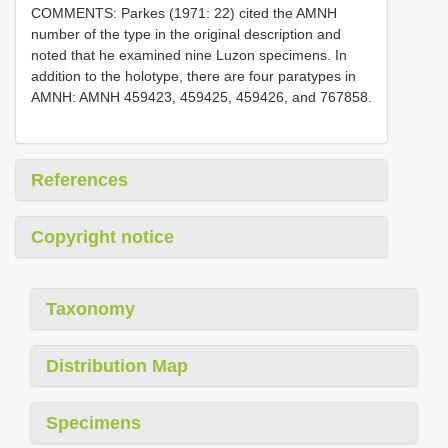
COMMENTS: Parkes (1971: 22) cited the AMNH
number of the type in the original description and
noted that he examined nine Luzon specimens. In
addition to the holotype, there are four paratypes in
AMNH: AMNH 459423, 459425, 459426, and 767858.
References
Copyright notice
Taxonomy
Distribution Map
Specimens