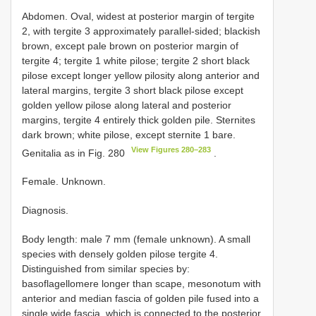
Abdomen. Oval, widest at posterior margin of tergite
2, with tergite 3 approximately parallel-sided; blackish
brown, except pale brown on posterior margin of
tergite 4; tergite 1 white pilose; tergite 2 short black
pilose except longer yellow pilosity along anterior and
lateral margins, tergite 3 short black pilose except
golden yellow pilose along lateral and posterior
margins, tergite 4 entirely thick golden pile. Sternites
dark brown; white pilose, except sternite 1 bare.
View Figures 280–283
Genitalia as in Fig. 280
.
Female. Unknown.
Diagnosis.
Body length: male 7 mm (female unknown). A small
species with densely golden pilose tergite 4.
Distinguished from similar species by:
basoflagellomere longer than scape, mesonotum with
anterior and median fascia of golden pile fused into a
single wide fascia, which is connected to the posterior