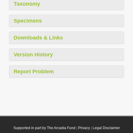
Taxonomy
Specimens
Downloads & Links
Version History
Report Problem
Supported in part by The Arcadia Fund
|
Privacy
|
Legal Disclaimer