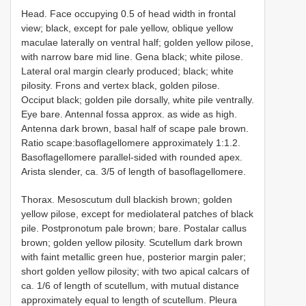
Head. Face occupying 0.5 of head width in frontal
view; black, except for pale yellow, oblique yellow
maculae laterally on ventral half; golden yellow pilose,
with narrow bare mid line. Gena black; white pilose.
Lateral oral margin clearly produced; black; white
pilosity. Frons and vertex black, golden pilose.
Occiput black; golden pile dorsally, white pile ventrally.
Eye bare. Antennal fossa approx. as wide as high.
Antenna dark brown, basal half of scape pale brown.
Ratio scape:basoflagellomere approximately 1:1.2.
Basoflagellomere parallel-sided with rounded apex.
Arista slender, ca. 3/5 of length of basoflagellomere.
Thorax. Mesoscutum dull blackish brown; golden
yellow pilose, except for mediolateral patches of black
pile. Postpronotum pale brown; bare. Postalar callus
brown; golden yellow pilosity. Scutellum dark brown
with faint metallic green hue, posterior margin paler;
short golden yellow pilosity; with two apical calcars of
ca. 1/6 of length of scutellum, with mutual distance
approximately equal to length of scutellum. Pleura