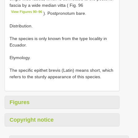
fascia by a wide median vitta ( Fig. 96
View Figures 90–96
). Postpronotum bare.
Distribution.
The species is only known from the type locality in
Ecuador.
Etymology.
The specific epithet brevis (Latin) means short, which
refers to the sturdy appearance of this species.
Figures
Copyright notice