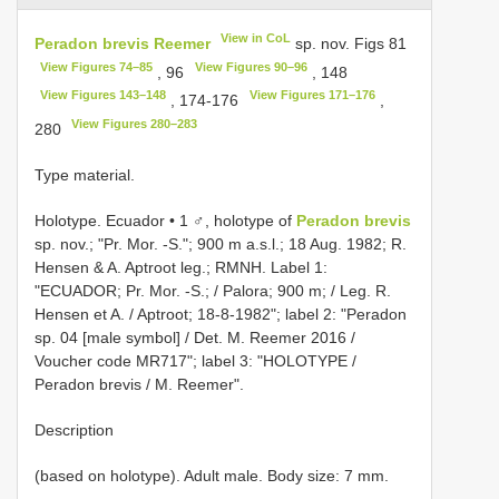
View in CoL
Peradon brevis Reemer
sp. nov. Figs 81
View Figures 74–85
View Figures 90–96
, 96
, 148
View Figures 143–148
View Figures 171–176
, 174-176
,
View Figures 280–283
280
Type material.
Holotype. Ecuador • 1 ♂, holotype of
Peradon brevis
sp. nov.; "Pr. Mor. -S."; 900 m a.s.l.; 18 Aug. 1982; R.
Hensen & A. Aptroot leg.; RMNH. Label 1:
"ECUADOR; Pr. Mor. -S.; / Palora; 900 m; / Leg. R.
Hensen et A. / Aptroot; 18-8-1982"; label 2: "Peradon
sp. 04 [male symbol] / Det. M. Reemer 2016 /
Voucher code MR717"; label 3: "HOLOTYPE /
Peradon brevis / M. Reemer".
Description
(based on holotype). Adult male. Body size: 7 mm.