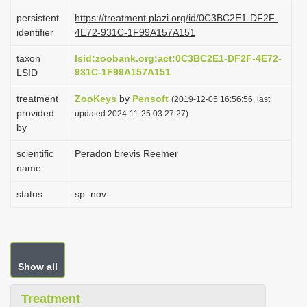
i
persistent
https://treatment.plazi.org/id/0C3BC2E1-DF2F-
identifier
4E72-931C-1F99A157A151
o
n
taxon
lsid:zoobank.org:act:0C3BC2E1-DF2F-4E72-
931C-1F99A157A151
LSID
treatment
ZooKeys
by
Pensoft
(2019-12-05 16:56:56, last
provided
updated 2024-11-25 03:27:27)
by
scientific
Peradon brevis Reemer
name
status
sp. nov.
Show all
Treatment