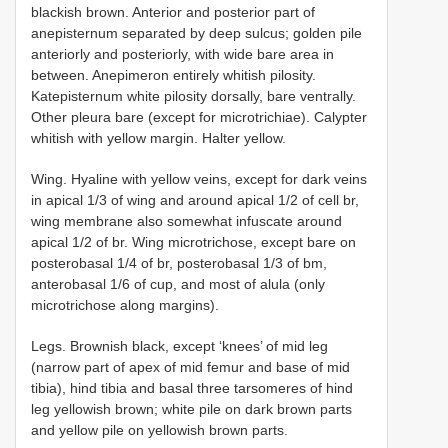
blackish brown. Anterior and posterior part of
anepisternum separated by deep sulcus; golden pile
anteriorly and posteriorly, with wide bare area in
between. Anepimeron entirely whitish pilosity.
Katepisternum white pilosity dorsally, bare ventrally.
Other pleura bare (except for microtrichiae). Calypter
whitish with yellow margin. Halter yellow.
Wing. Hyaline with yellow veins, except for dark veins
in apical 1/3 of wing and around apical 1/2 of cell br,
wing membrane also somewhat infuscate around
apical 1/2 of br. Wing microtrichose, except bare on
posterobasal 1/4 of br, posterobasal 1/3 of bm,
anterobasal 1/6 of cup, and most of alula (only
microtrichose along margins).
Legs. Brownish black, except ‘knees’ of mid leg
(narrow part of apex of mid femur and base of mid
tibia), hind tibia and basal three tarsomeres of hind
leg yellowish brown; white pile on dark brown parts
and yellow pile on yellowish brown parts.