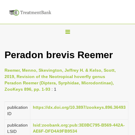
T
o
g
Peradon brevis Reemer
g
l
Reemer, Menno, Skevington, Jeffrey H. & Kelso, Scott,
e
2019, Revision of the Neotropical hoverfly genus
n
Peradon Reemer (Diptera, Syrphidae, Microdontinae),
ZooKeys 896, pp. 1-93
: 1
a
v
i
publication
https://dx.doi.org/10.3897/zookeys.896.36493
ID
g
a
publication
lsid:zoobank.org:pub:3E0BC795-B569-442A-
AE6F-DFD4A9FB9534
LSID
t