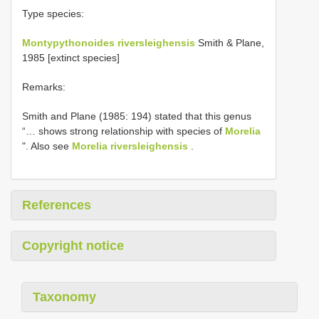
Type species:
Montypythonoides riversleighensis
Smith & Plane,
1985 [extinct species]
Remarks:
Smith and Plane (1985: 194) stated that this genus
“… shows strong relationship with species of
Morelia
". Also see
Morelia riversleighensis
.
References
Copyright notice
Taxonomy