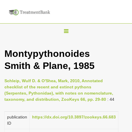
T
o
g
Montypythonoides
g
Smith & Plane, 1985
l
e
n
Schleip, Wulf D. & O'Shea, Mark, 2010, Annotated
checklist of the recent and extinct pythons
a
(Serpentes, Pythonidae), with notes on nomenclature,
v
taxonomy, and distribution, ZooKeys 66, pp. 29-80
: 44
i
g
publication
https://dx.doi.org/10.3897/zookeys.66.683
a
ID
t