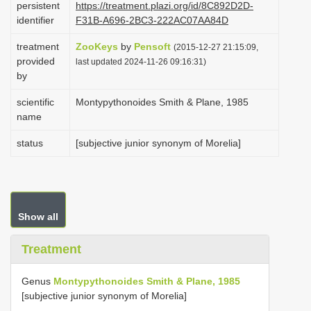
persistent
https://treatment.plazi.org/id/8C892D2D-
i
identifier
F31B-A696-2BC3-222AC07AA84D
o
treatment
ZooKeys
by
Pensoft
(2015-12-27 21:15:09,
n
provided
last updated 2024-11-26 09:16:31)
by
scientific
Montypythonoides Smith & Plane, 1985
name
status
[subjective junior synonym of Morelia]
Show all
Treatment
Genus
Montypythonoides Smith & Plane, 1985
[subjective junior synonym of Morelia]