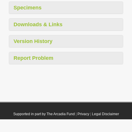
Specimens
Downloads & Links
Version History
Report Problem
Supported in part by The Arcadia Fund
|
Privacy
|
Legal Disclaimer