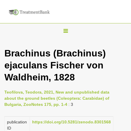
T
o
g
Brachinus (Brachinus)
g
ejaculans Fischer von
l
e
Waldheim, 1828
n
a
Teofilova, Teodora, 2021, New and unpublished data
v
about the ground beetles (Coleoptera: Carabidae) of
i
Bulgaria, ZooNotes 175, pp. 1-4
: 3
g
a
publication
https://doi.org/10.5281/zenodo.8301568
ID
t