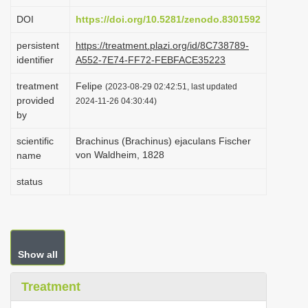
i
DOI
https://doi.org/10.5281/zenodo.8301592
o
persistent
https://treatment.plazi.org/id/8C738789-
n
identifier
A552-7E74-FF72-FEBFACE35223
treatment
Felipe
(2023-08-29 02:42:51, last updated
provided
2024-11-26 04:30:44)
by
scientific
Brachinus (Brachinus) ejaculans Fischer
von Waldheim, 1828
name
status
Show all
Treatment