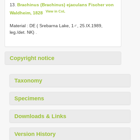
13.
Brachinus (Brachinus) ejaculans Fischer von
View in CoL
Waldheim, 1828
Material : DE ( Srebarna Lake, 1♂, 25.IX.1989,
leg./det. NK)
.
Copyright notice
Taxonomy
Specimens
Downloads & Links
Version History