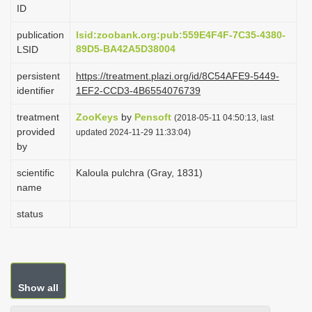
ID
i
o
publication
lsid:zoobank.org:pub:559E4F4F-7C35-4380-
89D5-BA42A5D38004
LSID
n
persistent
https://treatment.plazi.org/id/8C54AFE9-5449-
identifier
1EF2-CCD3-4B6554076739
treatment
ZooKeys
by
Pensoft
(2018-05-11 04:50:13, last
provided
updated 2024-11-29 11:33:04)
by
scientific
Kaloula pulchra (Gray, 1831)
name
status
Show all