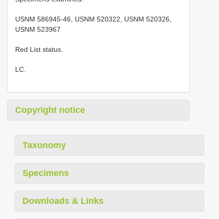
USNM 586945-46, USNM 520322, USNM 520326,
USNM 523967
Red List status.
LC.
Copyright notice
Taxonomy
Specimens
Downloads & Links