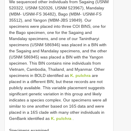
We sequenced other individuals from Sagaing (USNM
520322, USNM 520326, USNM 523967), Mandalay
(MBM- USNM-FS 36482), Bago (MBM- USNM-FS
35512), and Yangon (MBM-JBS 19849). Our
specimens were placed into three COI BINS, one for
the Bago specimen, one for the Sagaing and
Mandalay specimens, and one of our Tanintharyi
specimens (USNM 586946) was placed in a BIN with
the Sagaing and Mandalay specimens, and the other
(USNM 586945) was placed a BIN with the Yangon
specimen. This BIN contains nine individuals from
Vietnam, Cambodia, Thailand, and Myanmar. Other
specimens in BOLD identified as
K. pulchra
are
placed in a different BIN, but these records are not
publicly available. This variable placement suggests
significant genetic variation in this group and likely
indicates a species complex. Our specimens were all
similar to one another based on 16S data and were
placed in a 16S clade with many other individuals in
GenBank identified as
K. pulchra
.
Specimens examined.