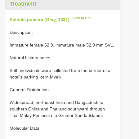
Treatment
View in CoL
Kaloula pulchra (Gray, 1831)
Description.
Immature female 52.8, immature male 52.9 mm SVL.
Natural history notes.
Both individuals were collected from the border of a
hotel’s parking lot in Myeik.
General Distribution.
Widespread, northeast India and Bangladesh to
southern China and Thailand southward through
Thai-Malay Peninsula to Greater Sunda Islands.
Molecular Data.