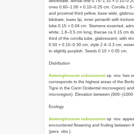
lanceolate, dorsal one 0.75–1.10 × 0.10–0.20
ones 0.60–1.00 × 0.10–0.25 cm. Corolla 2.5–3
and proximal third yellow, base wide, glabro
bilobate; lower lip, inner perianth with trich
lobe 0.15 × 0.04 cm. Stamens exserted, adnate
white, 1.8–3.5 cm long; thecae ca 0.15 cm d
third of the corolla tube, glabrescent, with s
0.50 × 0.15–0.30 cm; style 2.4–3.3 cm, exse
to slightly purplish. Seeds 0.10 × 0.05 cm.
Distribution
Ameroglossum xukuruorum
sp. nov. has o
corresponds to the highest areas of the Bor
Tigre in the Cariri Ocidental microregion) a
microregion). Elevation between (800–)1000
Ecology
Ameroglossum xukuruorum
sp. nov. appear
encountered flowering and fruiting between A
(pers. obs.).