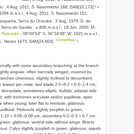
do ; 4 Aug. 2011; S. Nascimento 168;
EAN[18,173]
! •
1094 m a.s.l.; 4 Aug. 2011; S. Nascimento 151;
squeira, Serra do Ororobá ; 2 Aug. 1979; D. de
•
Serra do Gavião ; ± 800 m a.s.l.; 19 Jun. 2005; M.
io Sobrado
; 08°04ʹ53ʺ S, 36°34ʹ48ʺ W; 1021 m a.s.l.;
GoogleMaps
A.L. Neves 1673;
EAN[24,603]
!.
onally with some secondary branching at the branch
slightly angular, often narrowly winged, covered by
anches cinereous, slightly inclined to decumbent,
four leaves per node; leaf blade 2.5–8.2 × 0.5–1.4 cm,
o lanceolate, sometimes elliptic, bullate; adaxial side
t, with trichomes aciculate and/or papillose; apex
 when young, later flat to revolute; glabrous.
nifloral. Peduncle slightly purplish to green,
– 1.10 × 0.05–0.08 cm, secondary 0.2–0.3 × 0.7 cm.
 green, glabrous; ventral side without wings. Bracts
ous. Calyx slightly purplish to green, glabrous; sepals