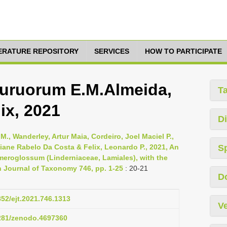
TERATURE REPOSITORY
SERVICES
HOW TO PARTICIPATE
uruorum E.M.Almeida,
T
ix, 2021
Di
M., Wanderley, Artur Maia, Cordeiro, Joel Maciel P.,
biane Rabelo Da Costa & Felix, Leonardo P., 2021, An
S
Ameroglossum (Linderniaceae, Lamiales), with the
 Journal of Taxonomy 746, pp. 1-25
: 20-21
D
852/ejt.2021.746.1313
Ve
5281/zenodo.4697360