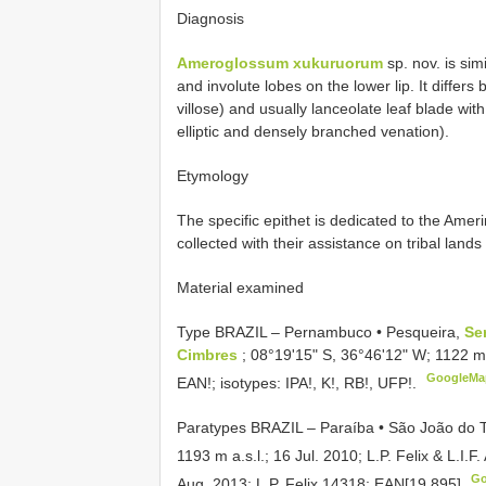
Diagnosis
Ameroglossum xukuruorum
sp. nov. is sim
and involute lobes on the lower lip. It differs
villose) and usually lanceolate leaf blade wit
elliptic and densely branched venation).
Etymology
The specific epithet is dedicated to the Ame
collected with their assistance on tribal lan
Material examined
Type BRAZIL – Pernambuco • Pesqueira,
Se
Cimbres
; 08°19ʹ15ʺ S, 36°46ʹ12ʺ W; 1122 m a
GoogleMa
EAN!; isotypes: IPA!, K!, RB!, UFP!.
Paratypes BRAZIL – Paraíba • São João do 
1193 m a.s.l.; 16 Jul. 2010; L.P. Felix & L.I.F
Go
Aug. 2013; L.P. Felix 14318;
EAN[19,895]