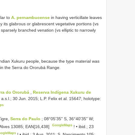
ilar to
A. pernambucense
in having verticillate leaves
 by its glabrous or glabrescent vegetative portions (vs
h sparsely branched venation (vs elliptic to narrowly
rindian Xukuru people, because the type material was
ds in the Serra do Ororubá Range.
rra do Ororubá
,
Reserva Indígena Xukuru de
.s.l.; 30 Jun. 2015; L.P. Felix et al. 15647; holotype:
ps
Tigre,
Serra do Paulo
; 08°05ʹ35ʺ S, 36°40ʹ35ʺ W;
GoogleMaps
. Alves 13085;
EAN[16,438]
! •
ibid.; 23
ogleMaps
! •
ibid.; 3 Aug. 2011; S. Nascimento 105;