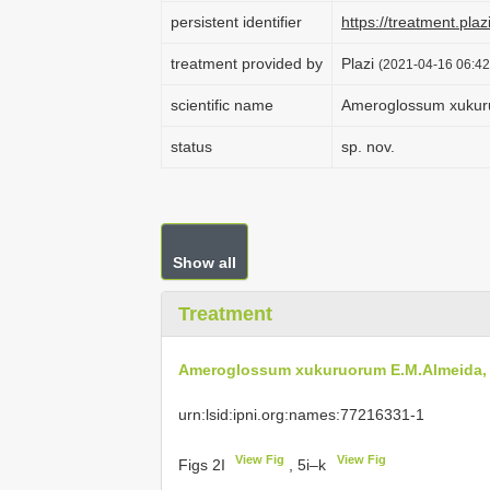
persistent identifier
https://treatment.
treatment provided by
Plazi
(2021-04-16 06:42
scientific name
Ameroglossum xukuru
status
sp. nov.
Show all
Treatment
Ameroglossum xukuruorum E.M.Almeida, C
urn:lsid:ipni.org:names:77216331-1
View Fig
View Fig
Figs 2I
, 5i–k