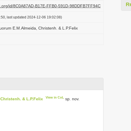
R
plazi.org/id/8C0A87AD-B17E-FFB0-591D-98DDFB7FF94C
:50, last updated 2024-12-06 19:02:08)
orum E.M.Almeida, Christenh. & L.P.Felix
View in CoL
hristenh. & L.P.Felix
sp. nov.