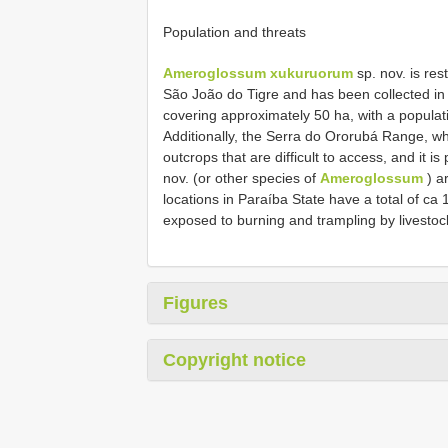
Population and threats
Ameroglossum xukuruorum
sp. nov. is res
São João do Tigre and has been collected in
covering approximately 50 ha, with a populati
Additionally, the Serra do Ororubá Range, whe
outcrops that are difficult to access, and it i
nov. (or other species of
Ameroglossum
) a
locations in Paraíba State have a total of ca 
exposed to burning and trampling by livestoc
Figures
Copyright notice