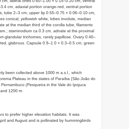
 cm, lateral ones 0.60–1.00 × 0.15–0.20 cm, ventral
.4 cm, adaxial portion orange-red, ventral portion
us; tube 2–3 cm; upper lip 0.55–0.75 × 0.06–0.10 cm,
omes conical, yellowish white; lobes involute, median
 at the median third of the corolla tube; filaments
iam.; staminodium ca 0.3 cm, adnate at the proximal
hort-glandular trichomes, rarely papillose. Ovary 0.40–
rted, glabrous. Capsule 0.9–1.0 × 0.3–0.5 cm, green
nly been collected above 1000 m a.s.l., which
borema Plateau in the states of Paraíba (São João do
nd Pernambuco (Pesqueira in the Vale do Ipojuca
 and 1200 m.
s to prefer higher elevation habitats. It was
pril and August and is pollinated by hummingbirds