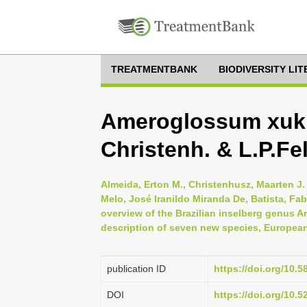
TREATMENTBANK
BIODIVERSITY LI
Ameroglossum xuk
Christenh. & L.P.Fel
Almeida, Erton M., Christenhusz, Maarten J. 
Melo, José Iranildo Miranda De, Batista, Fa
overview of the Brazilian inselberg genus 
description of seven new species, European
publication ID
https://doi.org/10.5
DOI
https://doi.org/10.