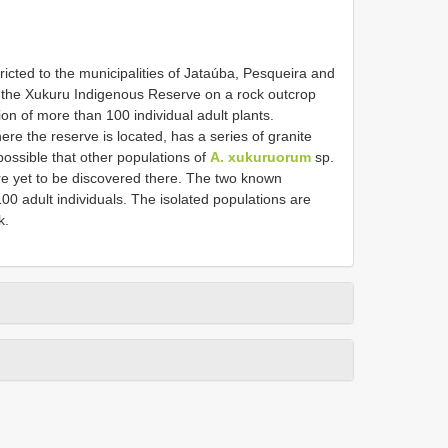
tricted to the municipalities of Jataúba, Pesqueira and
 the Xukuru Indigenous Reserve on a rock outcrop
on of more than 100 individual adult plants.
re the reserve is located, has a series of granite
s possible that other populations of
A. xukuruorum
sp.
re yet to be discovered there. The two known
100 adult individuals. The isolated populations are
k.