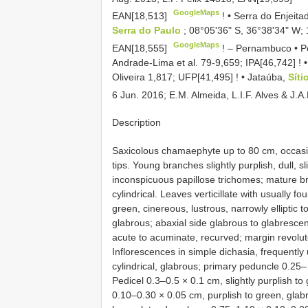
GoogleMaps
EAN[18,513]
! •
Serra do Enjeita
Serra do Paulo
; 08°05ʹ36ʺ S, 36°38ʹ34ʺ W; 
GoogleMaps
EAN[18,555]
! –
Pernambuco • Pe
Andrade-Lima et al. 79-9,659;
IPA[46,742]
! 
Oliveira 1,817;
UFP[41,495]
! •
Jataúba,
Sít
6 Jun. 2016; E.M. Almeida, L.I.F. Alves & J.
Description
Saxicolous chamaephyte up to 80 cm, occasi
tips. Young branches slightly purplish, dull, 
inconspicuous papillose trichomes; mature br
cylindrical. Leaves verticillate with usually 
green, cinereous, lustrous, narrowly elliptic t
glabrous; abaxial side glabrous to glabrescen
acute to acuminate, recurved; margin revolute
Inflorescences in simple dichasia, frequently u
cylindrical, glabrous; primary peduncle 0.25
Pedicel 0.3–0.5 × 0.1 cm, slightly purplish to
0.10–0.30 × 0.05 cm, purplish to green, glabr