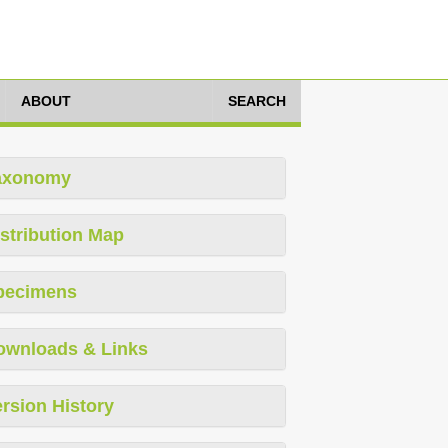
ABOUT
SEARCH
axonomy
stribution Map
pecimens
ownloads & Links
rsion History